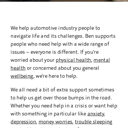
We help automotive industry people to
navigate life and its challenges. Ben supports
people who need help with a wide range of
issues – everyone is different. If you’re
worried about your
physical health
,
mental
health
or concerned about you general
wellbeing
, we’re here to help.
We all need a bit of extra support sometimes
to help us get over those bumps in the road.
Whether you need help in a crisis or want help
with something in particular like
anxiety
,
depression
,
money worries
,
trouble sleeping