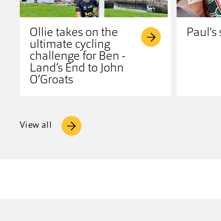
Ollie takes on the
Paul's 
ultimate cycling
challenge for Ben -
Land’s End to John
O’Groats
View all