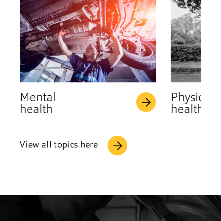
Mental
Physical
health
health
View all topics here