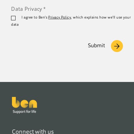
Data Privacy
*
I agree to Ben's
Privacy Policy
, which explains how we'll use your
data
Submit
Footer
Connect with us