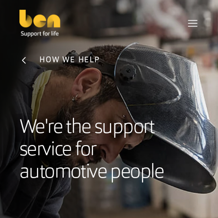
HOW WE HELP
We're the support
service for
automotive people