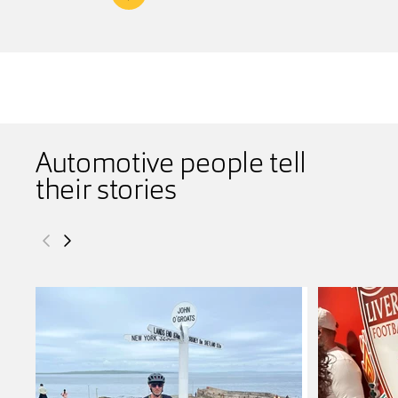
Automotive people tell
their stories