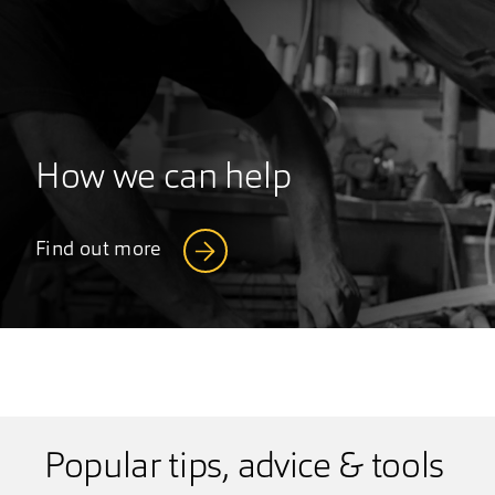
How we can help
Find out more
Popular tips, advice & tools