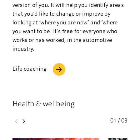
version of you. It will help you identify areas
that you’d like to change or improve by
looking at ‘where you are now’ and ‘where
you want to be’. It’s
free
for everyone who
works or has worked, in the automotive
industry.
Life coaching
Health & wellbeing
01 / 03