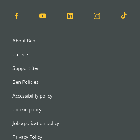
Facebook
YouTube
LinkedIn
Instagram
TikTok
About Ben
Careers
Support Ben
Ben Policies
Accessibility policy
Cookie policy
Job application policy
Privacy Policy