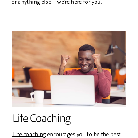
or anything else – we’re here for you.
Life Coaching
Life coaching
encourages you to be the best