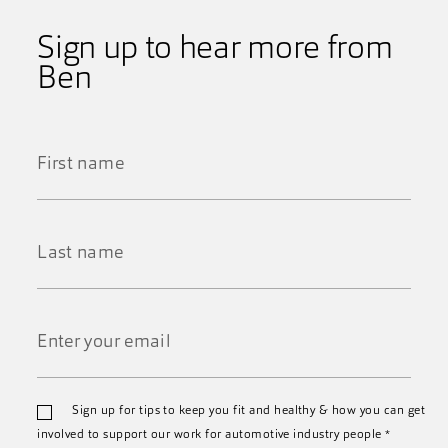
Sign up to hear more from
Ben
First
Name
*
Last
Name
*
Email
Sign up for tips to keep you fit and healthy & how you can get
*
involved to support our work for automotive industry people
*