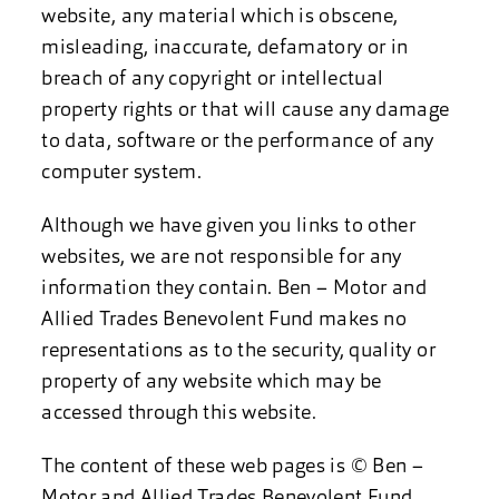
website, any material which is obscene,
misleading, inaccurate, defamatory or in
breach of any copyright or intellectual
property rights or that will cause any damage
to data, software or the performance of any
computer system.
Although we have given you links to other
websites, we are not responsible for any
information they contain. Ben – Motor and
Allied Trades Benevolent Fund makes no
representations as to the security, quality or
property of any website which may be
accessed through this website.
The content of these web pages is © Ben –
Motor and Allied Trades Benevolent Fund