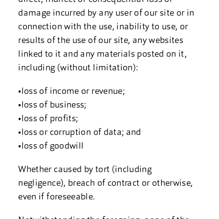
damage incurred by any user of our site or in
connection with the use, inability to use, or
results of the use of our site, any websites
linked to it and any materials posted on it,
including (without limitation):
•loss of income or revenue;
•loss of business;
•loss of profits;
•loss or corruption of data; and
•loss of goodwill
Whether caused by tort (including
negligence), breach of contract or otherwise,
even if foreseeable.