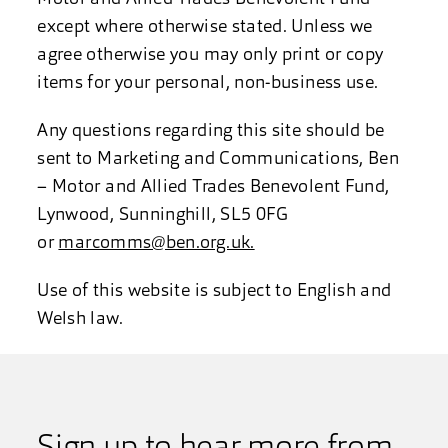
except where otherwise stated. Unless we
agree otherwise you may only print or copy
items for your personal, non-business use.
Any questions regarding this site should be
sent to Marketing and Communications, Ben
– Motor and Allied Trades Benevolent Fund,
Lynwood, Sunninghill, SL5 0FG
or
marcomms@ben.org.uk.
Use of this website is subject to English and
Welsh law.