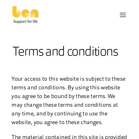
Terms and conditions
Your access to this website is subject to these
terms and conditions. By using this website
you agree to be bound by these terms. We
may change these terms and conditions at
any time, and by continuing to use the
website, you agree to these changes.
The material contained in this site is provided