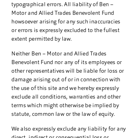
typographical errors. All liability of Ben –
Motor and Allied Trades Benevolent Fund
howsoever arising for any such inaccuracies
or errors is expressly excluded to the fullest
extent permitted by law.
Neither Ben – Motor and Allied Trades
Benevolent Fund nor any of its employees or
other representatives will be liable for loss or
damage arising out of or in connection with
the use of this site and we hereby expressly
exclude all conditions, warranties and other
terms which might otherwise be implied by
statute, common law or the law of equity.
We also expressly exclude any liability for any
direct, indirect or consequential loss or