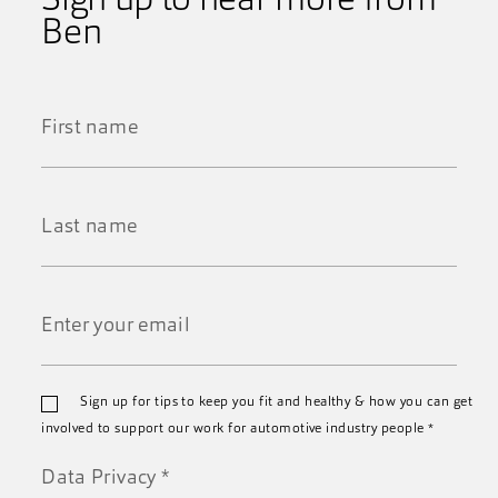
Sign up to hear more from
Ben
First
Name
*
Last
Name
*
Email
Sign up for tips to keep you fit and healthy & how you can get
*
involved to support our work for automotive industry people
*
Data Privacy
*