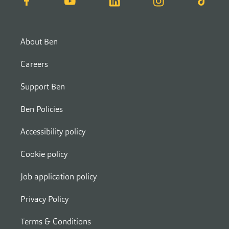
About Ben
Careers
Support Ben
Ben Policies
Accessibility policy
Cookie policy
Job application policy
Privacy Policy
Terms & Conditions