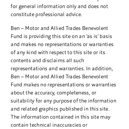
for general information only and does not
constitute professional advice.
Ben – Motor and Allied Trades Benevolent
Fund is providing this site on an ‘as is’ basis
and makes no representations or warranties
of any kind with respect to this site or its
contents and disclaims all such
representations and warranties. In addition,
Ben – Motor and Allied Trades Benevolent
Fund makes no representations or warranties
about the accuracy, completeness, or
suitability for any purpose of the information
and related graphics published in this site.
The information contained in this site may
contain technical inaccuracies or