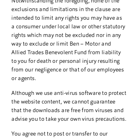
Notwithstanding the foregoing, none of the
exclusions and limitations in the clause are
intended to limit any rights you may have as
a consumer under local law or other statutory
rights which may not be excluded nor in any
way to exclude or limit Ben – Motor and
Allied Trades Benevolent Fund from liability
to you for death or personal injury resulting
from our negligence or that of our employees
or agents.
Although we use anti-virus software to protect
the website content, we cannot guarantee
that the downloads are free from viruses and
advise you to take your own virus precautions.
You agree not to post or transfer to our