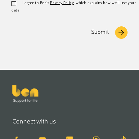
I agree to Ben's
Privacy Policy
, which explains how we'll use your
data
Submit
Footer
Connect with us
Facebook
YouTube
LinkedIn
Instagram
TikTok