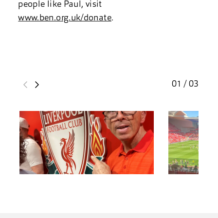
people like Paul, visit
www.ben.org.uk/donate
.
01 / 03