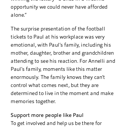
opportunity we could never have afforded
alone.”
The surprise presentation of the football
tickets to Paul at his workplace was very
emotional, with Paul’s family, including his
mother, daughter, brother and grandchildren
attending to see his reaction. For Annelli and
Paul’s family, moments like this matter
enormously. The family knows they can’t
control what comes next, but they are
determined to live in the moment and make
memories together.
Support more people like Paul
To get involved and help us be there for