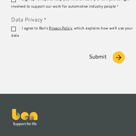
*
involved to support our work for automotive industry people
*
Data Privacy
*
I agree to Ben's
Privacy Policy
, which explains how we'll use your
data
Submit
Footer