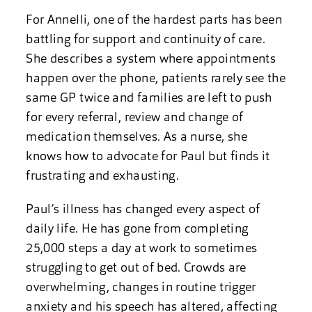
For Annelli, one of the hardest parts has been
battling for support and continuity of care.
She describes a system where appointments
happen over the phone, patients rarely see the
same GP twice and families are left to push
for every referral, review and change of
medication themselves. As a nurse, she
knows how to advocate for Paul but finds it
frustrating and exhausting.
Paul’s illness has changed every aspect of
daily life. He has gone from completing
25,000 steps a day at work to sometimes
struggling to get out of bed. Crowds are
overwhelming, changes in routine trigger
anxiety and his speech has altered, affecting