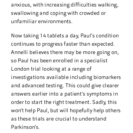
anxious, with increasing difficulties walking,
swallowing and coping with crowded or
unfamiliar environments.
Now taking 14 tablets a day, Paul’s condition
continues to progress faster than expected.
Annelli believes there may be more going on,
so Paul has been enrolled in a specialist
London trial looking at a range of
investigations available including biomarkers
and advanced testing. This could give clearer
answers earlier into a patient’s symptoms in
order to start the right treatment. Sadly, this
won’t help Paul, but will hopefully help others
as these trials are crucial to understand
Parkinson’s.