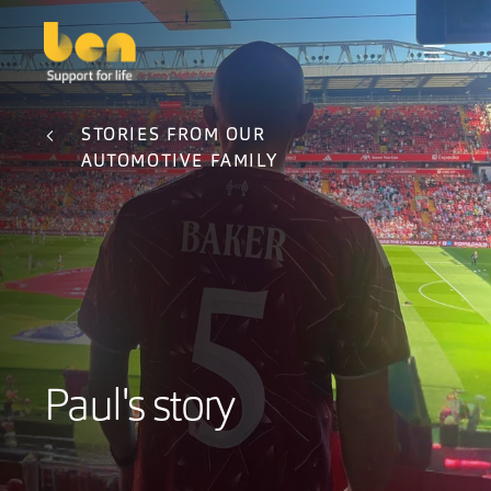
STORIES FROM OUR
AUTOMOTIVE FAMILY
Paul's story