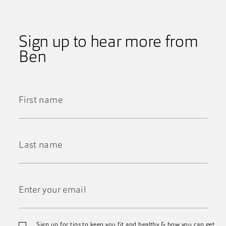
Sign up to hear more from
Ben
First
Name
*
Last
Name
*
Email
Sign up for tips to keep you fit and healthy & how you can get