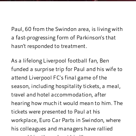
Paul, 60 from the Swindon area, is living with
a fast-progressing form of Parkinson’s that
hasn’t responded to treatment.
As a lifelong Liverpool football fan, Ben
funded a surprise trip for Paul and his wife to
attend Liverpool FC’s final game of the
season, including hospitality tickets, a meal,
travel and hotel accommodation, after
hearing how much it would mean to him. The
tickets were presented to Paul at his
workplace, Euro Car Parts in Swindon, where
his colleagues and managers have rallied