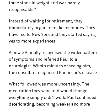
three stone in weight and was hardly
recognisable.”
Instead of waiting for retirement, they
immediately began to make memories. They
travelled to New York and they started saying
yes to more experiences.
A new GP finally recognised the wider pattern
of symptoms and referred Paul to a
neurologist. Within minutes of seeing him,
the consultant diagnosed Parkinson’s disease.
What followed was more uncertainty. The
medication they were told would change
everything simply didn’t work. Paul continued
deteriorating, becoming weaker and more