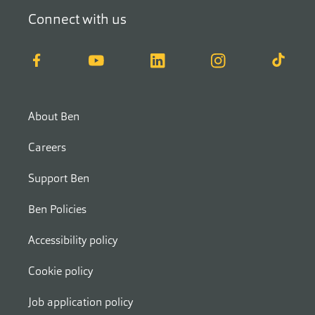
Connect with us
Facebook
YouTube
LinkedIn
Instagram
TikTok
About Ben
Careers
Support Ben
Ben Policies
Accessibility policy
Cookie policy
Job application policy