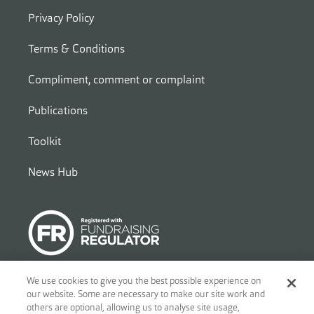
Privacy Policy
Terms & Conditions
Compliment, comment or complaint
Publications
Toolkit
News Hub
We use cookies to give you the best possible experience on
our website. Some are necessary to make our site work and
© 2026
Ben - Motor and Allied Trades Benevolent Fund. c/o Blandy
others are optional, allowing us to analyse site usage,
and Blandy, 1 Friar Street, Reading, RG1 1DA. A charity registered in