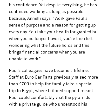
his confidence. Yet despite everything, he has
continued working as long as possible
because, Annelli says, “Work gave Paul a
sense of purpose and a reason for getting up
every day. You take your health for granted but
when you no longer have it, you’re then left
wondering what the future holds and this
brings financial concerns when you are
unable to work.”
Paul’s colleagues have become a lifeline.
Staff at Euro Car Parts previously raised more
than £700 to help the family take a special
trip to Egypt, where tailored support meant
Paul could comfortably visit the pyramids
with a private guide who understood his