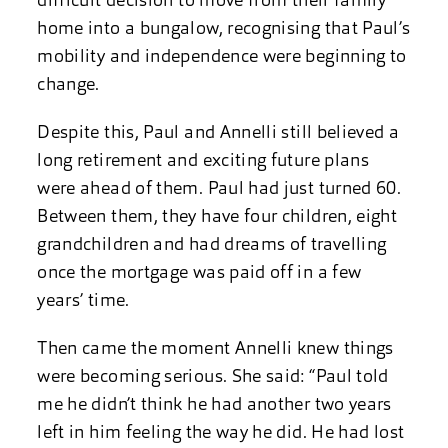
difficult decision to move from their family
home into a bungalow, recognising that Paul’s
mobility and independence were beginning to
change.
Despite this, Paul and Annelli still believed a
long retirement and exciting future plans
were ahead of them. Paul had just turned 60.
Between them, they have four children, eight
grandchildren and had dreams of travelling
once the mortgage was paid off in a few
years’ time.
Then came the moment Annelli knew things
were becoming serious. She said: “Paul told
me he didn’t think he had another two years
left in him feeling the way he did. He had lost