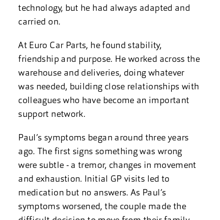
technology, but he had always adapted and
carried on.
At Euro Car Parts, he found stability,
friendship and purpose. He worked across the
warehouse and deliveries, doing whatever
was needed, building close relationships with
colleagues who have become an important
support network.
Paul’s symptoms began around three years
ago. The first signs something was wrong
were subtle - a tremor, changes in movement
and exhaustion. Initial GP visits led to
medication but no answers. As Paul’s
symptoms worsened, the couple made the