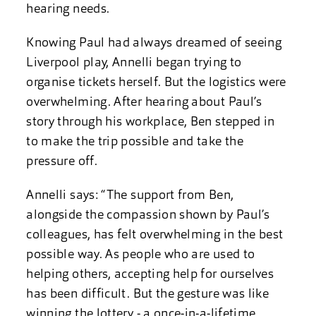
hearing needs.
Knowing Paul had always dreamed of seeing
Liverpool play, Annelli began trying to
organise tickets herself. But the logistics were
overwhelming. After hearing about Paul’s
story through his workplace, Ben stepped in
to make the trip possible and take the
pressure off.
Annelli says: “The support from Ben,
alongside the compassion shown by Paul’s
colleagues, has felt overwhelming in the best
possible way. As people who are used to
helping others, accepting help for ourselves
has been difficult. But the gesture was like
winning the lottery - a once-in-a-lifetime