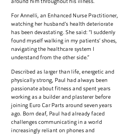
around him throughout his illness.
For Annelli, an Enhanced Nurse Practitioner,
watching her husband’s health deteriorate
has been devastating. She said: “I suddenly
found myself walking in my patients’ shoes,
navigating the healthcare system I
understand from the other side.”
Described as larger than life, energetic and
physically strong, Paul had always been
passionate about fitness and spent years
working as a builder and plasterer before
joining Euro Car Parts around seven years
ago. Born deaf, Paul had already faced
challenges communicating in a world
increasingly reliant on phones and