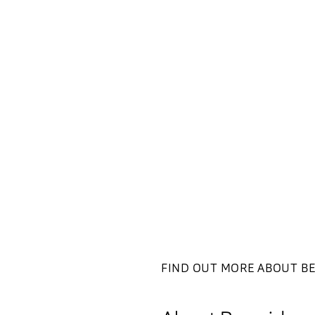
FIND OUT MORE ABOUT B