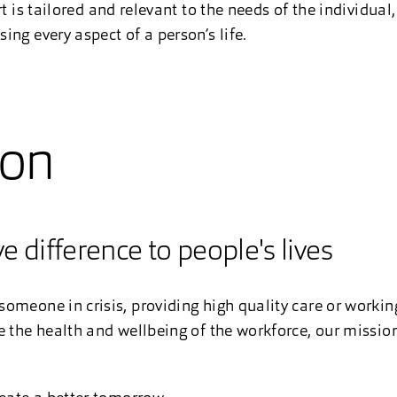
rt is tailored and relevant to the needs of the individual
ng every aspect of a person’s life.
ion
e difference to people's lives
omeone in crisis, providing high quality care or worki
e the health and wellbeing of the workforce, our mission