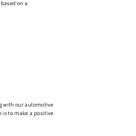
, based on a
ng with our automotive
 is to make a positive