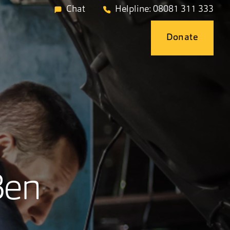
Chat
Helpline: 08081 311 333
Donate
Ben