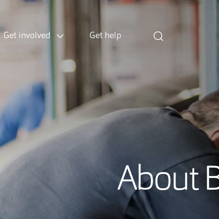
Get involved
Get help
About 