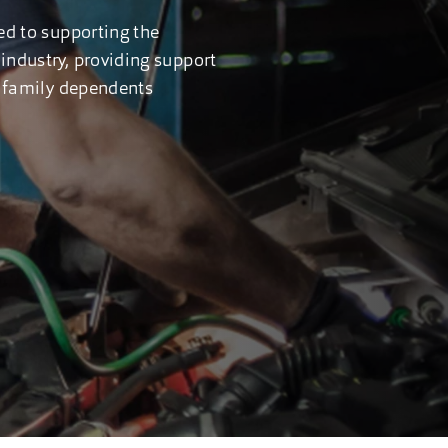
ed to supporting the
industry, providing support
ir family dependents