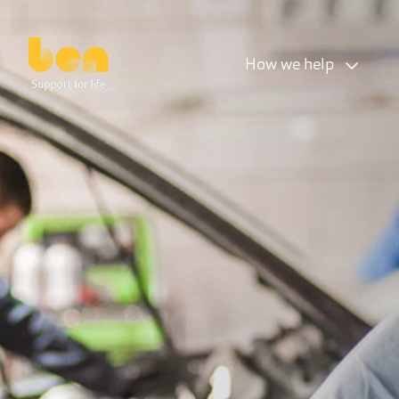
How we help