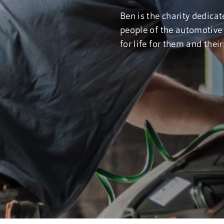
Ben is the charity dedicat
people of the automotive 
for life for them and the