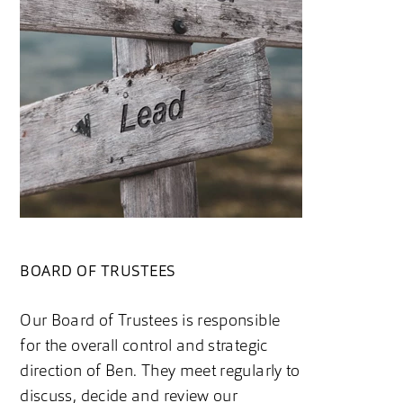
BOARD OF TRUSTEES
Our Board of Trustees is responsible
for the overall control and strategic
direction of Ben. They meet regularly to
discuss, decide and review our