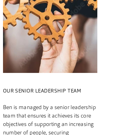
OUR SENIOR LEADERSHIP TEAM
Ben is managed by a senior leadership
team that ensures it achieves its core
objectives of supporting an increasing
number of people, securing