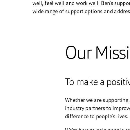
well, feel well and work well. Ben’s suppo
wide range of support options and addressi
Our Miss
To make a positiv
Whether we are supporting s
industry partners to improv
difference to people’s lives.