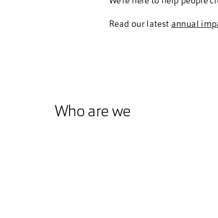
We’re here to help people c
Read our latest
annual impa
Who are we