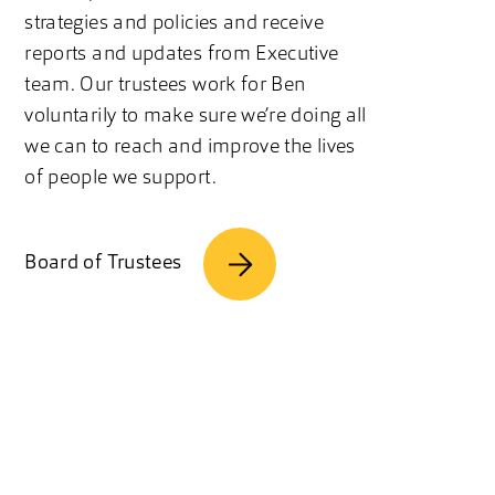
strategies and policies and receive
reports and updates from Executive
team. Our trustees work for Ben
voluntarily to make sure we’re doing all
we can to reach and improve the lives
of people we support.
Board of Trustees