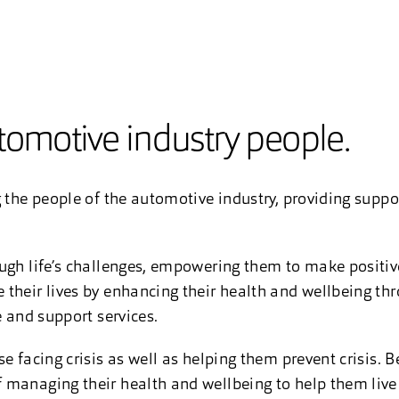
utomotive industry people.
 the people of the automotive industry, providing support
ugh life’s challenges, empowering them to make positive
their lives by enhancing their health and wellbeing thr
e and support services.
e facing crisis as well as helping them prevent crisis. B
 managing their health and wellbeing to help them live 