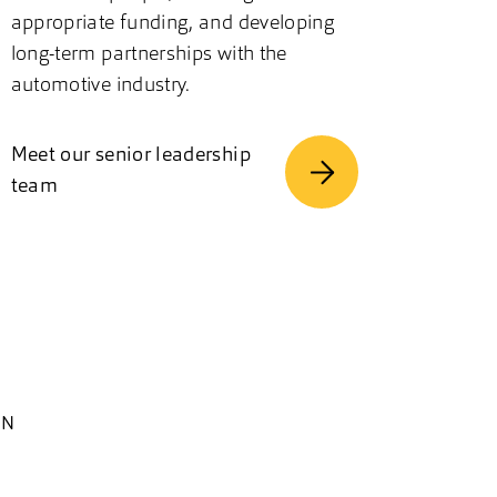
appropriate funding, and developing
long-term partnerships with the
automotive industry.
Meet our senior leadership
team
EN