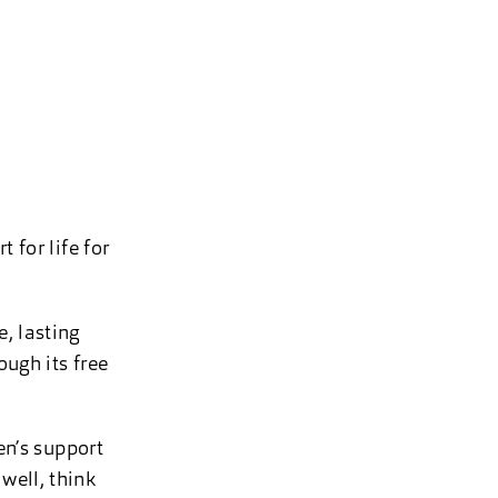
 for life for
, lasting
ough its free
en’s support
well, think