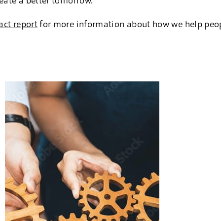
reate a better tomorrow.
ct report
for more information about how we help peop