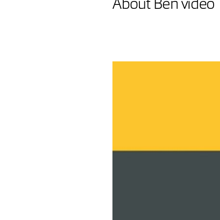
About Ben video