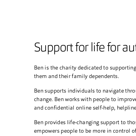
Support for life for a
Ben is the charity dedicated to supporting
them and their family dependents.
Ben supports individuals to navigate thro
change. Ben works with people to improve 
and confidential online self-help, helplin
Ben provides life-changing support to thos
empowers people to be more in control of