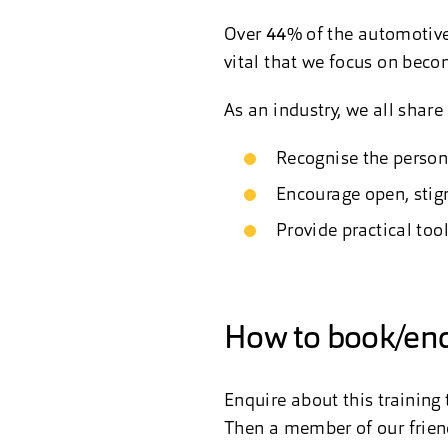
Over
44%
of the automotive 
vital that we focus on beco
As an industry, we all share 
Recognise the person
Encourage open, stig
Provide practical too
How to book/enq
Enquire about this training
Then a member of our friend