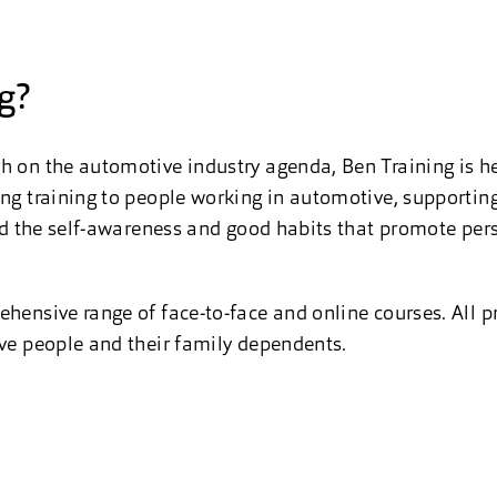
g?
h on the automotive industry agenda, Ben Training is he
ing training to people working in automotive, supporti
uild the self-awareness and good habits that promote per
ehensive range of face-to-face and online courses. All p
ive people and their family dependents.