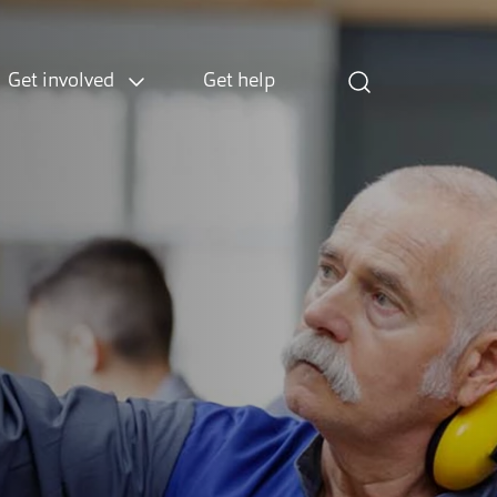
Get involved
Get help