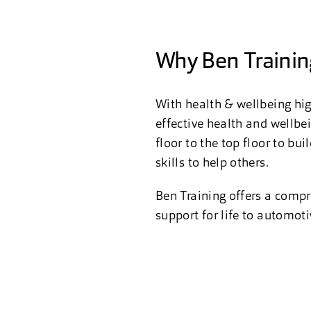
Why Ben Trainin
With health & wellbeing hig
effective health and wellbe
floor to the top floor to b
skills to help others.
Ben Training offers a compr
support for life to automot