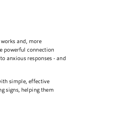
y works and, more
the powerful connection
nto anxious responses - and
ith simple, effective
ng signs, helping them