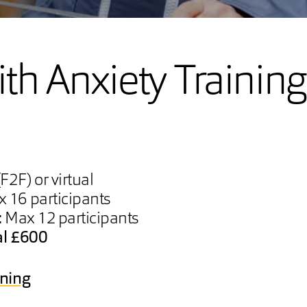
th Anxiety Training
F2F) or virtual
 16 participants
:
Max 12 participants
al £600
ining