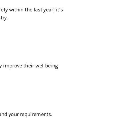
y within the last year; it’s
try.
ry improve their wellbeing
and your requirements.