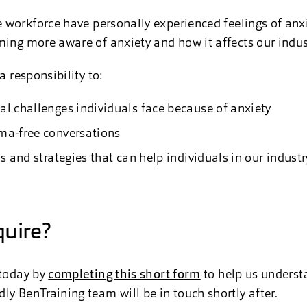
workforce have personally experienced feelings of anxiet
ming more aware of anxiety and how it affects our indus
a responsibility to:
al challenges individuals face because of anxiety
ma-free conversations
ls and strategies that can help individuals in our indust
uire?
 today by
completing this short form
to help us underst
ly BenTraining team will be in touch shortly after.