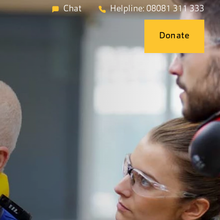
Chat
Helpline: 08081 311 333
Donate