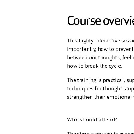
Course overv
This highly interactive ses
importantly, how to prevent
between our thoughts, feeli
how to break the cycle.
The training is practical, s
techniques for thought-stop
strengthen their emotional 
Who should attend?