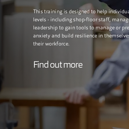
This training is designed to help individua
levels - including shop-floor staff, mana
leadership to gain tools to manage or pr
anxiety and build resilience in themselve
their workforce.
Find out more