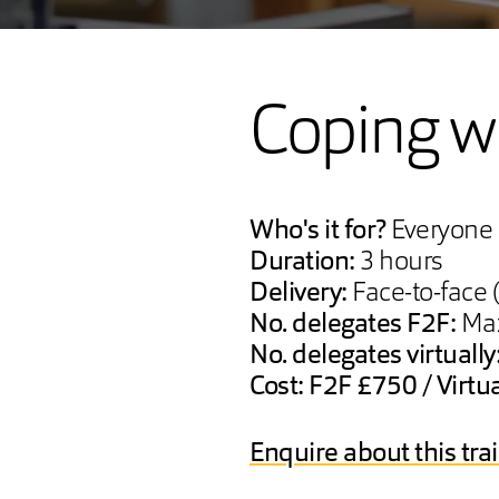
Coping wi
Who's it for?
Everyone
Duration:
3 hours
Delivery:
Face-to-face (
No. delegates F2F:
Max
No. delegates virtually
Cost: F2F £750 / Virtu
Enquire about this tra