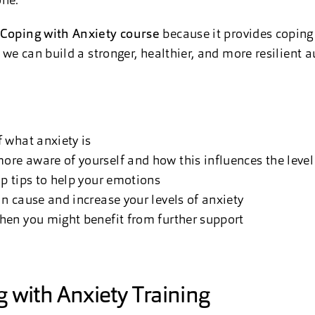
one.
Coping with Anxiety course
because it provides coping 
, we can build a stronger, healthier, and more resilient 
 what anxiety is
e aware of yourself and how this influences the level 
p tips to help your emotions
 cause and increase your levels of anxiety
en you might benefit from further support
 with Anxiety Training