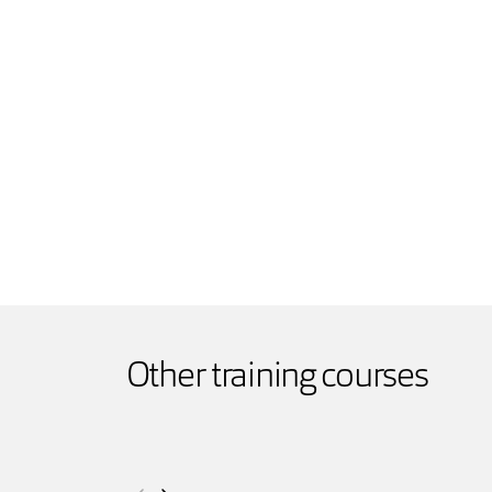
Other training courses