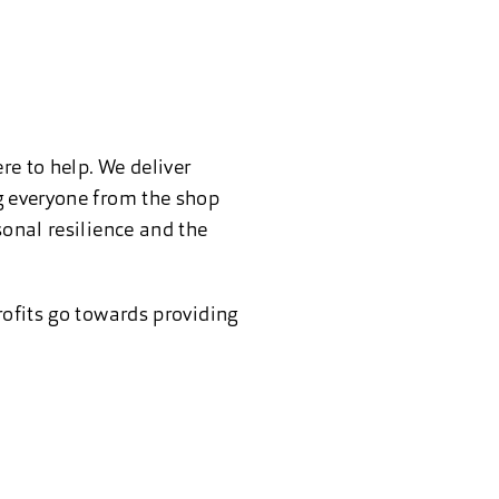
re to help. We deliver
ng everyone from the shop
sonal resilience and the
rofits go towards providing