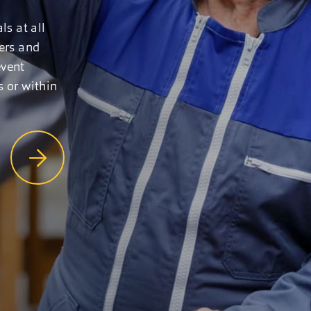
ls at all
gers and
event
s or within