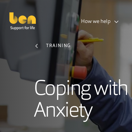
How we help
TRAINING
Coping with
Anxiety