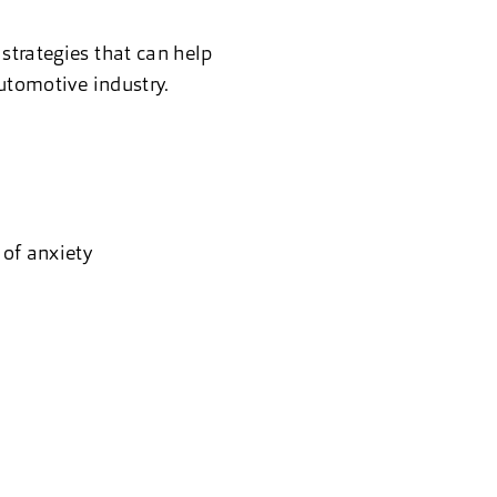
strategies that can help
automotive industry.
of anxiety