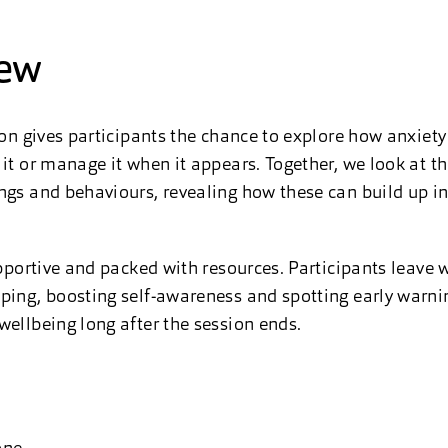
iew
sion gives participants the chance to explore how anxiet
 it or manage it when it appears. Together, we look at 
ngs and behaviours, revealing how these can build up i
upportive and packed with resources. Participants leave w
ping, boosting self-awareness and spotting early warni
wellbeing long after the session ends.