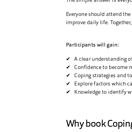
The simple answer is every
Everyone should attend the
improve daily life. Together
Participants will gain:
✔ A clear understanding of
✔ Confidence to become mor
✔ Coping strategies and to
✔ Explore factors which can
✔ Knowledge to identify wh
Why book Coping