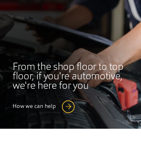
From the shop floor to top
floor, if you're automotive,
we're here for you
How we can help