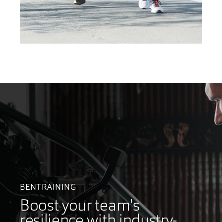
BENTRAINING
Boost your team's
resilience with industry-