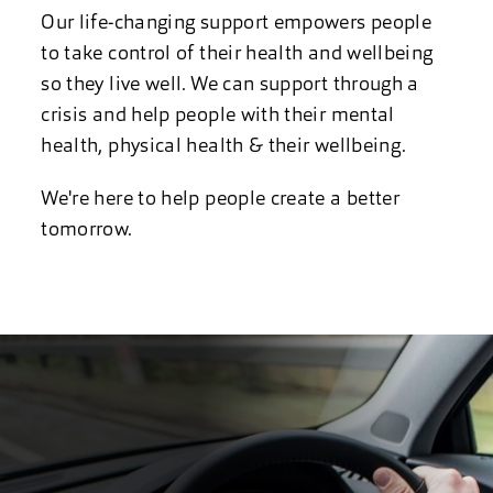
Our life-changing support empowers people
to take control of their health and wellbeing
so they live well. We can support through a
crisis and help people with their mental
health, physical health & their wellbeing.
We're here to help people create a better
tomorrow.