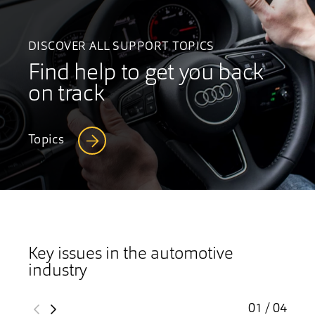
DISCOVER ALL SUPPORT TOPICS
Find help to get you back
on track
Topics
Key issues in the automotive
industry
01 / 04