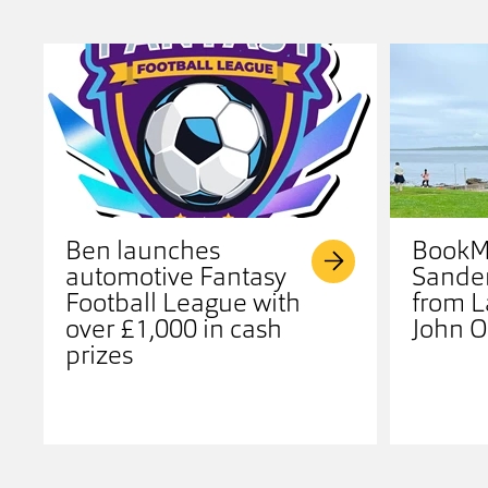
Ben launches
BookMy
automotive Fantasy
Sander
Football League with
from L
over £1,000 in cash
John O
prizes