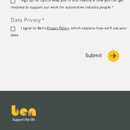
Sign up for tips to keep you fit and healthy & how you can get
*
involved to support our work for automotive industry people
*
Data Privacy
*
I agree to Ben's
Privacy Policy
, which explains how we'll use your
data
Submit
Footer