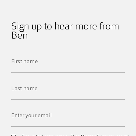
Sign up to hear more from
Ben
First
Name
*
Last
Name
*
Email