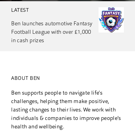
LATEST
Ben launches automotive Fantasy
Football League with over £1,000
in cash prizes
ABOUT BEN
Ben supports people to navigate life’s
challenges, helping them make positive,
lasting changes to their lives. We work with
individuals & companies to improve people's
health and wellbeing.