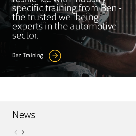
specific training from Ben -
the trusted wellbeing
experts in the automotive
sector.
Ben Training
News