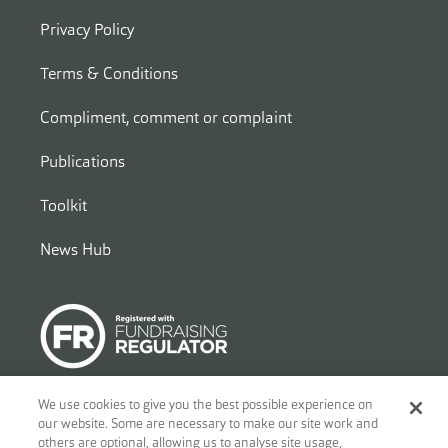
Privacy Policy
Terms & Conditions
Compliment, comment or complaint
Publications
Toolkit
News Hub
We use cookies to give you the best possible experience on
our website. Some are necessary to make our site work and
© 2026
Ben - Motor and Allied Trades Benevolent Fund. c/o Blandy
others are optional, allowing us to analyse site usage,