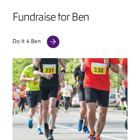
Fundraise for Ben
Do It 4 Ben