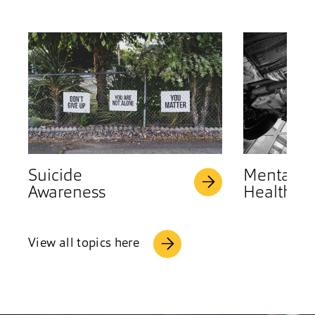
Suicide
Mental
Awareness
Health
View all topics here