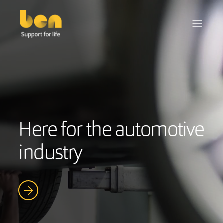
Here for the automotive
industry