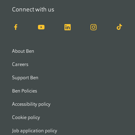
Connect with us
Facebook
YouTube
LinkedIn
Instagram
TikTok
About Ben
Careers
Support Ben
Ben Policies
Accessibility policy
Cookie policy
Job application policy