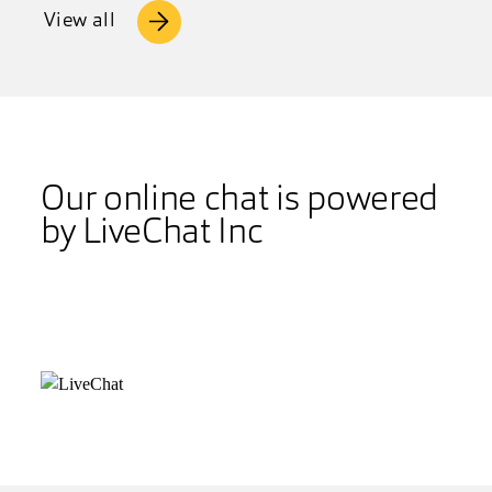
View all
Our online chat is powered
by LiveChat Inc