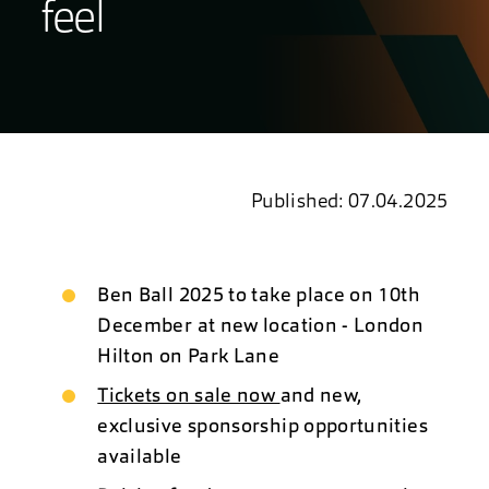
feel
Published: 07.04.2025
Ben Ball 2025 to take place on 10th
December at new location - London
Hilton on Park Lane
Tickets on sale now
and new,
exclusive sponsorship opportunities
available