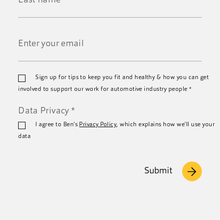
*
Last
Name
*
Email
Sign up for tips to keep you fit and healthy & how you can get
*
involved to support our work for automotive industry people
*
Data Privacy
*
I agree to Ben's
Privacy Policy
, which explains how we'll use your
data
Submit