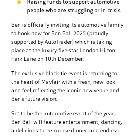
Raising funds to support automotive
people who are struggling or in crisis
Ben is officially inviting its automotive family
to book now for Ben Ball 2025 (proudly
supported by AutoTrader) which is taking
place at the luxury five-star London Hilton
Park Lane on 10th December.
The exclusive black-tie event is returning to
the heart of Mayfair with a fresh, new look
and feel reflecting the iconic new venue and
Ben’s future vision.
Set to be the automotive event of the year,
Ben Ball will feature entertainment, dancing,
a delicious three-course dinner, and endless