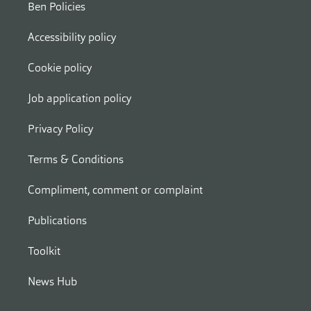
Ben Policies
Accessibility policy
Cookie policy
Job application policy
Privacy Policy
Terms & Conditions
Compliment, comment or complaint
Publications
Toolkit
News Hub