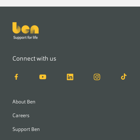
Footer
Connect with us
Facebook
YouTube
LinkedIn
Instagram
TikTok
About Ben
Careers
Support Ben