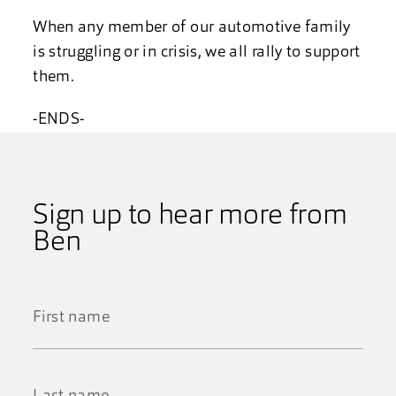
When any member of our automotive family
is struggling or in crisis, we all rally to support
them.
-ENDS-
Sign up to hear more from
Ben
First
Name