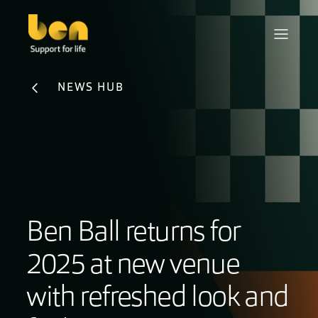
NEWS HUB
Ben Ball returns for
2025 at new venue
with refreshed look and