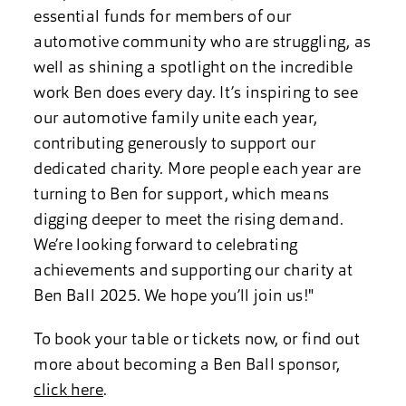
essential funds for members of our
automotive community who are struggling, as
well as shining a spotlight on the incredible
work Ben does every day. It’s inspiring to see
our automotive family unite each year,
contributing generously to support our
dedicated charity. More people each year are
turning to Ben for support, which means
digging deeper to meet the rising demand.
We’re looking forward to celebrating
achievements and supporting our charity at
Ben Ball 2025. We hope you’ll join us!"
To book your table or tickets now, or find out
more about becoming a Ben Ball sponsor,
click here
.