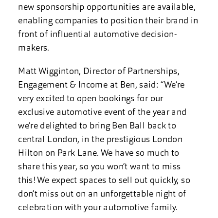
new sponsorship opportunities are available,
enabling companies to position their brand in
front of influential automotive decision-
makers.
Matt Wigginton, Director of Partnerships,
Engagement & Income at Ben, said: “We’re
very excited to open bookings for our
exclusive automotive event of the year and
we’re delighted to bring Ben Ball back to
central London, in the prestigious London
Hilton on Park Lane. We have so much to
share this year, so you won’t want to miss
this! We expect spaces to sell out quickly, so
don’t miss out on an unforgettable night of
celebration with your automotive family.