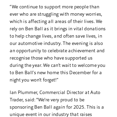
“We continue to support more people than
ever who are struggling with money worries,
which is affecting all areas of their lives. We
rely on Ben Ball as it brings in vital donations
to help change lives, and often save lives, in
our automotive industry. The evening is also
an opportunity to celebrate achievement and
recognise those who have supported us
during the year. We can’t wait to welcome you
to Ben Ball’s new home this December for a
night you won’t forget!”
Ian Plummer, Commercial Director at Auto
Trader, said: "We're very proud to be
sponsoring Ben Ball again for 2025. This is a
unique event in our industry that raises