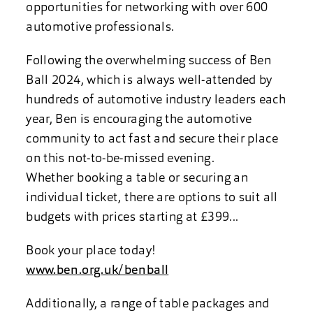
opportunities for networking with over 600
automotive professionals.
Following the overwhelming success of Ben
Ball 2024, which is always well-attended by
hundreds of automotive industry leaders each
year, Ben is encouraging the automotive
community to act fast and secure their place
on this not-to-be-missed evening.
Whether booking a table or securing an
individual ticket, there are options to suit all
budgets with prices starting at £399...
Book your place today!
www.ben.org.uk/benball
Additionally, a range of table packages and