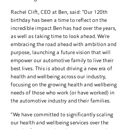
Rachel Clift, CEO at Ben, said: “Our 120th
birthday has been a time to reflect on the
incredible impact Ben has had over the years,
as well as taking time to look ahead. We’re
embracing the road ahead with ambition and
purpose, launching a future vision that will
empower our automotive family to live their
best lives. This is about driving a new era of
health and wellbeing across our industry,
focusing on the growing health and wellbeing
needs of those who work (or have worked) in
the automotive industry and their families.
“We have committed to significantly scaling
our health and wellbeing services over the