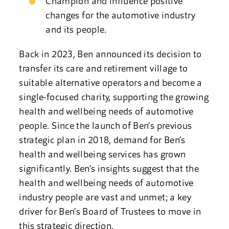
Champion and influence positive
changes for the automotive industry
and its people.
Back in 2023, Ben announced its decision to
transfer its care and retirement village to
suitable alternative operators and become a
single-focused charity, supporting the growing
health and wellbeing needs of automotive
people. Since the launch of Ben’s previous
strategic plan in 2018, demand for Ben’s
health and wellbeing services has grown
significantly. Ben’s insights suggest that the
health and wellbeing needs of automotive
industry people are vast and unmet; a key
driver for Ben’s Board of Trustees to move in
this strategic direction.