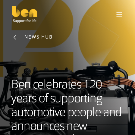
NEWS HUB
Ben celebrates 120
years of supporting
automotive people and
announces new