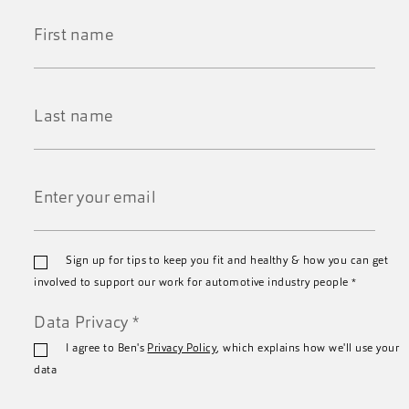
First
Name
*
Last
Name
*
Email
Sign up for tips to keep you fit and healthy & how you can get
*
involved to support our work for automotive industry people
*
Data Privacy
*
I agree to Ben's
Privacy Policy
, which explains how we'll use your
data