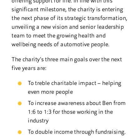
offering support for life. In line with this
significant milestone, the charity is entering
the next phase of its strategic transformation,
unveiling a new vision and senior leadership
team to meet the growing health and
wellbeing needs of automotive people.
The charity’s three main goals over the next
five years are:
To treble charitable impact – helping
even more people
To increase awareness about Ben from
1:6 to 1:3 for those working in the
industry
To double income through fundraising.