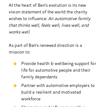
At the heart of Ben’s evolution is its new
vision statement of the world the charity
wishes to influence:
An automotive family
that thinks well, feels well, lives well, and
works well
.
As part of Ben’s renewed direction is a
mission to:
Provide health & wellbeing support for
life for automotive people and their
family dependents
Partner with automotive employers to
build a resilient and motivated
workforce