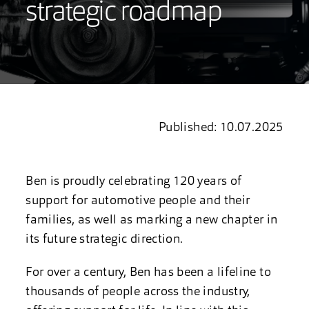
strategic roadmap
Published: 10.07.2025
Ben is proudly celebrating 120 years of
support for automotive people and their
families, as well as marking a new chapter in
its future strategic direction.
For over a century, Ben has been a lifeline to
thousands of people across the industry,