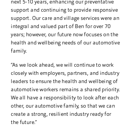
next 5-10 years, enhancing our preventative
support and continuing to provide responsive
support. Our care and village services were an
integral and valued part of Ben for over 70
years; however, our future now focuses on the
health and wellbeing needs of our automotive
family.
“As we look ahead, we will continue to work
closely with employers, partners, and industry
leaders to ensure the health and wellbeing of
automotive workers remains a shared priority.
We all have a responsibility to look after each
other, our automotive family, so that we can
create a strong, resilient industry ready for
the future.”