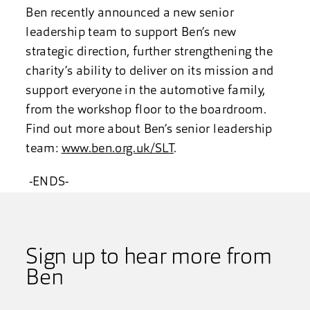
Ben recently announced a new senior
leadership team to support Ben’s new
strategic direction, further strengthening the
charity’s ability to deliver on its mission and
support everyone in the automotive family,
from the workshop floor to the boardroom.
Find out more about Ben’s senior leadership
team:
www.ben.org.uk/SLT
.
-ENDS-
Sign up to hear more from
Ben