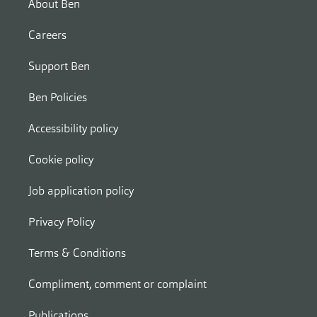
About Ben
Careers
Support Ben
Ben Policies
Accessibility policy
Cookie policy
Job application policy
Privacy Policy
Terms & Conditions
Compliment, comment or complaint
Publications