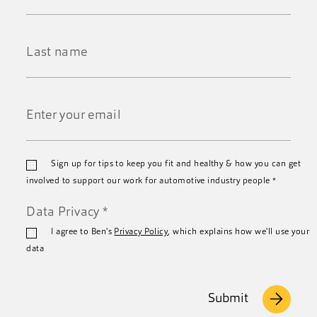
First
Name
*
Last
Name
*
Email
Sign up for tips to keep you fit and healthy & how you can get
*
involved to support our work for automotive industry people
*
Data Privacy
*
I agree to Ben's
Privacy Policy
, which explains how we'll use your
data
Submit