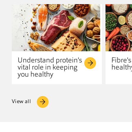
Understand protein's
Fibre's
vital role in keeping
health
you healthy
View all