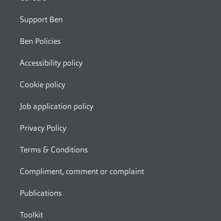
Support Ben
Ben Policies
Accessibility policy
Cookie policy
Job application policy
Privacy Policy
Terms & Conditions
Compliment, comment or complaint
Publications
Toolkit