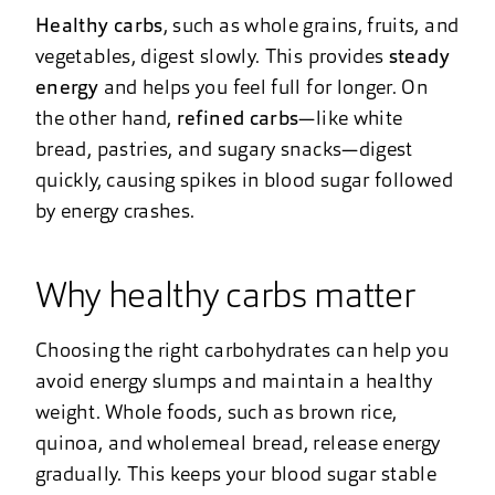
Healthy carbs
, such as whole grains, fruits, and
vegetables, digest slowly. This provides
steady
energy
and helps you feel full for longer. On
the other hand,
refined carbs
—like white
bread, pastries, and sugary snacks—digest
quickly, causing spikes in blood sugar followed
by energy crashes.
Why healthy carbs matter
Choosing the right carbohydrates can help you
avoid energy slumps and maintain a healthy
weight. Whole foods, such as brown rice,
quinoa, and wholemeal bread, release energy
gradually. This keeps your blood sugar stable