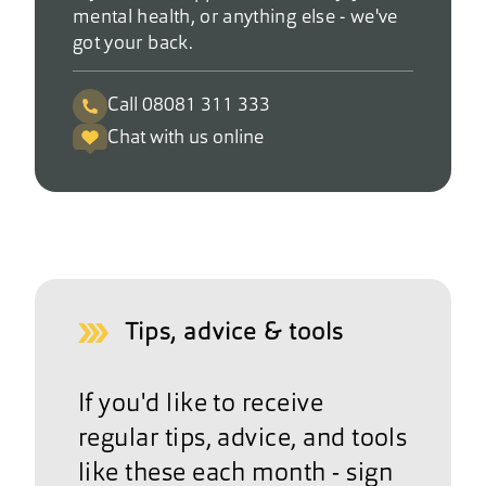
mental health, or anything else - we've
got your back.
Call 08081 311 333
Chat with us online
Tips, advice & tools
If you'd like to receive
regular tips, advice, and tools
like these each month - sign