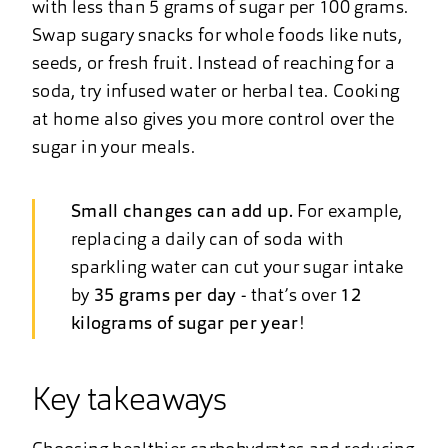
with less than 5 grams of sugar per 100 grams.
Swap sugary snacks for whole foods like nuts,
seeds, or fresh fruit. Instead of reaching for a
soda, try infused water or herbal tea. Cooking
at home also gives you more control over the
sugar in your meals.
Small changes can add up.
For example,
replacing a daily can of soda with
sparkling water can cut your sugar intake
by
35 grams per day
- that’s over
12
kilograms of sugar per year
!
Key takeaways