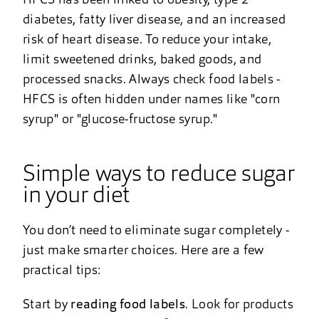
HFCS has been linked to obesity, type 2
diabetes, fatty liver disease, and an increased
risk of heart disease. To reduce your intake,
limit sweetened drinks, baked goods, and
processed snacks. Always check food labels -
HFCS is often hidden under names like "corn
syrup" or "glucose-fructose syrup."
Simple ways to reduce sugar
in your diet
You don’t need to eliminate sugar completely -
just make smarter choices. Here are a few
practical tips:
Start by
reading food labels
. Look for products