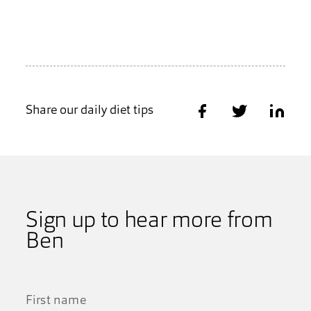
Share our daily diet tips
Share on Facebook
Share on Twitter
Share on
Sign up to hear more from
Ben