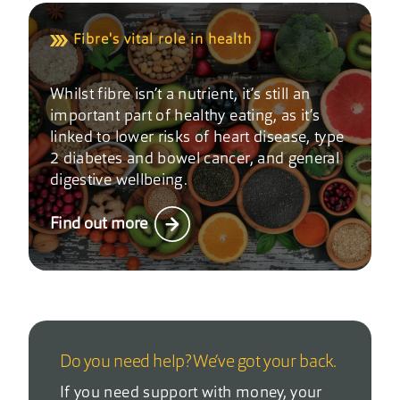
Fibre's vital role in health
Whilst fibre isn’t a nutrient, it’s still an
important part of healthy eating, as it’s
linked to lower risks of heart disease, type
2 diabetes and bowel cancer, and general
digestive wellbeing.
Find out more
Do you need help? We’ve got your back.
If you need support with money, your