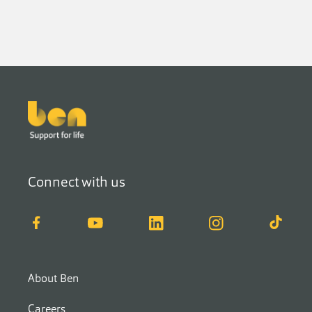
Footer
Connect with us
Facebook
YouTube
LinkedIn
Instagram
TikTok
About Ben
Careers