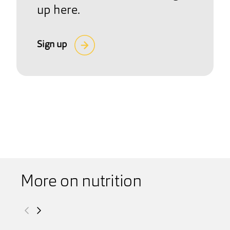
up here.
Sign up
More on nutrition