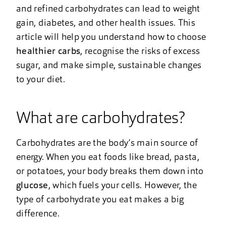
and refined carbohydrates can lead to weight
gain, diabetes, and other health issues. This
article will help you understand how to choose
healthier carbs
, recognise the risks of excess
sugar, and make simple, sustainable changes
to your diet.
What are carbohydrates?
Carbohydrates are the body’s main source of
energy. When you eat foods like bread, pasta,
or potatoes, your body breaks them down into
glucose
, which fuels your cells. However, the
type of carbohydrate you eat makes a big
difference.