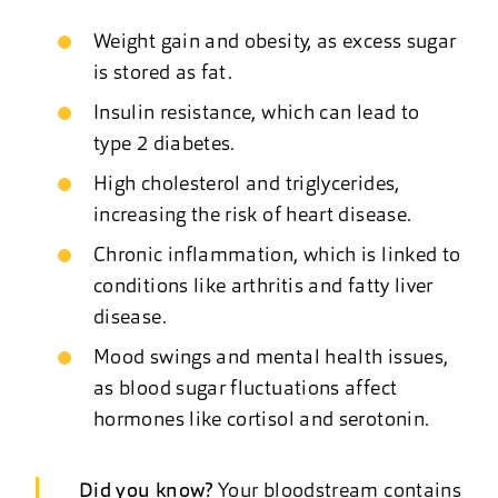
Weight gain and obesity, as excess sugar
is stored as fat.
Insulin resistance, which can lead to
type 2 diabetes.
High cholesterol and triglycerides,
increasing the risk of heart disease.
Chronic inflammation, which is linked to
conditions like arthritis and fatty liver
disease.
Mood swings and mental health issues,
as blood sugar fluctuations affect
hormones like cortisol and serotonin.
Did you know?
Your bloodstream contains