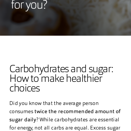
for you?
Carbohydrates and sugar:
How to make healthier
choices
Did you know that the average person
consumes
twice the recommended amount of
sugar daily
? While carbohydrates are essential
for energy, not all carbs are equal. Excess sugar