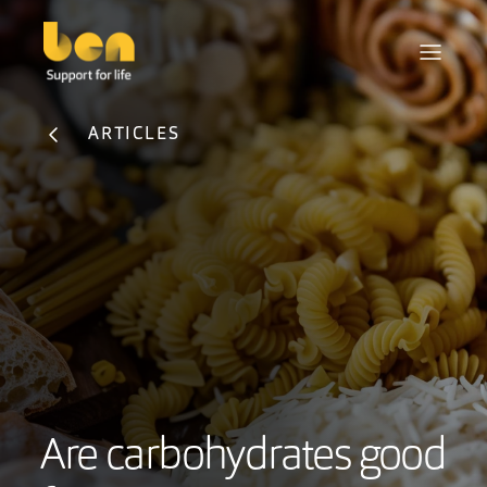
ARTICLES
Are carbohydrates good