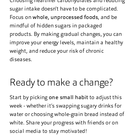
Choosing healthier carbohydrates and reducing
sugar intake doesn’t have to be complicated.
Focus on
whole, unprocessed foods
, and be
mindful of hidden sugars in packaged
products. By making gradual changes, you can
improve your energy levels, maintain a healthy
weight, and reduce your risk of chronic
diseases.
Ready to make a change?
Start by picking
one small habit
to adjust this
week - whether it’s swapping sugary drinks for
water or choosing whole-grain bread instead of
white. Share your progress with friends or on
social media to stay motivated!