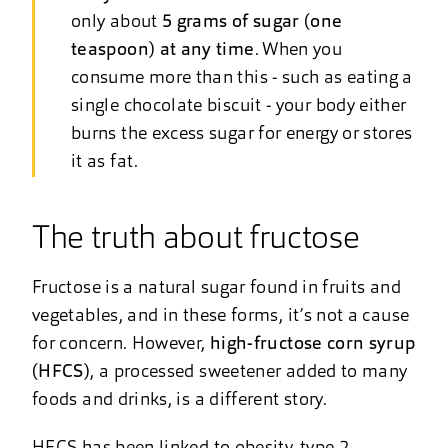
only about
5 grams of sugar (one
teaspoon) at any time
. When you
consume more than this - such as eating a
single chocolate biscuit - your body either
burns the excess sugar for energy or stores
it as fat.
The truth about fructose
Fructose is a natural sugar found in fruits and
vegetables, and in these forms, it’s not a cause
for concern. However,
high-fructose corn syrup
(HFCS)
, a processed sweetener added to many
foods and drinks, is a different story.