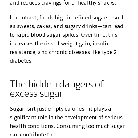
and reduces cravings for unhealthy snacks.
In contrast, foods high in refined sugars—such
as sweets, cakes, and sugary drinks—can lead
to
rapid blood sugar spikes
. Over time, this
increases the risk of weight gain, insulin
resistance, and chronic diseases like type 2
diabetes.
The hidden dangers of
excess sugar
Sugar isn’t just empty calories - it plays a
significant role in the development of serious
health conditions. Consuming too much sugar
can contribute to: