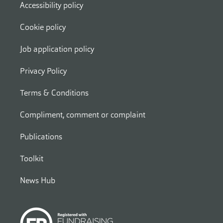
Accessibility policy
Cookie policy
Job application policy
Privacy Policy
Terms & Conditions
Compliment, comment or complaint
Publications
Toolkit
News Hub