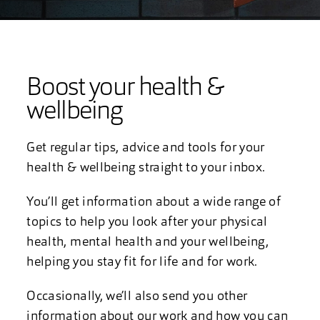
Boost your health &
wellbeing
Get regular tips, advice and tools for your
health & wellbeing straight to your inbox.
You’ll get information about a wide range of
topics to help you look after your physical
health, mental health and your wellbeing,
helping you stay fit for life and for work.
Occasionally, we’ll also send you other
information about our work and how you can