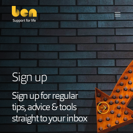
Sign up
Sign up for regular
tips, advice & tools
straight to your inbox