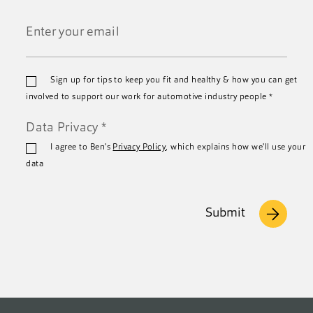
Last
Name
*
Email
Sign up for tips to keep you fit and healthy & how you can get
*
involved to support our work for automotive industry people
*
Data Privacy
*
I agree to Ben's
Privacy Policy
, which explains how we'll use your
data
Submit