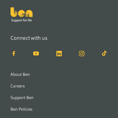
Footer
Connect with us
Facebook
YouTube
LinkedIn
Instagram
TikTok
About Ben
Careers
Support Ben
Ben Policies