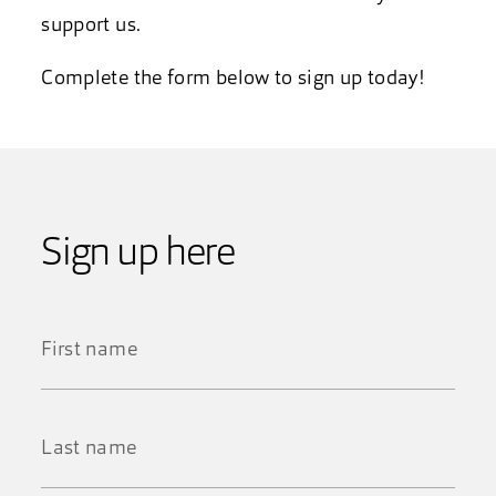
support us.
Complete the form below to sign up today!
Sign up here
First
Name
*