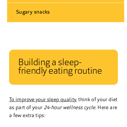
Sugary snacks
Building a sleep-
friendly eating routine
To improve your sleep quality
, think of your diet
as part of your
24-hour wellness cycle
. Here are
a few extra tips: