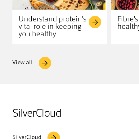
Understand protein's
Fibre's
vital role in keeping
health
you healthy
View all
SilverCloud
SilverCloud