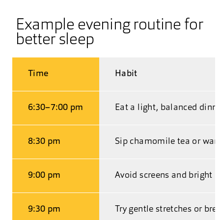
Example evening routine for
better sleep
Time
Habit
6:30–7:00 pm
Eat a light, balanced dinn
8:30 pm
Sip chamomile tea or war
9:00 pm
Avoid screens and bright l
9:30 pm
Try gentle stretches or bre