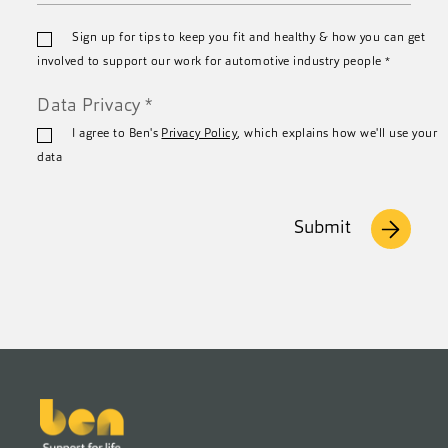
Email
Sign up for tips to keep you fit and healthy & how you can get
*
involved to support our work for automotive industry people
*
Data Privacy
*
I agree to Ben's
Privacy Policy
, which explains how we'll use your
data
Submit
Footer