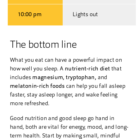
10:00 pm
Lights out
The bottom line
What you eat can have a powerful impact on
how well you sleep. A
nutrient-rich diet
that
includes
magnesium, tryptophan,
and
melatonin-rich foods
can help you fall asleep
faster, stay asleep longer, and wake feeling
more refreshed.
Good nutrition and good sleep go hand in
hand, both are vital for energy, mood, and long-
term health. Start by making small, mindful