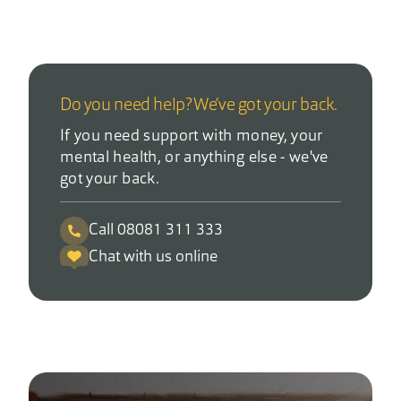
Do you need help? We’ve got your back.
If you need support with money, your
mental health, or anything else - we've
got your back.
Call 08081 311 333
Chat with us online