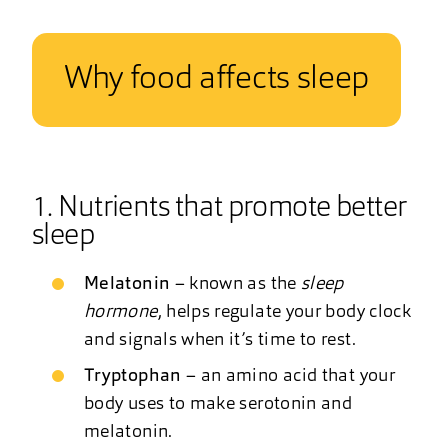
Why food affects sleep
1. Nutrients that promote better
sleep
Melatonin
– known as the
sleep
hormone
, helps regulate your body clock
and signals when it’s time to rest.
Tryptophan
– an amino acid that your
body uses to make serotonin and
melatonin.