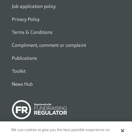
Job application policy
Privacy Policy
Terms & Conditions
Compliment, comment or complaint
Publications
Toolkit
News Hub
We use cookies to give you the best possible experience on