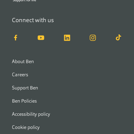
Connect with us
Facebook
YouTube
LinkedIn
Instagram
TikTok
About Ben
Careers
Support Ben
Ben Policies
Accessibility policy
Cookie policy