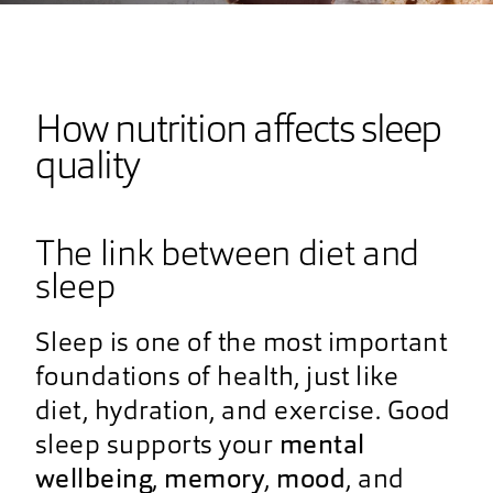
How nutrition affects sleep
quality
The link between diet and
sleep
Sleep is one of the most important
foundations of health, just like
diet, hydration, and exercise. Good
sleep supports your
mental
wellbeing
,
memory
,
mood
, and