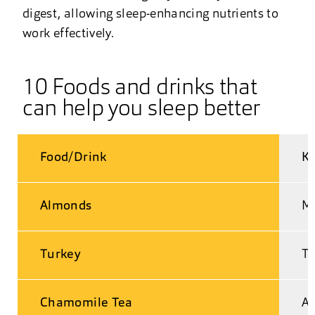
digest, allowing sleep-enhancing nutrients to
work effectively.
10 Foods and drinks that
can help you sleep better
Food/Drink
Ke
Almonds
Ma
Turkey
Tr
Chamomile Tea
An