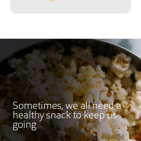
Sometimes, we all need a
healthy snack to keep us
going