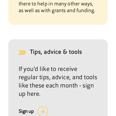
there to help in many other ways,
as well as with grants and funding.
Tips, advice & tools
If you'd like to receive
regular tips, advice, and tools
like these each month - sign
up here.
Sign up