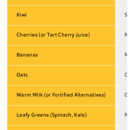
Kiwi
Se
Cherries (or Tart Cherry Juice)
Me
Bananas
Ma
Oats
Co
Warm Milk (or Fortified Alternatives)
Ca
Leafy Greens (Spinach, Kale)
M