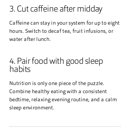
3. Cut caffeine after midday
Caffeine can stay in your system for up to eight
hours. Switch to decaf tea, fruit infusions, or
water after lunch.
4. Pair food with good sleep
habits
Nutrition is only one piece of the puzzle.
Combine healthy eating with a consistent
bedtime, relaxing evening routine, and a calm
sleep environment.