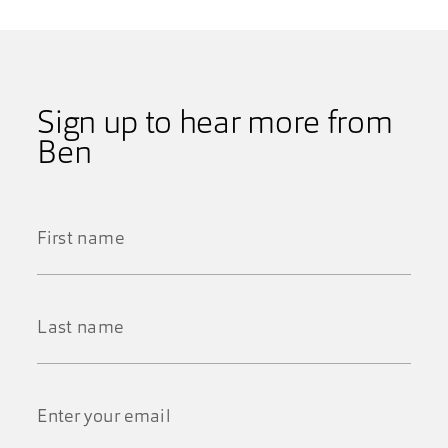
Sign up to hear more from
Ben
First
Name
*
Last
Name
*