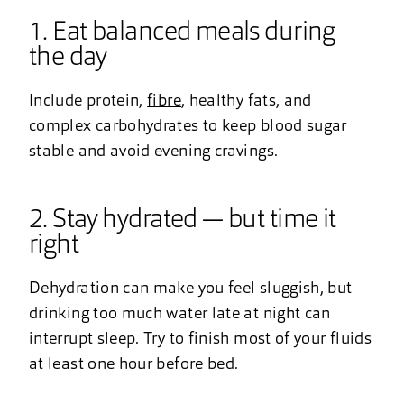
1. Eat balanced meals during
the day
Include protein,
fibre
, healthy fats, and
complex carbohydrates to keep blood sugar
stable and avoid evening cravings.
2. Stay hydrated — but time it
right
Dehydration can make you feel sluggish, but
drinking too much water late at night can
interrupt sleep. Try to finish most of your fluids
at least one hour before bed.