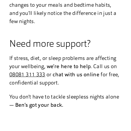
changes to your meals and bedtime habits,
and you’ll likely notice the difference in just a
few nights.
Need more support?
If stress, diet, or sleep problems are affecting
your wellbeing,
we’re here to help
. Call us on
08081 311 333
or
chat with us online
for free,
confidential support.
You don’t have to tackle sleepless nights alone
—
Ben’s got your back.