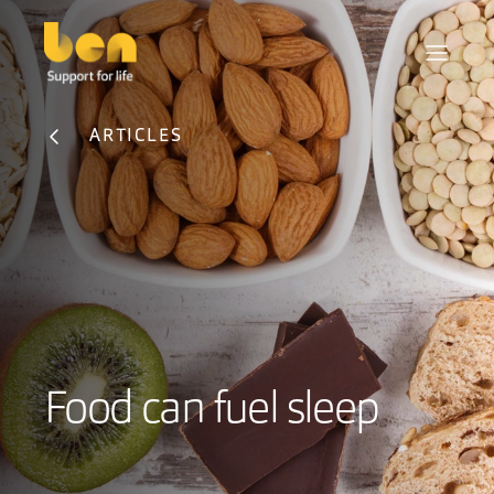
ARTICLES
Food can fuel sleep