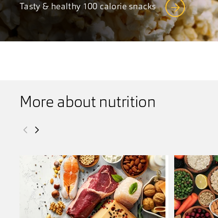
Tasty & healthy 100 calorie snacks
More about nutrition