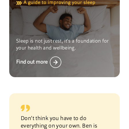
A guide to improving your sleep
Sleep is not just rest, it’s a foundation for
your health and wellbeing.
Find out more
Don't think you have to do
everything on your own. Ben is