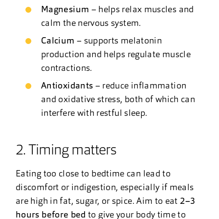
Magnesium
– helps relax muscles and
calm the nervous system.
Calcium
– supports melatonin
production and helps regulate muscle
contractions.
Antioxidants
– reduce inflammation
and oxidative stress, both of which can
interfere with restful sleep.
2. Timing matters
Eating too close to bedtime can lead to
discomfort or indigestion, especially if meals
are high in fat, sugar, or spice. Aim to eat
2–3
hours before bed
to give your body time to