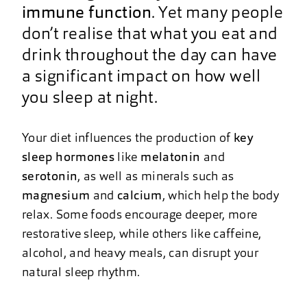
immune function
. Yet many people
don’t realise that what you eat and
drink throughout the day can have
a significant impact on how well
you sleep at night.
Your diet influences the production of
key
sleep hormones
like
melatonin
and
serotonin
, as well as minerals such as
magnesium
and
calcium
, which help the body
relax. Some foods encourage deeper, more
restorative sleep, while others like caffeine,
alcohol, and heavy meals, can disrupt your
natural sleep rhythm.