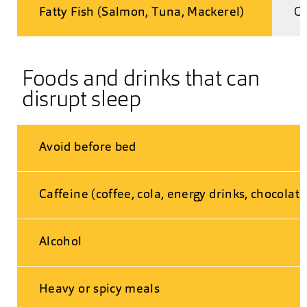
Fatty Fish (Salmon, Tuna, Mackerel)
Om
Foods and drinks that can
disrupt sleep
Avoid before bed
Caffeine (coffee, cola, energy drinks, chocolate
Alcohol
Heavy or spicy meals