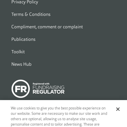
Privacy Policy
Terms & Conditions
Compliment, comment or complaint
Publications
Toolkit
News Hub
We use cookies to give you the best possible experience on
our website. Some are necessary to make our site work and
© 2026
Ben - Motor and Allied Trades Benevolent Fund. c/o Blandy
others are optional, allowing us to analyse site usage,
and Blandy, 1 Friar Street, Reading, RG1 1DA. A charity registered in
personalise content and to tailor advertising. These are
England and Wales (no.297877) and Scotland (no.SC039842). A