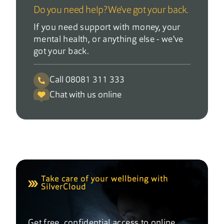
Do you need help? We’ve got your back.
If you need support with money, your
mental health, or anything else - we've
got your back.
Call 08081 311 333
Chat with us online
Take care of your wellbeing with
SilverCloud
Get free, confidential access to online