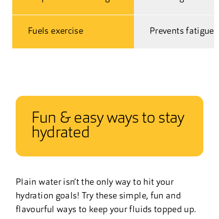
Fuels exercise
Prevents fatigue
Fun & easy ways to stay
hydrated
Plain water isn’t the only way to hit your
hydration goals! Try these simple, fun and
flavourful ways to keep your fluids topped up.