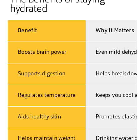
hydrated
Benefit
Why It Matters
Boosts brain power
Even mild dehydr
Supports digestion
Helps break down
Regulates temperature
Keeps you cool a
Aids healthy skin
Promotes elastici
Helps maintain weight
Drinking water c