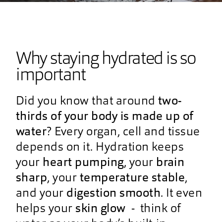
Why staying hydrated is so
important
Did you know that around
two-
thirds of your body is made up of
water
? Every organ, cell and tissue
depends on it. Hydration keeps
your
heart pumping
, your
brain
sharp
, your
temperature stable
,
and your
digestion smooth
. It even
helps your
skin glow
- think of