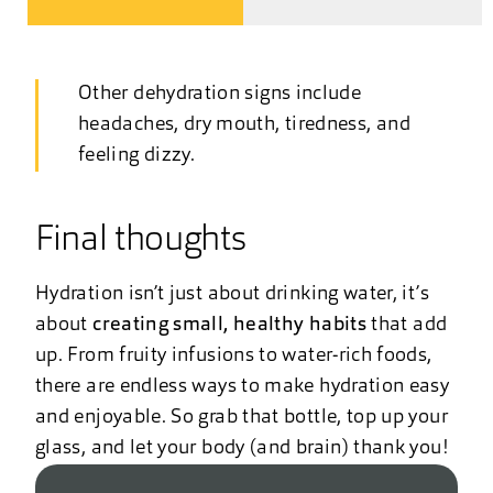
Other dehydration signs include
headaches, dry mouth, tiredness, and
feeling dizzy.
Final thoughts
Hydration isn’t just about drinking water, it’s
about
creating small, healthy habits
that add
up. From fruity infusions to water-rich foods,
there are endless ways to make hydration easy
and enjoyable. So grab that bottle, top up your
glass, and let your body (and brain) thank you!