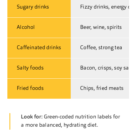
Sugary drinks
Fizzy drinks, energy d
Alcohol
Beer, wine, spirits
Caffeinated drinks
Coffee, strong tea
Salty foods
Bacon, crisps, soy sa
Fried foods
Chips, fried meats
Look for:
Green-coded nutrition labels for
a more balanced, hydrating diet.