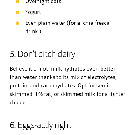
Overnight oats
Yogurt
Even plain water (for a “chia fresca”
drink!)
5. Don’t ditch dairy
Believe it or not,
milk hydrates even better
than water
thanks to its mix of electrolytes,
protein, and carbohydrates. Opt for semi-
skimmed, 1% fat, or skimmed milk for a lighter
choice.
6. Eggs-actly right