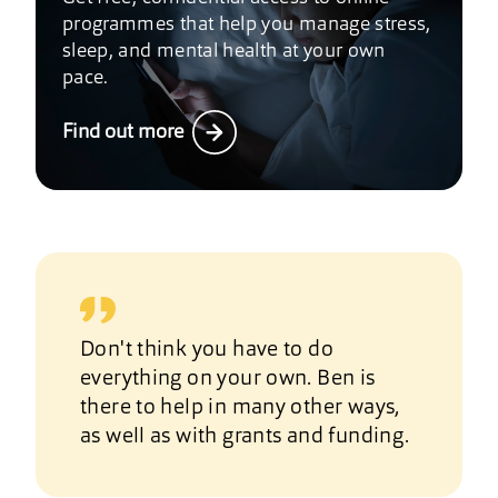
programmes that help you manage stress,
sleep, and mental health at your own
pace.
Find out more
Don't think you have to do
everything on your own. Ben is
there to help in many other ways,
as well as with grants and funding.