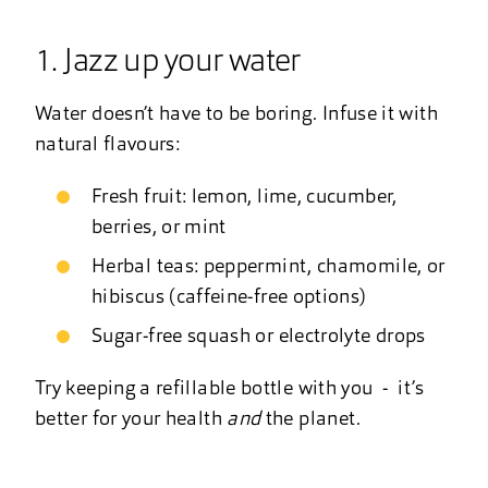
1. Jazz up your water
Water doesn’t have to be boring. Infuse it with
natural flavours:
Fresh fruit: lemon, lime, cucumber,
berries, or mint
Herbal teas: peppermint, chamomile, or
hibiscus (caffeine-free options)
Sugar-free squash or electrolyte drops
Try keeping a refillable bottle with you - it’s
better for your health
and
the planet.