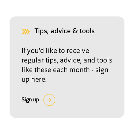
Tips, advice & tools
If you'd like to receive
regular tips, advice, and tools
like these each month - sign
up here.
Sign up