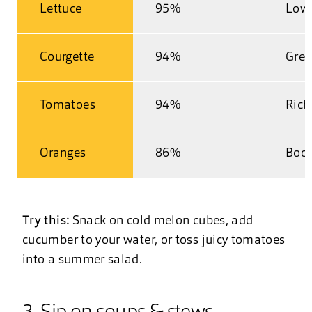
Lettuce
95%
Low 
Courgette
94%
Great
Tomatoes
94%
Rich
Oranges
86%
Boos
Try this:
Snack on cold melon cubes, add
cucumber to your water, or toss juicy tomatoes
into a summer salad.