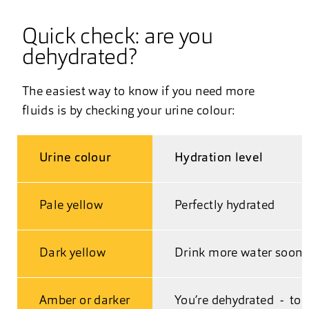
Quick check: are you
dehydrated?
The easiest way to know if you need more
fluids is by checking your urine colour:
Urine colour
Hydration level
Pale yellow
Perfectly hydrated
Dark yellow
Drink more water soon
Amber or darker
You’re dehydrated - top