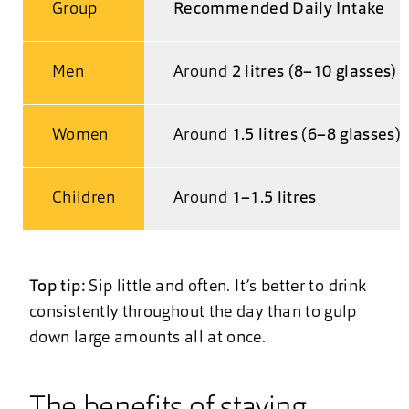
Group
Recommended Daily Intake
Men
Around
2 litres (8–10 glasses)
Women
Around
1.5 litres (6–8 glasses)
Children
Around
1–1.5 litres
Top tip:
Sip little and often. It’s better to drink
consistently throughout the day than to gulp
down large amounts all at once.
The benefits of staying