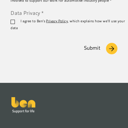
involved to support our work for automotive industry people
*
Data Privacy
*
I agree to Ben's
Privacy Policy
, which explains how we'll use your
data
Submit
Footer