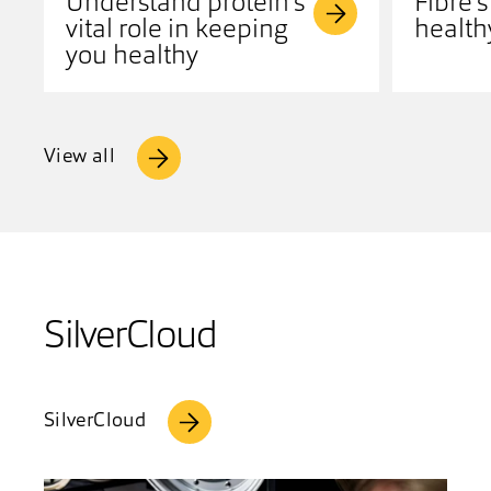
Understand protein's
Fibre's
vital role in keeping
health
you healthy
View all
SilverCloud
SilverCloud