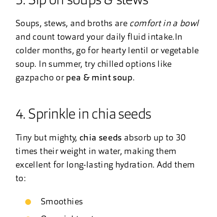
3. Sip on soups & stews
Soups, stews, and broths are
comfort in a bowl
and count toward your daily fluid intake.In
colder months, go for hearty lentil or vegetable
soup. In summer, try chilled options like
gazpacho or
pea & mint soup
.
4. Sprinkle in chia seeds
Tiny but mighty,
chia seeds
absorb up to 30
times their weight in water, making them
excellent for long-lasting hydration. Add them
to:
Smoothies