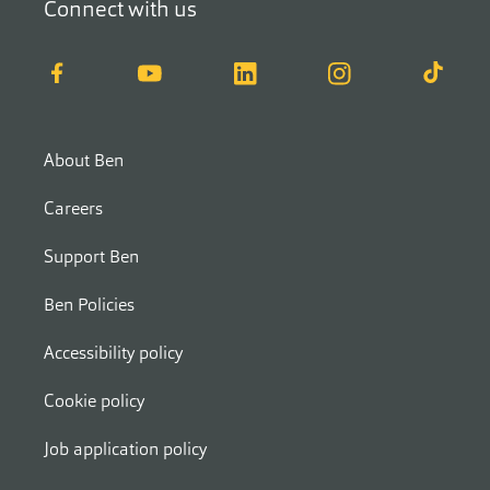
Connect with us
Facebook
YouTube
LinkedIn
Instagram
TikTok
About Ben
Careers
Support Ben
Ben Policies
Accessibility policy
Cookie policy
Job application policy