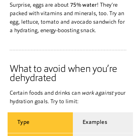
Surprise, eggs are about
75% water
! They’re
packed with vitamins and minerals, too. Try an
egg, lettuce, tomato and avocado sandwich for
a hydrating, energy-boosting snack.
What to avoid when you’re
dehydrated
Certain foods and drinks can
work against
your
hydration goals. Try to limit:
Type
Examples