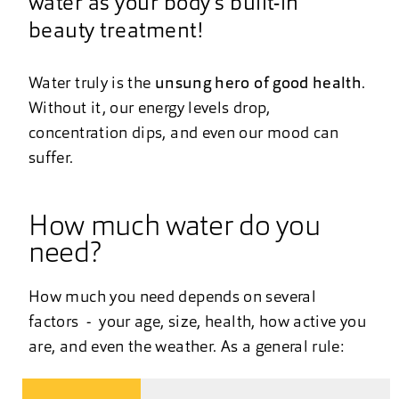
water as your body’s built-in
beauty treatment!
Water truly is the
unsung hero of good health
.
Without it, our energy levels drop,
concentration dips, and even our mood can
suffer.
How much water do you
need?
How much you need depends on several
factors - your age, size, health, how active you
are, and even the weather. As a general rule: