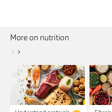
More on nutrition