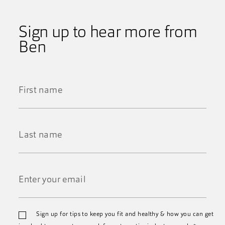
Sign up to hear more from
Ben
First
Name
*
Last
Name
*
Email
Sign up for tips to keep you fit and healthy & how you can get
*