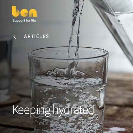
ARTICLES
Keeping hydrated