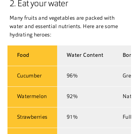
2. Eat your water
Many fruits and vegetables are packed with
water and essential nutrients. Here are some
hydrating heroes:
Food
Water Content
Bonu
Cucumber
96%
Grea
Watermelon
92%
Natu
Strawberries
91%
Full