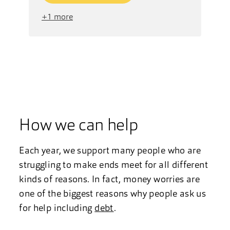
+1 more
How we can help
Each year, we support many people who are
struggling to make ends meet for all different
kinds of reasons. In fact, money worries are
one of the biggest reasons why people ask us
for help including
debt
.