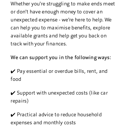
Whether you're struggling to make ends meet
or don't have enough money to cover an
unexpected expense - we're here to help. We
can help you to maximise benefits, explore
available grants and help get you back on
track with your finances.
We can support you in the following ways:
✔️ Pay essential or overdue bills, rent, and
food
✔️ Support with unexpected costs (like car
repairs)
✔️ Practical advice to reduce household
expenses and monthly costs