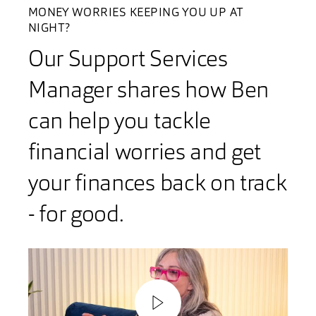
MONEY WORRIES KEEPING YOU UP AT
NIGHT?
Our Support Services
Manager shares how Ben
can help you tackle
financial worries and get
your finances back on track
- for good.