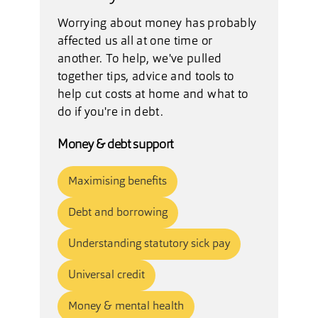
Worrying about money has probably
affected us all at one time or
another. To help, we've pulled
together tips, advice and tools to
help cut costs at home and what to
do if you're in debt.
Money & debt support
Maximising benefits
Debt and borrowing
Understanding statutory sick pay
Universal credit
Money & mental health