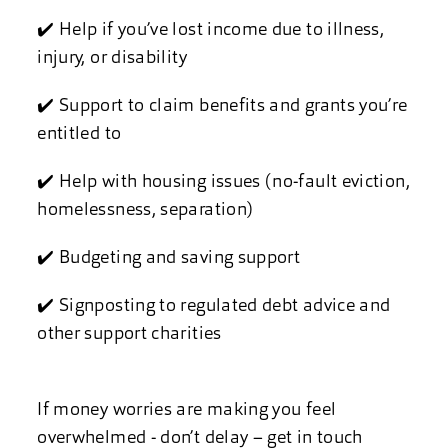
✔️ Help if you’ve lost income due to illness,
injury, or disability
✔️ Support to claim benefits and grants you’re
entitled to
✔️ Help with housing issues (no-fault eviction,
homelessness, separation)
✔️ Budgeting and saving support
✔️ Signposting to regulated debt advice and
other support charities
If money worries are making you feel
overwhelmed - don’t delay – get in touch