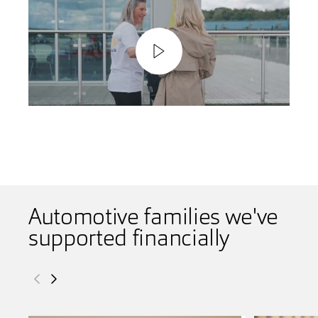
Play
Video
Automotive families we've
supported financially