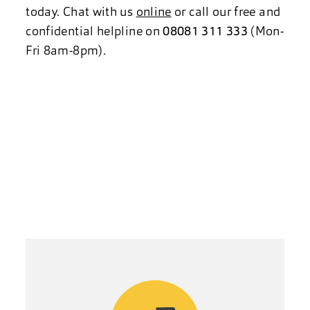
today. Chat with us
online
or call our free and
confidential helpline on
08081 311 333
(Mon-
Fri 8am-8pm).