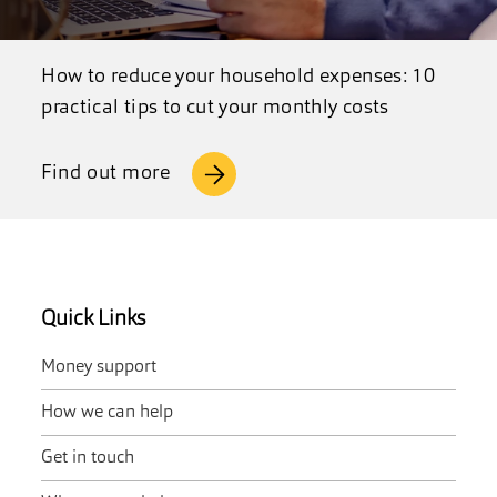
How to reduce your household expenses: 10
practical tips to cut your monthly costs
Find out more
Quick Links
Money support
How we can help
Get in touch