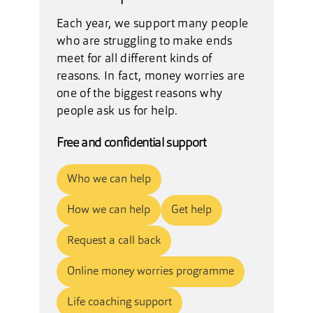
Each year, we support many people
who are struggling to make ends
meet for all different kinds of
reasons. In fact, money worries are
one of the biggest reasons why
people ask us for help.
Free and confidential support
Who we can help
How we can help
Get help
Request a call back
Online money worries programme
Life coaching support