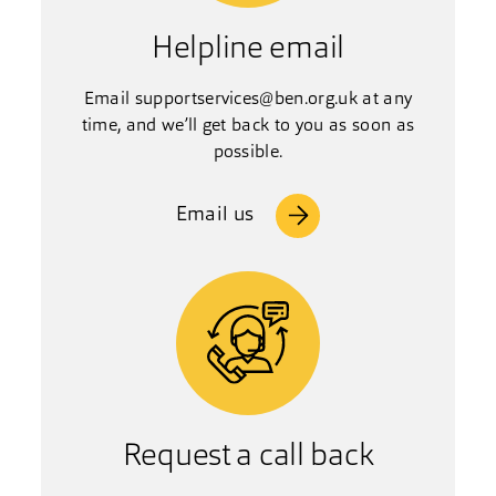
Helpline email
Email
supportservices@ben.org.uk
at any
time, and we’ll get back to you as soon as
possible.
Email us
Request a call back