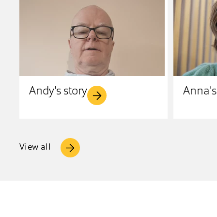
Andy's story
Anna's
View all