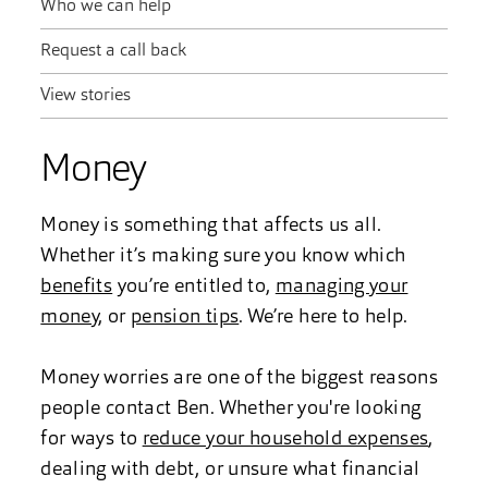
Who we can help
Request a call back
View stories
Money
Money is something that affects us all.
Whether it’s making sure you know which
benefits
you’re entitled to,
managing your
money
, or
pension tips
. We’re here to help.
Money worries are one of the biggest reasons
people contact Ben. Whether you're looking
for ways to
reduce your household expenses
,
dealing with debt, or unsure what financial