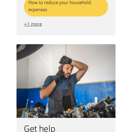
How to reduce your household
expenses
+1 more
Get help