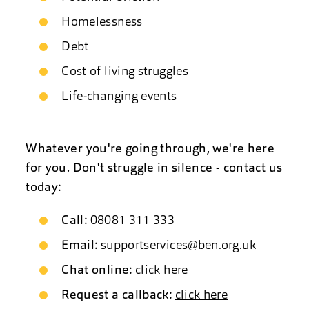
Homelessness
Debt
Cost of living struggles
Life-changing events
Whatever you're going through, we're here
for you. Don't struggle in silence - contact us
today:
Call:
08081 311 333
Email:
supportservices@ben.org.uk
Chat online:
click here
Request a callback:
click here