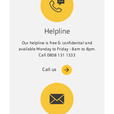
Helpline
Our helpline is free & confidential and
available Monday to Friday - 8am to 8pm.
Call 0808 131 1333
Call us