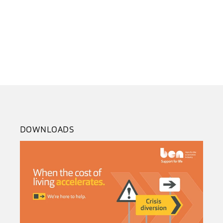
DOWNLOADS