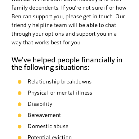
family dependents. If you’re not sure if or how
Ben can support you, please get in touch. Our
friendly helpline team will be able to chat
through your options and support you in a
way that works best for you.
We've helped people financially in
the following situations:
Relationship breakdowns
Physical or mental illness
Disability
Bereavement
Domestic abuse
Potential eviction