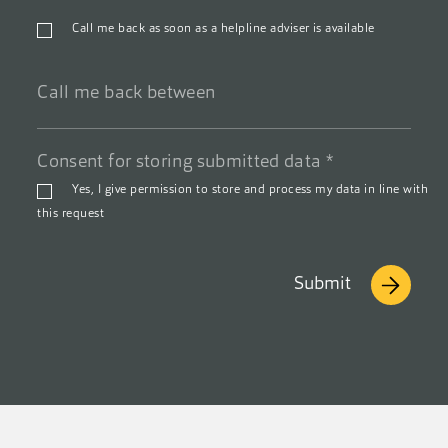
Phone
Call me back as soon as a helpline adviser is available
number
*
Call
Consent for storing submitted data
*
me
back
Yes, I give permission to store and process my data in line with
between
this request
Submit