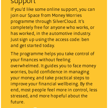
support
If you’d like some online support, you can
join our
Space from Money Worries
programme through SilverCloud. It’s
completely free for anyone who works, or
has worked, in the automotive industry.
Just sign up using the access code:
ben
and get started today.
The programme helps you
take control of
your finances without feeling
overwhelmed
. It guides you to face money
worries, build confidence in managing
your money, and take practical steps to
improve your financial wellbeing. By the
end, most people feel
more in control, less
stressed, and more hopeful about the
future
.