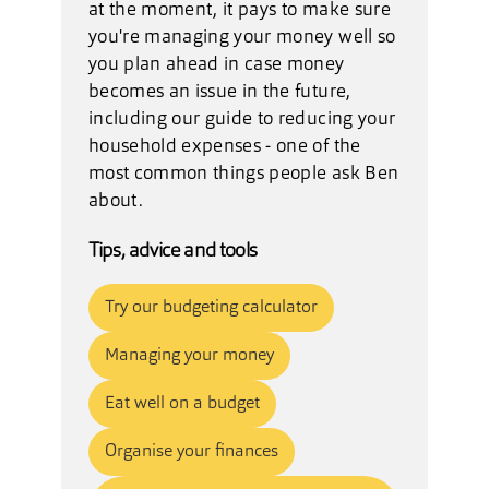
at the moment, it pays to make sure
you're managing your money well so
you plan ahead in case money
becomes an issue in the future,
including our
guide to reducing your
household expenses
- one of the
most common things people ask Ben
about.
Tips, advice and tools
Try our budgeting calculator
Managing your money
Eat well on a budget
Organise your finances