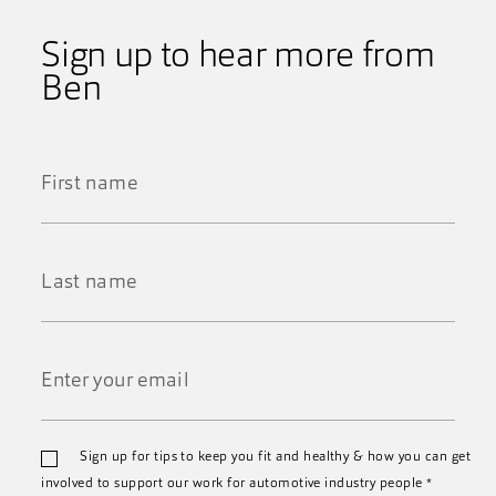
Sign up to hear more from
Ben
First
Name
*
Last
Name
*
Email
Sign up for tips to keep you fit and healthy & how you can get
*
involved to support our work for automotive industry people
*