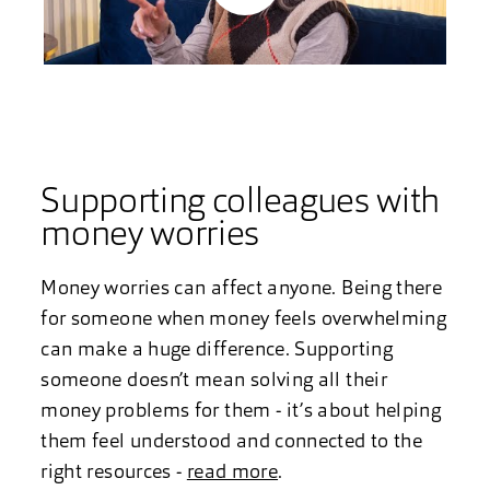
Play
Video
Supporting colleagues with
money worries
Money worries can affect anyone. Being there
for someone when money feels overwhelming
can make a huge difference. Supporting
someone doesn’t mean solving all their
money problems for them - it’s about helping
them feel understood and connected to the
right resources -
read more
.