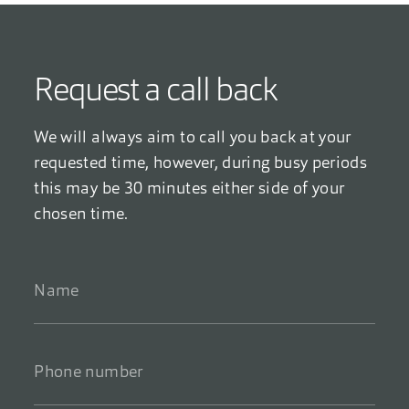
Request a call back
We will always aim to call you back at your
requested time, however, during busy periods
this may be 30 minutes either side of your
chosen time.
Name
*