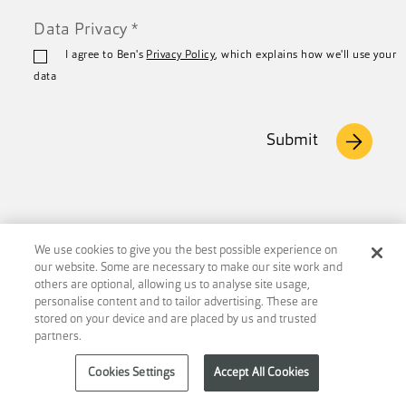
Data Privacy
*
I agree to Ben's
Privacy Policy
, which explains how we'll use your
data
Submit
We use cookies to give you the best possible experience on
our website. Some are necessary to make our site work and
others are optional, allowing us to analyse site usage,
Footer
personalise content and to tailor advertising. These are
stored on your device and are placed by us and trusted
partners.
Cookies Settings
Accept All Cookies
Connect with us