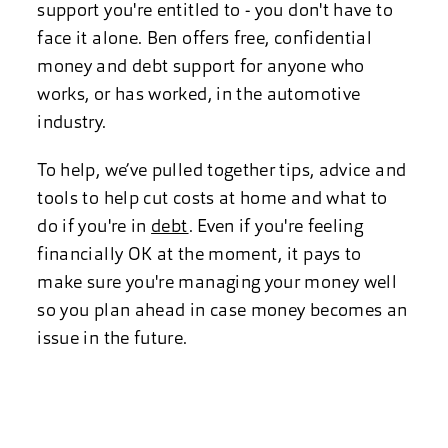
support you're entitled to - you don't have to
face it alone. Ben offers free, confidential
money and debt support for anyone who
works, or has worked, in the automotive
industry.
To help, we’ve pulled together tips, advice and
tools to help cut costs at home and what to
do if you're in
debt
. Even if you're feeling
financially OK at the moment, it pays to
make sure you're managing your money well
so you plan ahead in case money becomes an
issue in the future.