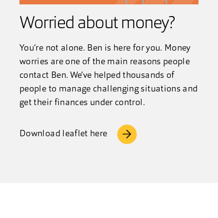
Worried about money?
You’re not alone. Ben is here for you. Money
worries are one of the main reasons people
contact Ben. We’ve helped thousands of
people to manage challenging situations and
get their finances under control.
Download leaflet here