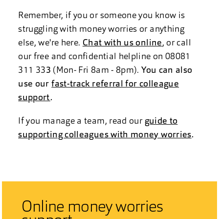
Remember, if you or someone you know is
struggling with money worries or anything
else, we're here.
Chat with us online
, or call
our free and confidential helpline on 08081
311 33
3
(Mon- Fri 8am - 8pm).
You can also
use our
fast-track referral for colleague
support
.
If you manage a team, read our
guide to
supporting colleagues with money worries
.
Online money worries