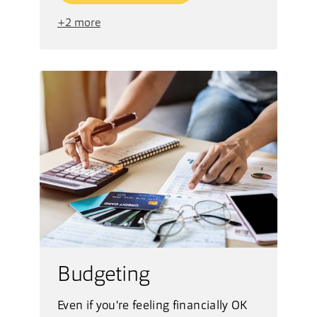
+2 more
Budgeting
Even if you're feeling financially OK