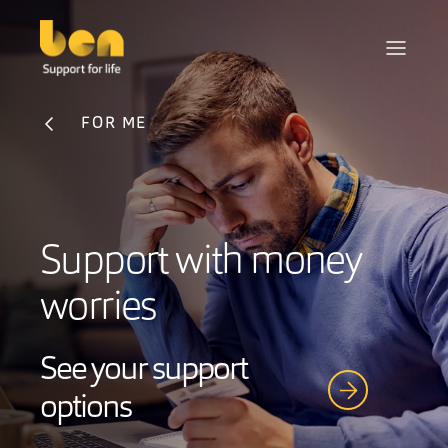
FOR ME
Support with money
worries
See your support
options