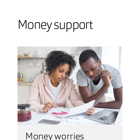
Money support
Money worries