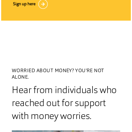
Sign up here
WORRIED ABOUT MONEY? YOU'RE NOT
ALONE.
Hear from individuals who
reached out for support
with money worries.