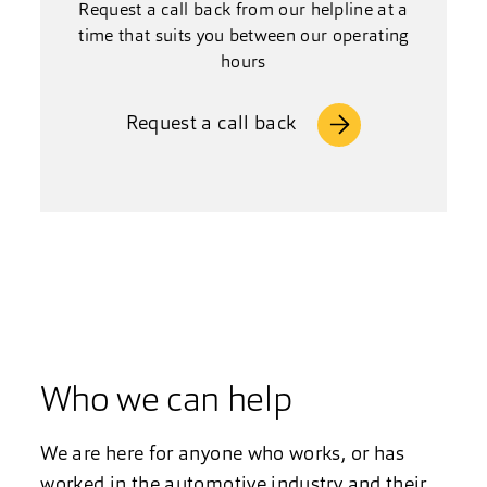
Request a call back from our helpline at a
time that suits you between our operating
hours
Request a call back
Who we can help
We are here for anyone who works, or has
worked in the automotive industry and their