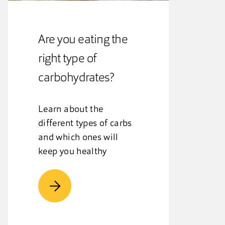
Are you eating the
right type of
carbohydrates?
Learn about the
different types of carbs
and which ones will
keep you healthy