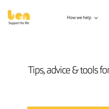
How we help
Tips, advice & tools f