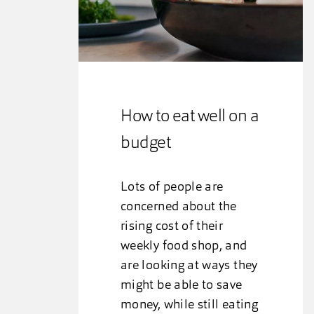
How to eat well on a
budget
Lots of people are
concerned about the
rising cost of their
weekly food shop, and
are looking at ways they
might be able to save
money, while still eating