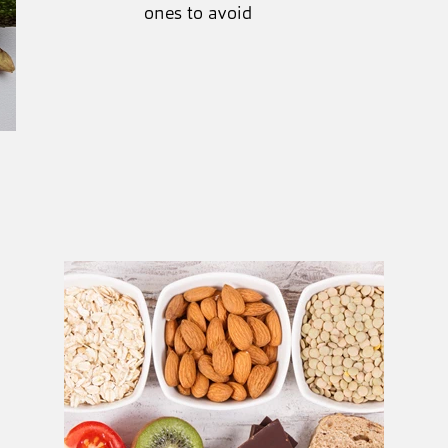
ones to avoid