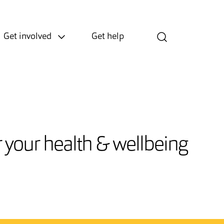
Get involved
Get help
or your health & wellbeing