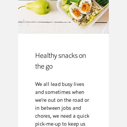
Healthy snacks on
the go
We all lead busy lives
and sometimes when
we’re out on the road or
in between jobs and
chores, we need a quick
pick-me-up to keep us