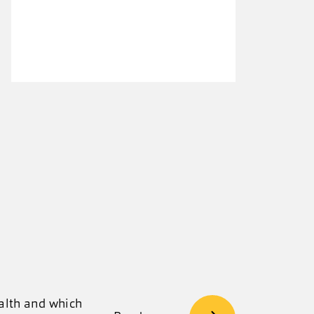
ealth and which