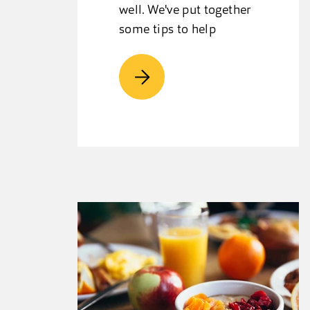
well. We've put together
some tips to help