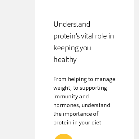
Understand
protein's vital role in
keeping you
healthy
From helping to manage
weight, to supporting
immunity and
hormones, understand
the importance of
protein in your diet