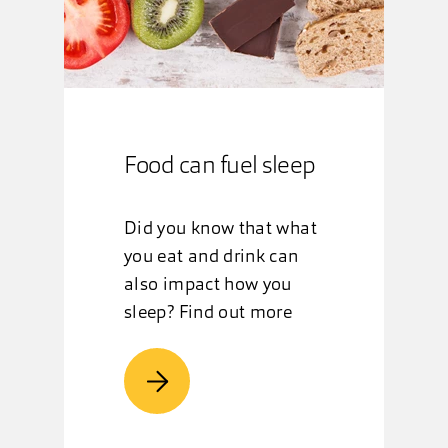
Food can fuel sleep
Did you know that what
you eat and drink can
also impact how you
sleep? Find out more