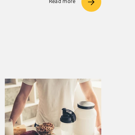
Read more