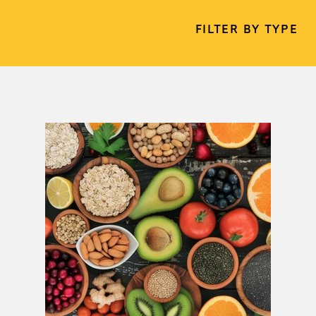
FILTER BY TYPE