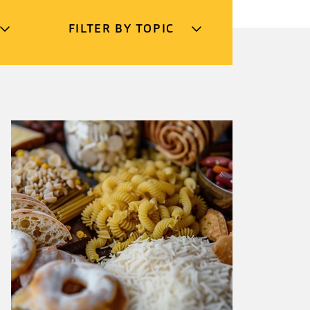
FILTER BY TOPIC