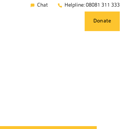
Chat
Helpline: 08081 311 333
Donate