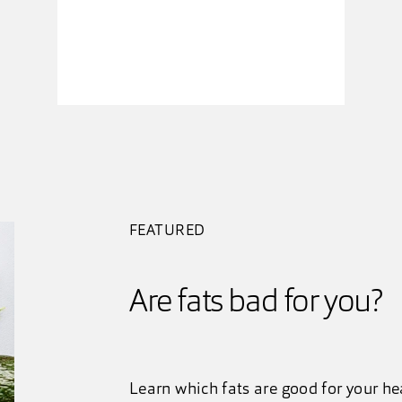
FEATURED
Are fats bad for you?
Learn which fats are good for your h