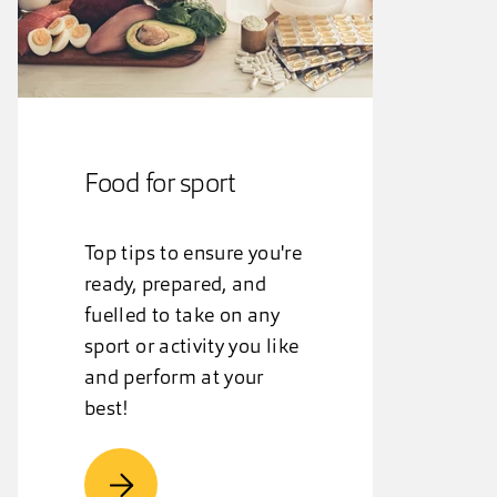
Food for sport
Top tips to ensure you're
ready, prepared, and
fuelled to take on any
sport or activity you like
and perform at your
best!