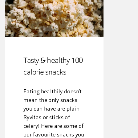
Tasty & healthy 100
calorie snacks
Eating healthily doesn’t
mean the only snacks
you can have are plain
Ryvitas or sticks of
celery! Here are some of
our favourite snacks you