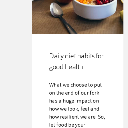
Daily diet habits for
good health
What we choose to put
on the end of our fork
has a huge impact on
how we look, feel and
how resilient we are. So,
let food be your