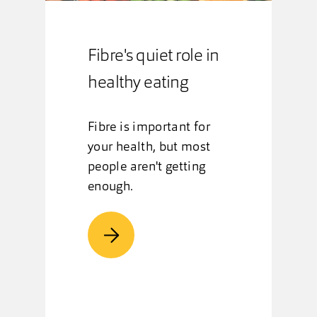
Fibre's quiet role in
healthy eating
Fibre is important for
your health, but most
people aren't getting
enough.