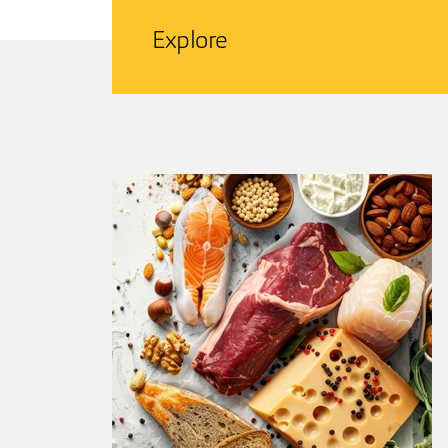
Explore