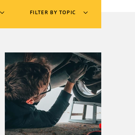
FILTER BY TOPIC