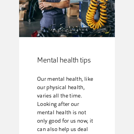
Mental health tips
Our mental health, like
our physical health,
varies all the time.
Looking after our
mental health is not
only good for us now, it
can also help us deal