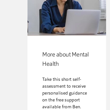
More about Mental
Health
Take this short self-
assessment to receive
personalised guidance
on the free support
available from Ben.