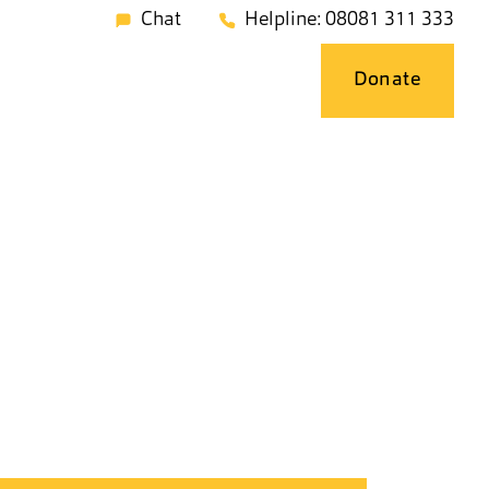
Chat
Helpline: 08081 311 333
Donate