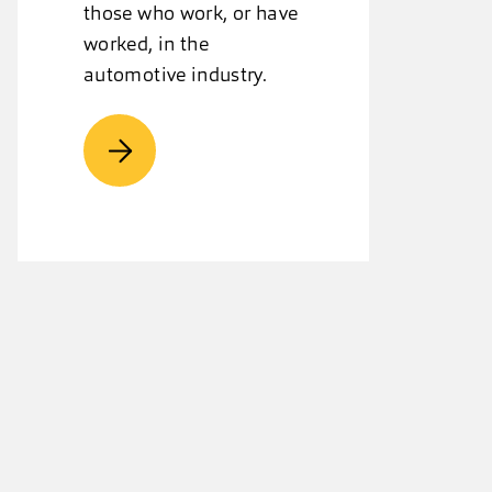
those who work, or have
worked, in the
automotive industry.