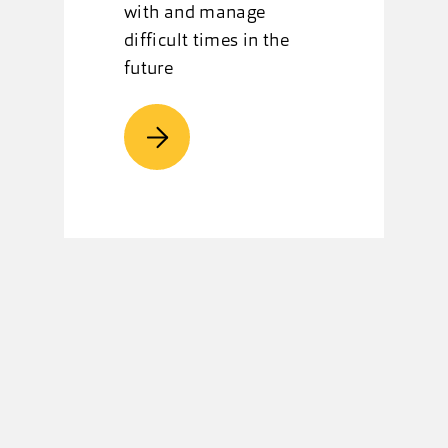
with and manage
difficult times in the
future