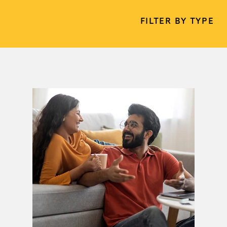
FILTER BY TYPE