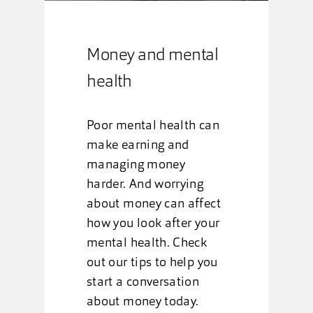
Money and mental
health
Poor mental health can
make earning and
managing money
harder. And worrying
about money can affect
how you look after your
mental health. Check
out our tips to help you
start a conversation
about money today.