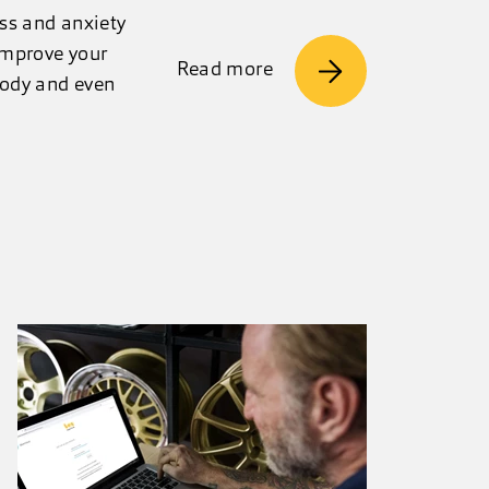
ess and anxiety
improve your
Read more
 body and even