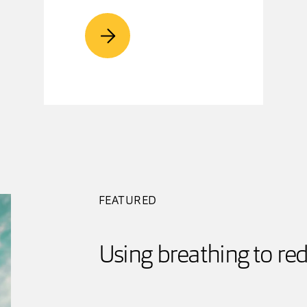
FEATURED
Using breathing to red