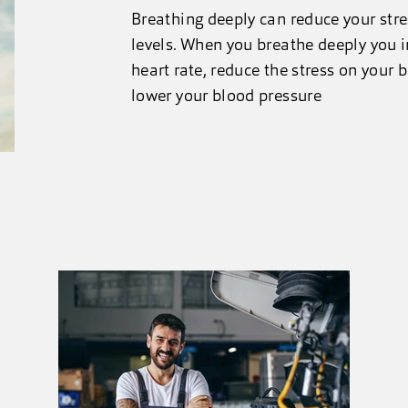
Breathing deeply can reduce your str
levels. When you breathe deeply you 
heart rate, reduce the stress on your
lower your blood pressure