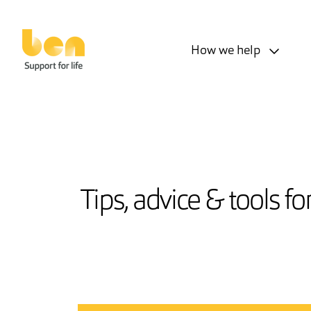
How we help
Tips, advice & tools f