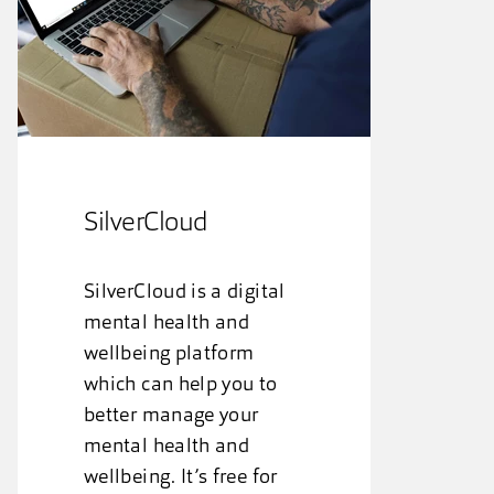
SilverCloud
SilverCloud is a digital
mental health and
wellbeing platform
which can help you to
better manage your
mental health and
wellbeing. It’s free for