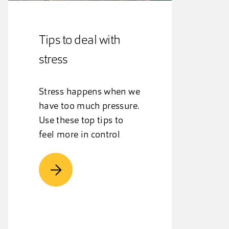
Tips to deal with
stress
Stress happens when we
have too much pressure.
Use these top tips to
feel more in control