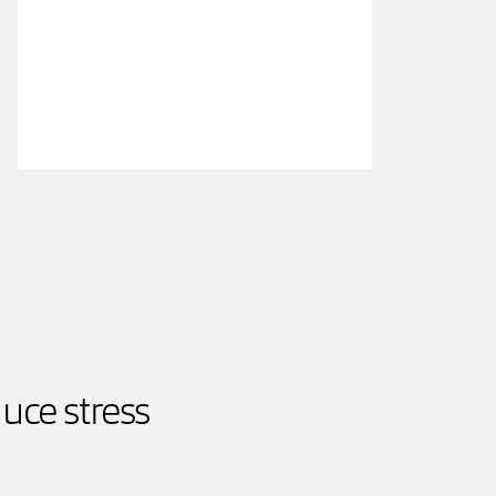
uce stress