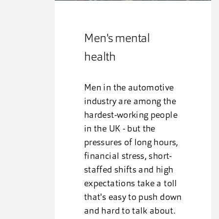
Men's mental
health
Men in the automotive
industry are among the
hardest-working people
in the UK - but the
pressures of long hours,
financial stress, short-
staffed shifts and high
expectations take a toll
that's easy to push down
and hard to talk about.