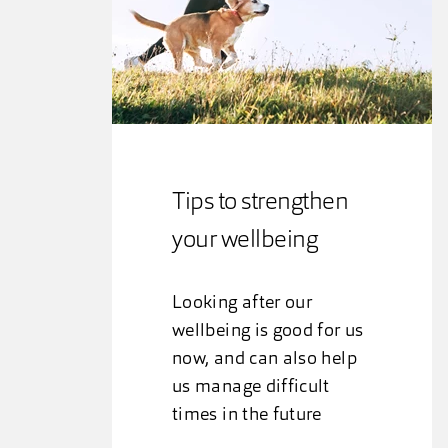
Tips to strengthen
your wellbeing
Looking after our
wellbeing is good for us
now, and can also help
us manage difficult
times in the future