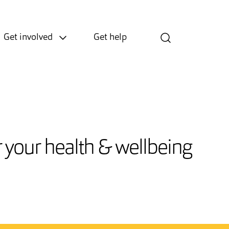
Get involved
Get help
or your health & wellbeing