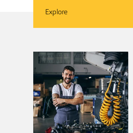
Explore