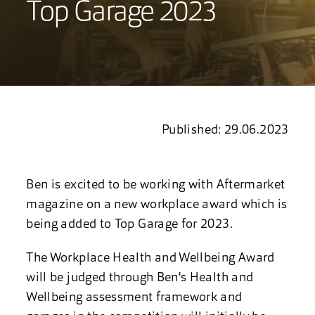
Top Garage 2023
Published: 29.06.2023
Ben is excited to be working with Aftermarket
magazine on a new
workplace award which is
being added to Top Garage for 2023.
The Workplace Health and Wellbeing Award
will be judged through Ben's Health and
Wellbeing assessment framework and