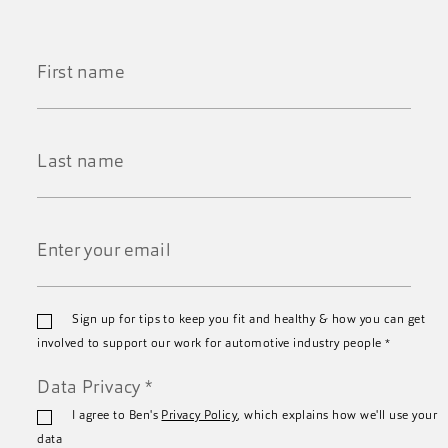
First
Name
*
Last
Name
*
Email
Sign up for tips to keep you fit and healthy & how you can get
*
involved to support our work for automotive industry people
*
Data Privacy
*
I agree to Ben's
Privacy Policy
, which explains how we'll use your
data