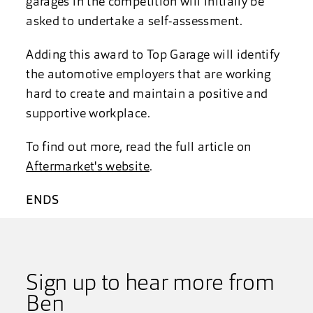
garages in the competition will initially be
asked to undertake a self-assessment.
Adding this award to Top Garage will identify
the automotive employers that are working
hard to create and maintain a positive and
supportive workplace.
To find out more, read the full article on
Aftermarket's website
.
ENDS
Sign up to hear more from
Ben