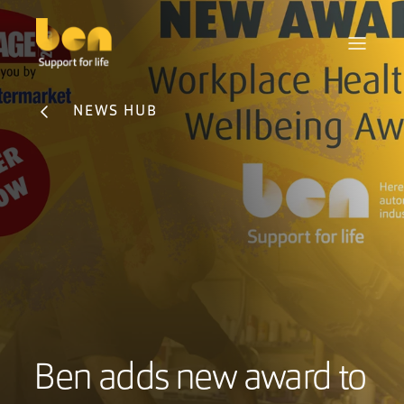
NEWS HUB
Ben adds new award to