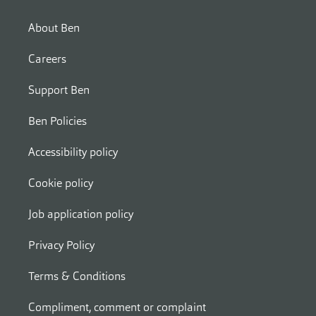
About Ben
Careers
Support Ben
Ben Policies
Accessibility policy
Cookie policy
Job application policy
Privacy Policy
Terms & Conditions
Compliment, comment or complaint