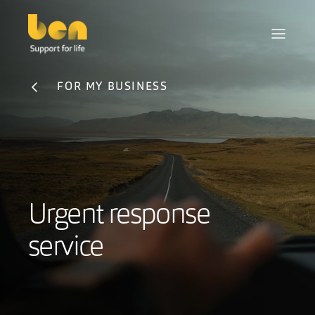
FOR MY BUSINESS
Urgent response
service