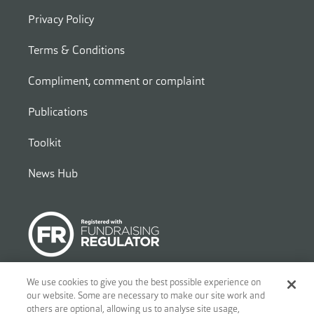
Privacy Policy
Terms & Conditions
Compliment, comment or complaint
Publications
Toolkit
News Hub
We use cookies to give you the best possible experience on
our website. Some are necessary to make our site work and
© 2026
Ben - Motor and Allied Trades Benevolent Fund. c/o Blandy
others are optional, allowing us to analyse site usage,