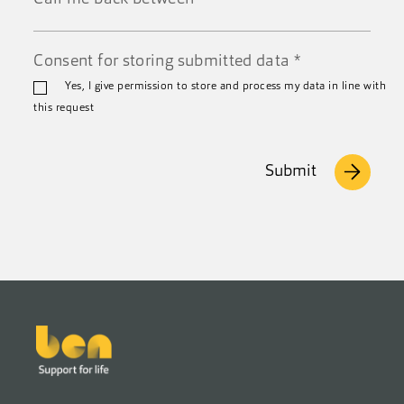
Call
Consent for storing submitted data
*
me
back
Yes, I give permission to store and process my data in line with
between
this request
Submit
Footer