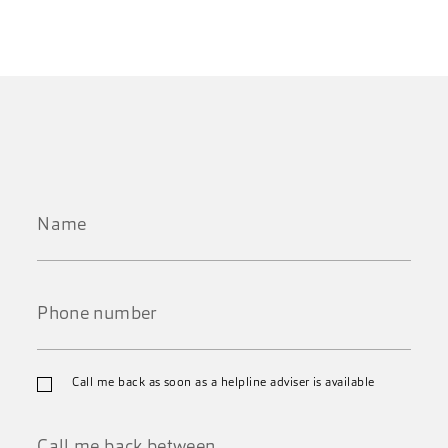
Name
*
Phone
Call me back as soon as a helpline adviser is available
number
*