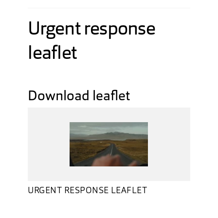
Urgent response
leaflet
Download leaflet
URGENT RESPONSE LEAFLET