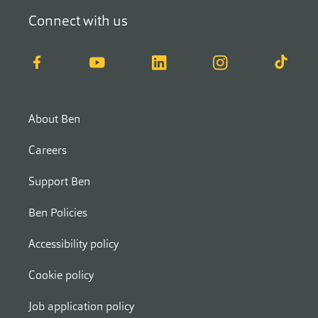
Connect with us
Facebook
YouTube
LinkedIn
Instagram
TikTok
About Ben
Careers
Support Ben
Ben Policies
Accessibility policy
Cookie policy
Job application policy