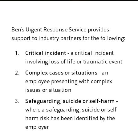
Ben’s Urgent Response Service provides
support to industry partners for the following:
Critical incident
- a critical incident
involving loss of life or traumatic event
Complex cases or situations
- an
employee presenting with complex
issues or situation
Safeguarding, suicide or self-harm
-
where a safeguarding, suicide or self-
harm risk has been identified by the
employer.