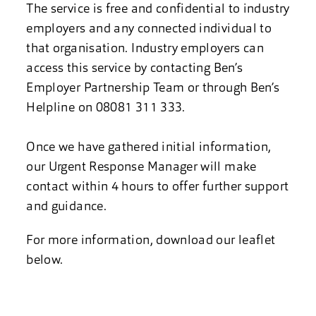
The service is free and confidential to industry
employers and any connected individual to
that organisation. Industry employers can
access this service by contacting Ben’s
Employer Partnership Team or through Ben’s
Helpline on 08081 311 333.
Once we have gathered initial information,
our Urgent Response Manager will make
contact within 4 hours to offer further support
and guidance.
For more information, download our leaflet
below.