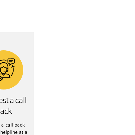
st a call
ack
 a call back
helpline at a