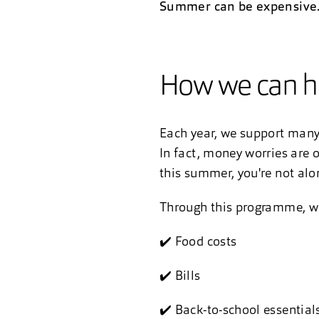
Summer can be expensive. Y
How we can h
Each year, we support many 
In fact, money worries are o
this summer, you're not alon
Through this programme, we’
✔️ Food costs
✔️ Bills
✔️ Back-to-school essential