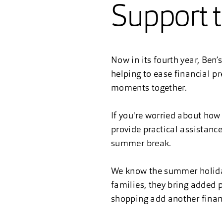
Support 
Now in its fourth year, Ben
helping to ease financial p
moments together.
If you're worried about how 
provide practical assistanc
summer break.
We know the summer holiday
families, they bring added p
shopping add another financi