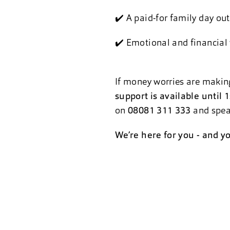
✔️ A paid-for family day out
✔️ Emotional and financial
If money worries are making
support is available until
on
08081 311 333
and speak
We’re here for you - and yo