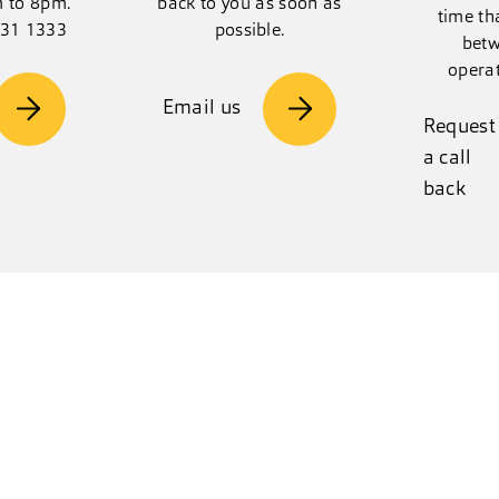
m to 8pm.
back to you as soon as
time th
131 1333
possible.
betw
opera
Email us
Request
a call
back