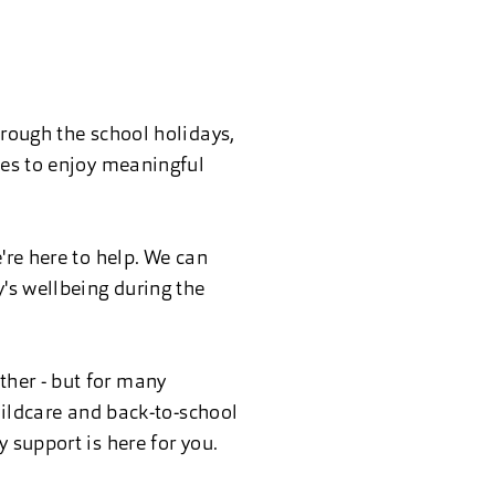
hrough the school holidays,
ies to enjoy meaningful
're here to help. We can
y's wellbeing during the
ther - but for many
childcare and back-to-school
 support is here for you.