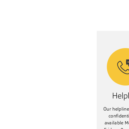
Helpl
Our helpline
confident
available M