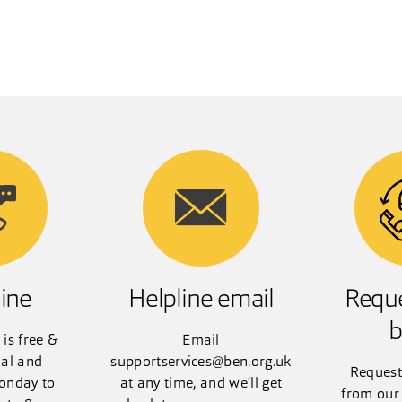
ine
Helpline email
Reque
b
 is free &
Email
ial and
supportservices@ben.org.uk
Request
onday to
at any time, and we’ll get
from our 