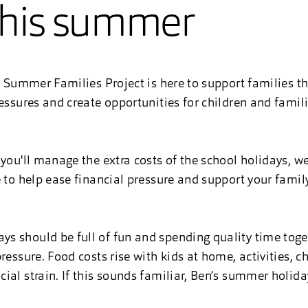
this summer
’s Summer Families Project is here to support families t
ressures and create opportunities for children and famil
you'll manage the extra costs of the school holidays, we
e to help ease financial pressure and support your famil
s should be full of fun and spending quality time toge
ressure. Food costs rise with kids at home, activities, 
al strain. If this sounds familiar, Ben’s summer holiday