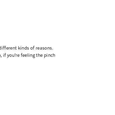
ifferent kinds of reasons.
 if you're feeling the pinch