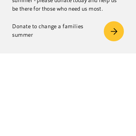
summer - please donate today and help us
be there for those who need us most.
Donate to change a families
summer