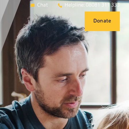
Chat
Helpline: 08081 311 333
Donate