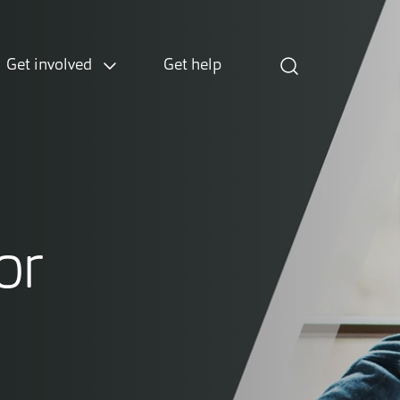
Get involved
Get help
or