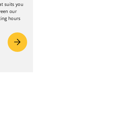
at suits you
een our
ting hours