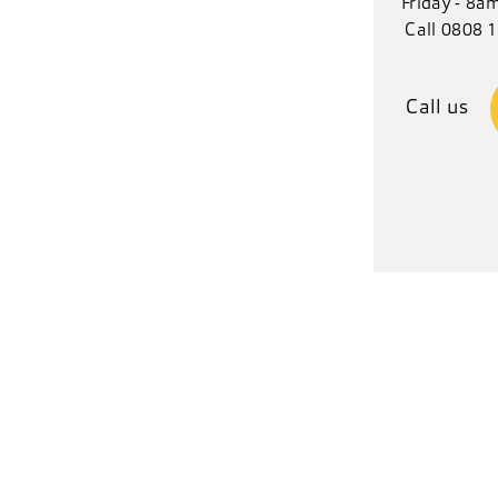
Friday - 8a
Call 0808 
Call us