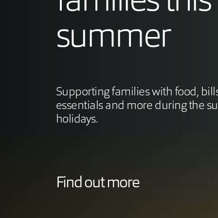
families this
summer
Supporting families with food, bill
essentials and more during the 
holidays.
Find out more