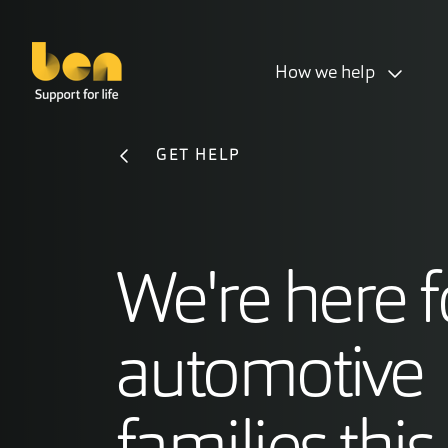
How we help
GET HELP
We're here f
automotive