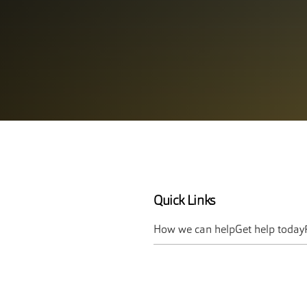
Quick Links
How we can help
Get help today