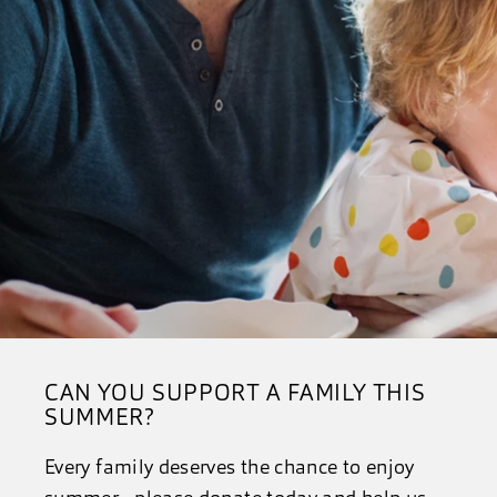
CAN YOU SUPPORT A FAMILY THIS
SUMMER?
Every family deserves the chance to enjoy