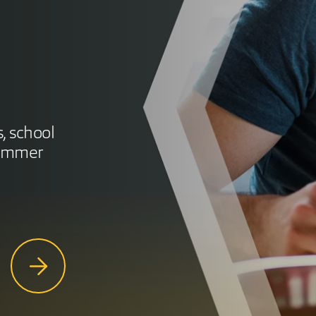
s, school
summer