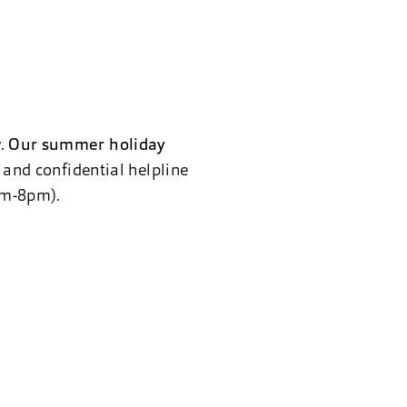
y.
Our summer holiday
e and confidential helpline
8am-8pm).