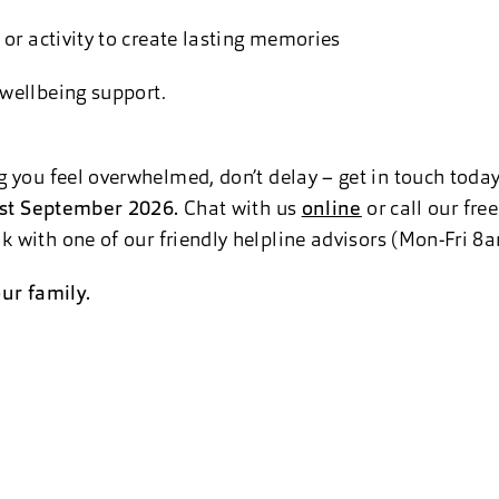
 or activity to create lasting memories
 wellbeing support.
 you feel overwhelmed, don’t delay – get in touch toda
 1st September 2026
.
Chat
with us
online
or call our fre
 with one of our friendly helpline advisors (Mon-Fri 
ur family.