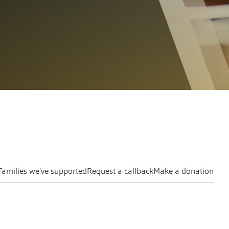
Families we've supported
Request a callback
Make a donation