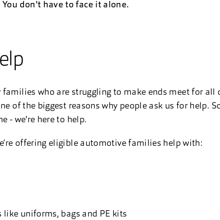
ou don't have to face it alone.
elp
families who are struggling to make ends meet for all d
ne of the biggest reasons why people ask us for help. So,
e - we're here to help.
re offering eligible automotive families help with:
s like uniforms, bags and PE kits