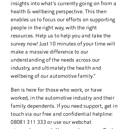
insights into what’s currently going on from a
health & wellbeing perspective. This then
enables us to focus our efforts on supporting
people in the right way, with the right
resources. Help us to help you and take the
survey now! Just 10 minutes of your time will
make a massive difference to our
understanding of the needs across our
industry, and ultimately the health and
wellbeing of our automotive family.”
Ben is here for those who work, or have
worked, in the automotive industry and their
family dependents. If you need support, get in
touch via our free and confidential helpline:
08081 311 333 or use our webchat