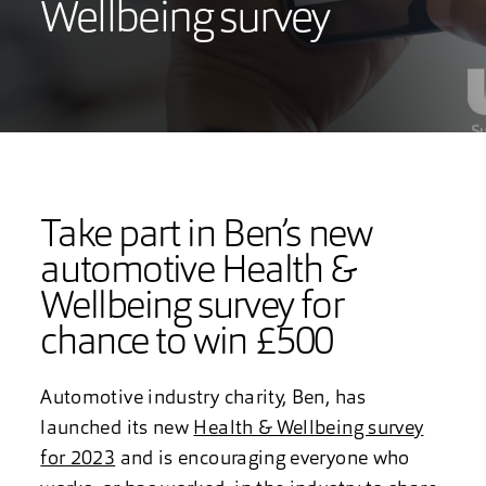
Wellbeing survey
Take part in Ben’s new
automotive Health &
Wellbeing survey for
chance to win £500
Automotive industry charity, Ben, has
launched its new
Health & Wellbeing survey
for 2023
and is encouraging everyone who