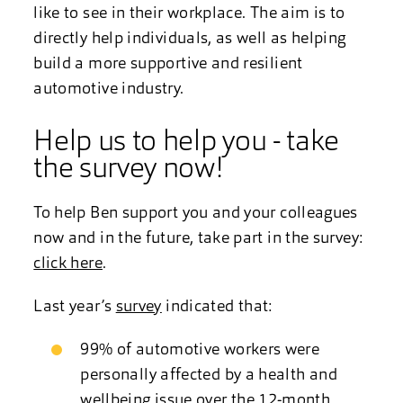
like to see in their workplace. The aim is to
directly help individuals, as well as helping
build a more supportive and resilient
automotive industry.
Help us to help you - take
the survey now!
To help Ben support you and your colleagues
now and in the future, take part in the survey:
click here
.
Last year’s
survey
indicated that:
99% of automotive workers were
personally affected by a health and
wellbeing issue over the 12-month