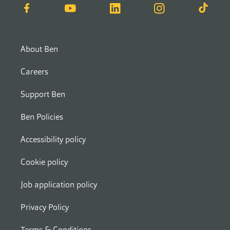
Facebook
YouTube
LinkedIn
Instagram
TikTok
About Ben
Careers
Support Ben
Ben Policies
Accessibility policy
Cookie policy
Job application policy
Privacy Policy