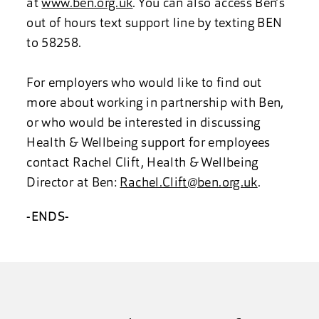
at
www.ben.org.uk
. You can also access Ben’s
out of hours text support line by texting BEN
to 58258.
For employers who would like to find out
more about working in partnership with Ben,
or who would be interested in discussing
Health & Wellbeing support for employees
contact Rachel Clift, Health & Wellbeing
Director at Ben:
Rachel.Clift@ben.org.uk
.
-ENDS-