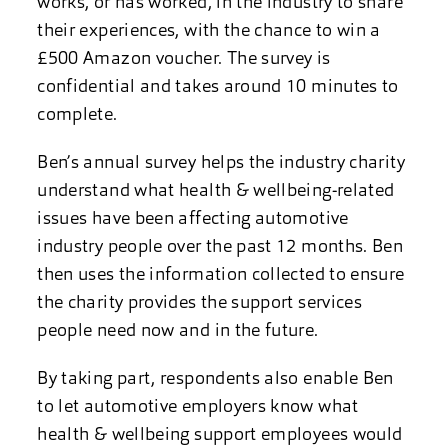
works, or has worked, in the industry to share
their experiences, with the chance to win a
£500 Amazon voucher. The survey is
confidential and takes around 10 minutes to
complete.
Ben’s annual survey helps the industry charity
understand what health & wellbeing-related
issues have been affecting automotive
industry people over the past 12 months. Ben
then uses the information collected to ensure
the charity provides the support services
people need now and in the future.
By taking part, respondents also enable Ben
to let automotive employers know what
health & wellbeing support employees would