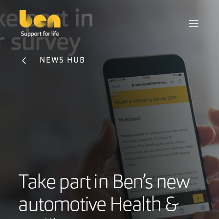
NEWS HUB
Take part in Ben’s new
automotive Health &