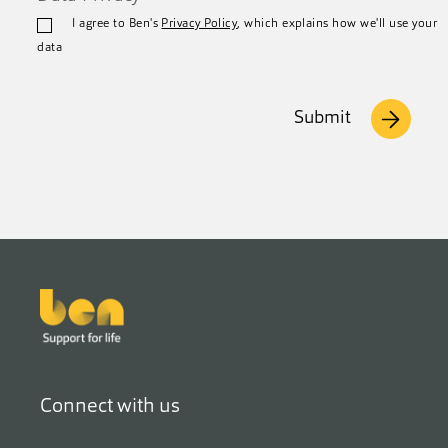
I agree to Ben's
Privacy Policy
, which explains how we'll use your
data
Submit
Footer
Connect with us