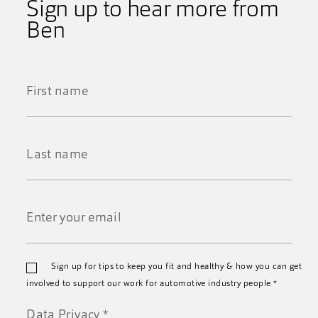
Sign up to hear more from
Ben
First
Name
*
Last
Name
*
Email
Sign up for tips to keep you fit and healthy & how you can get
*
involved to support our work for automotive industry people
*
Data Privacy
*