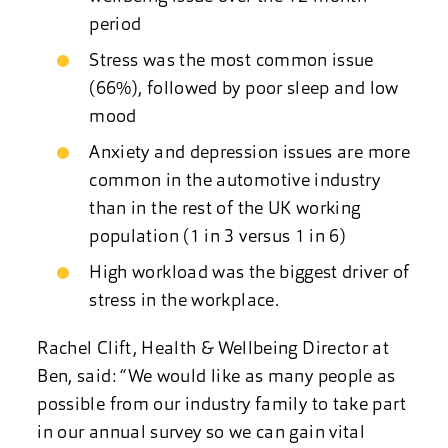
period
Stress was the most common issue
(66%), followed by poor sleep and low
mood
Anxiety and depression issues are more
common in the automotive industry
than in the rest of the UK working
population (1 in 3 versus 1 in 6)
High workload was the biggest driver of
stress in the workplace.
Rachel Clift, Health & Wellbeing Director at
Ben, said: “We would like as many people as
possible from our industry family to take part
in our annual survey so we can gain vital