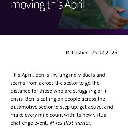
moving this April
Published: 25.02.2026
This April, Ben is inviting individuals and
teams from across the sector to go the
distance for those who are struggling or in
crisis. Ben is calling on people across the
automotive sector to step up, get active, and
make every mile count with its new virtual
challenge event,
Miles that matter
.