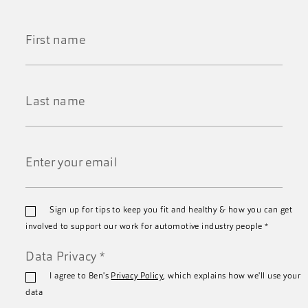
First
Name
*
Last
Name
*
Email
Sign up for tips to keep you fit and healthy & how you can get
*
involved to support our work for automotive industry people
*
Data Privacy
*
I agree to Ben's
Privacy Policy
, which explains how we'll use your
data