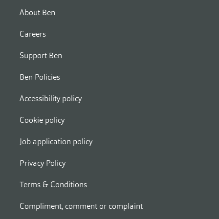
About Ben
Careers
Support Ben
Ben Policies
Accessibility policy
Cookie policy
Job application policy
Privacy Policy
Terms & Conditions
Compliment, comment or complaint