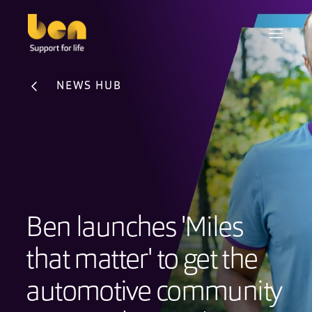
NEWS HUB
Ben launches 'Miles
that matter' to get the
automotive community