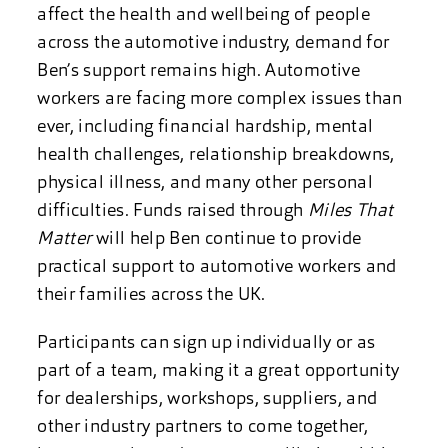
affect the health and wellbeing of people
across the automotive industry, demand for
Ben’s support remains high. Automotive
workers are facing more complex issues than
ever, including financial hardship, mental
health challenges, relationship breakdowns,
physical illness, and many other personal
difficulties. Funds raised through
Miles That
Matter
will help Ben continue to provide
practical support to automotive workers and
their families across the UK.
Participants can sign up individually or as
part of a team, making it a great opportunity
for dealerships, workshops, suppliers, and
other industry partners to come together,