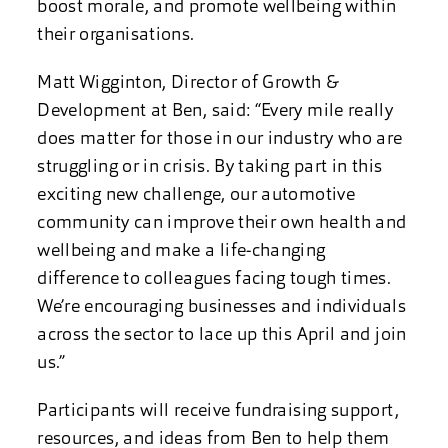
boost morale, and promote wellbeing within
their organisations.
Matt Wigginton, Director of Growth &
Development at Ben, said: “Every mile really
does matter for those in our industry who are
struggling or in crisis. By taking part in this
exciting new challenge, our automotive
community can improve their own health and
wellbeing and make a life-changing
difference to colleagues facing tough times.
We’re encouraging businesses and individuals
across the sector to lace up this April and join
us.”
Participants will receive fundraising support,
resources, and ideas from Ben to help them