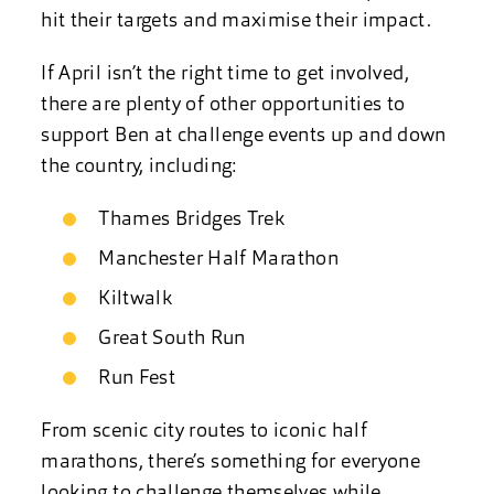
hit their targets and maximise their impact.
If April isn’t the right time to get involved,
there are plenty of other opportunities to
support Ben at challenge events up and down
the country, including:
Thames Bridges Trek
Manchester Half Marathon
Kiltwalk
Great South Run
Run Fest
From scenic city routes to iconic half
marathons, there’s something for everyone
looking to challenge themselves while