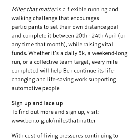
Miles that matter
is a flexible running and
walking challenge that encourages
participants to set their own distance goal
and complete it between 20th - 24th April (or
any time that month), while raising vital
funds. Whether it’s a daily 5k, a weekend-long
run, or a collective team target, every mile
completed will help Ben continue its life-
changing and life-saving work supporting
automotive people.
Sign up and lace up
To find out more and sign up, visit:
www.ben.org.uk/milesthatmatter
With cost-of-living pressures continuing to