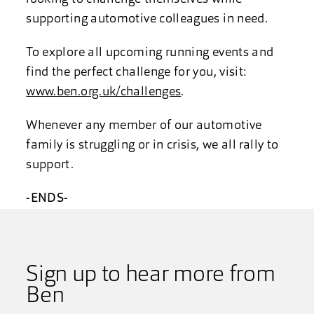
supporting automotive colleagues in need.
To explore all upcoming running events and
find the perfect challenge for you, visit:
www.ben.org.uk/challenges
.
Whenever any member of our automotive
family is struggling or in crisis, we all rally to
support.
-ENDS-
Sign up to hear more from
Ben