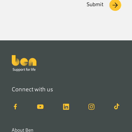
Submit
Footer
Connect with us
Facebook
YouTube
LinkedIn
Instagram
TikTok
About Ben