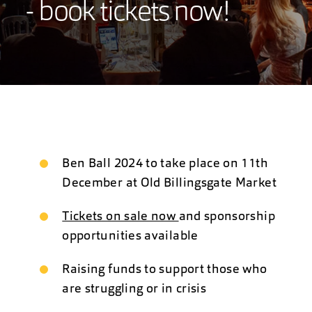
- book tickets now!
Ben Ball 2024 to take place on 11th
December at Old Billingsgate Market
Tickets on sale now
and sponsorship
opportunities available
Raising funds to support those who
are struggling or in crisis