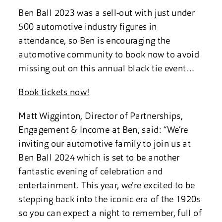
Ben Ball 2023 was a sell-out with just under
500 automotive industry figures in
attendance, so Ben is encouraging the
automotive community to book now to avoid
missing out on this annual black tie event…
Book tickets now!
Matt Wigginton, Director of Partnerships,
Engagement & Income at Ben, said: “We’re
inviting our automotive family to join us at
Ben Ball 2024 which is set to be another
fantastic evening of celebration and
entertainment. This year, we’re excited to be
stepping back into the iconic era of the 1920s
so you can expect a night to remember, full of