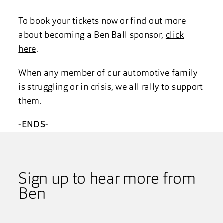
To book your tickets now or find out more
about becoming a Ben Ball sponsor,
click
here
.
When any member of our automotive family
is struggling or in crisis, we all rally to support
them.
-ENDS-
Sign up to hear more from
Ben