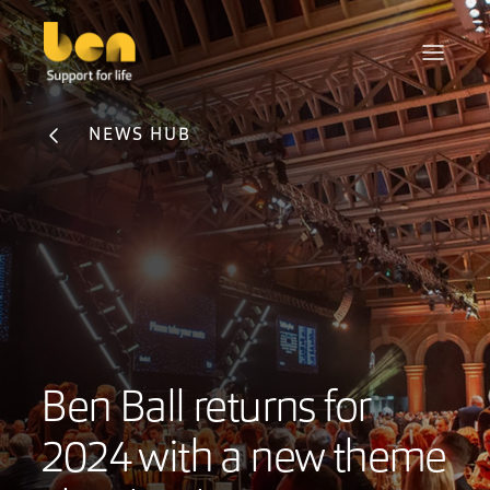
NEWS HUB
Ben Ball returns for
2024 with a new theme