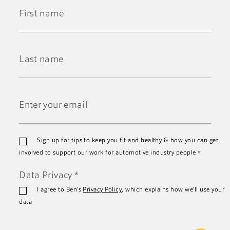
First
Name
*
Last
Name
*
Email
Sign up for tips to keep you fit and healthy & how you can get
*
involved to support our work for automotive industry people
*
Data Privacy
*
I agree to Ben's
Privacy Policy
, which explains how we'll use your
data