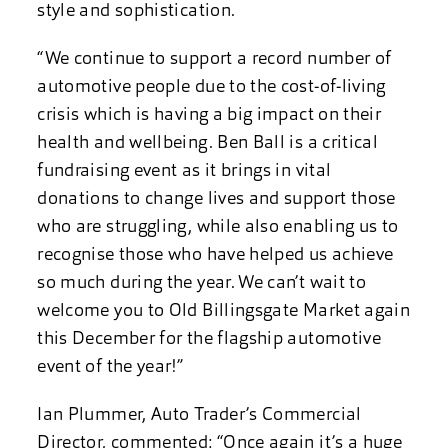
style and sophistication.
“We continue to support a record number of
automotive people due to the cost-of-living
crisis which is having a big impact on their
health and wellbeing. Ben Ball is a critical
fundraising event as it brings in vital
donations to change lives and support those
who are struggling, while also enabling us to
recognise those who have helped us achieve
so much during the year. We can’t wait to
welcome you to Old Billingsgate Market again
this December for the flagship automotive
event of the year!”
Ian Plummer, Auto Trader’s Commercial
Director, commented: “Once again it’s a huge