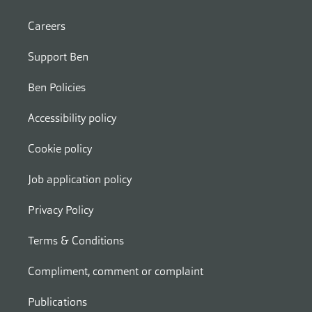
Careers
Support Ben
Ben Policies
Accessibility policy
Cookie policy
Job application policy
Privacy Policy
Terms & Conditions
Compliment, comment or complaint
Publications