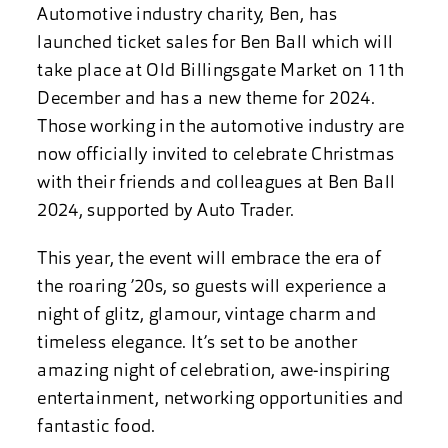
Automotive industry charity, Ben, has
launched ticket sales for Ben Ball which will
take place at Old Billingsgate Market on 11th
December and has a new theme for 2024.
Those working in the automotive industry are
now officially invited to celebrate Christmas
with their friends and colleagues at Ben Ball
2024, supported by Auto Trader.
This year, the event will embrace the era of
the roaring ’20s, so guests will experience a
night of glitz, glamour, vintage charm and
timeless elegance. It’s set to be another
amazing night of celebration, awe-inspiring
entertainment, networking opportunities and
fantastic food.