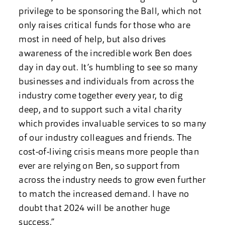
privilege to be sponsoring the Ball, which not
only raises critical funds for those who are
most in need of help, but also drives
awareness of the incredible work Ben does
day in day out. It’s humbling to see so many
businesses and individuals from across the
industry come together every year, to dig
deep, and to support such a vital charity
which provides invaluable services to so many
of our industry colleagues and friends. The
cost-of-living crisis means more people than
ever are relying on Ben, so support from
across the industry needs to grow even further
to match the increased demand. I have no
doubt that 2024 will be another huge
success.”