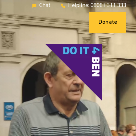
Chat
Helpline: 08081 311 333
Donate