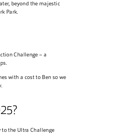
ater, beyond the majestic
rk Park.
!
Action Challenge – a
ps.
omes with a cost to Ben so we
.
025?
ly to the Ultra Challenge