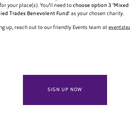
for your place(s). You'll need to
choose option 3 'Mixed 
lied Trades Benevolent Fund
' as your chosen charity.
ng up, reach out to our friendly Events team at
eventste
SIGN UP NOW