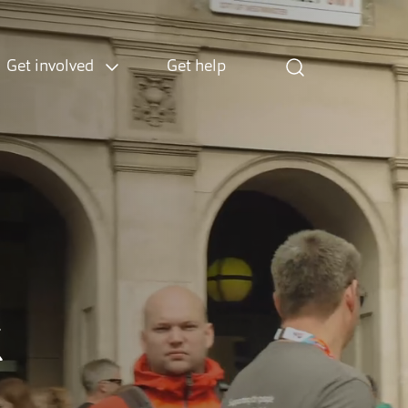
Get involved
Get help