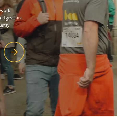
 work
idges this
ustry