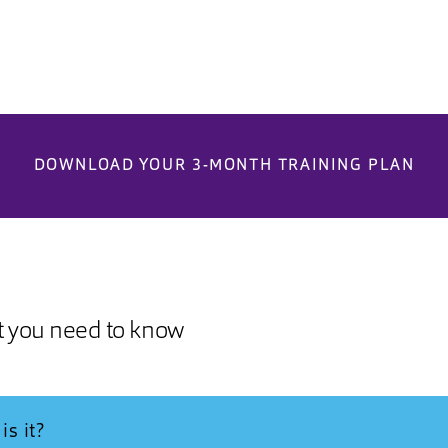
DOWNLOAD YOUR 3-MONTH TRAINING PLAN
t you need to know
is it?