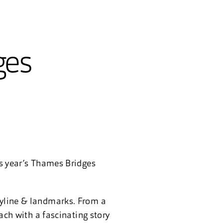
ges
is year’s Thames Bridges
kyline & landmarks. From a
each with a fascinating story