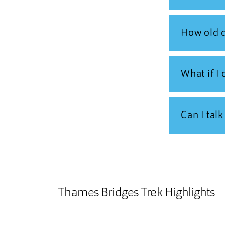
How old d
What if I
Can I tal
Thames Bridges Trek Highlights