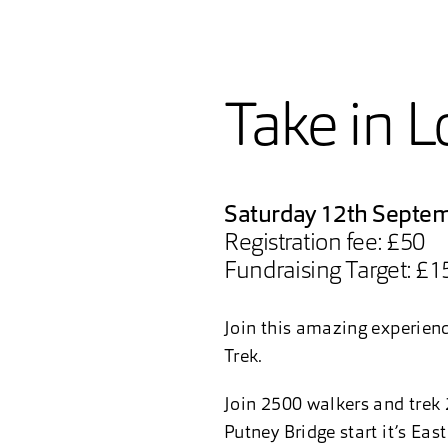
Take in L
Saturday 12th Septe
Registration fee: £50
Fundraising Target: £1
Join this amazing experience
Trek.
Join 2500 walkers and trek 
Putney Bridge start it’s Eas