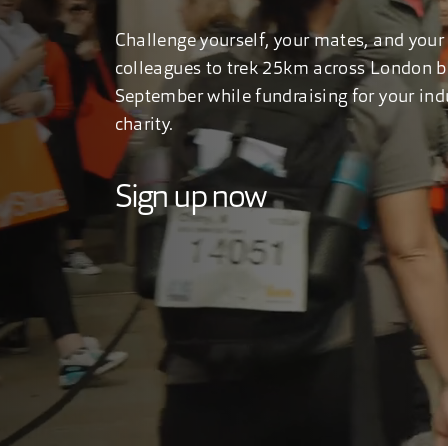
Challenge yourself, your mates, and your
colleagues to trek 25km across London br
September while fundraising for your ind
charity.
Sign up now