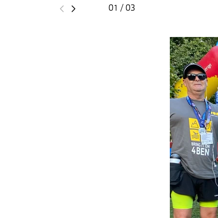
01 / 03