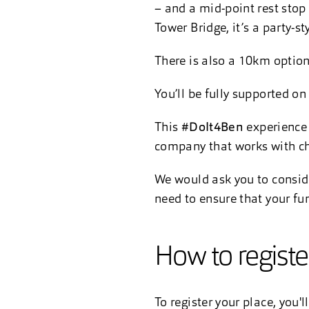
– and a mid-point rest stop
Tower Bridge, it’s a party-s
There is also a 10km option
You’ll be fully supported on
This
#DoIt4Ben
experience 
company that works with cha
We would ask you to consider
need to ensure that your fu
How to regist
To register your place, you'l