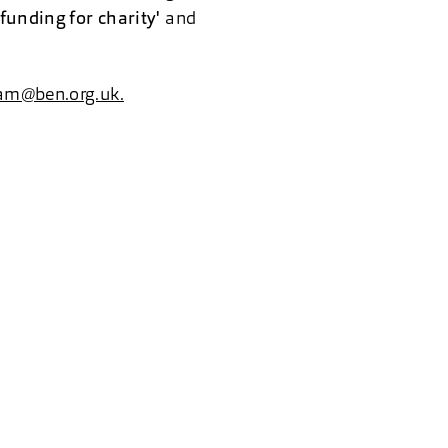
funding for charity'
and
am@ben.org.uk.