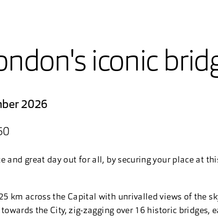
ondon's iconic brid
mber 2026
50
 and great day out for all, by securing your place at th
25 km across the Capital with unrivalled views of the s
t towards the City, zig-zagging over 16 historic bridges, 