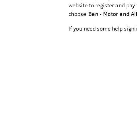
website to register and pay 
choose '
Ben - Motor and Al
If you need some help signi