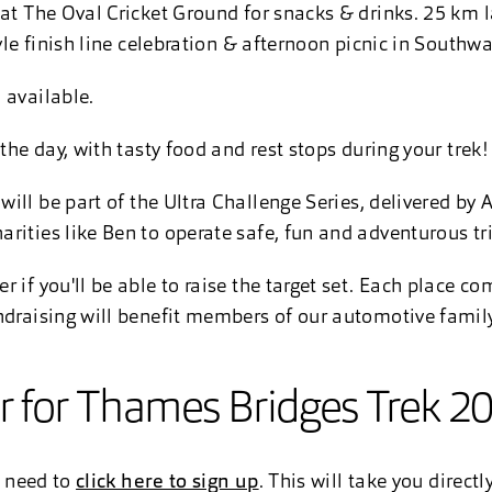
 at The Oval Cricket Ground for snacks & drinks. 25 km l
tyle finish line celebration & afternoon picnic in Southwa
 available.
 the day, with tasty food and rest stops during your trek
will be part of the Ultra Challenge Series, delivered by 
rities like Ben to operate safe, fun and adventurous tri
 if you'll be able to raise the target set. Each place c
ndraising will benefit members of our automotive family
er for Thames Bridges Trek 2
l need to
click here to sign up
. This will take you direct