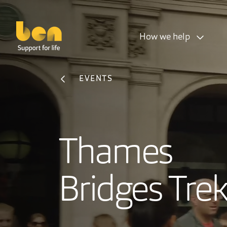
How we help
EVENTS
Thames
Bridges Trek