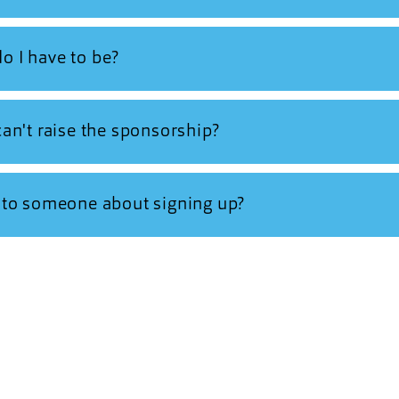
o I have to be?
 can't raise the sponsorship?
k to someone about signing up?