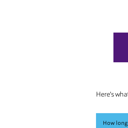
Here's wha
How long 