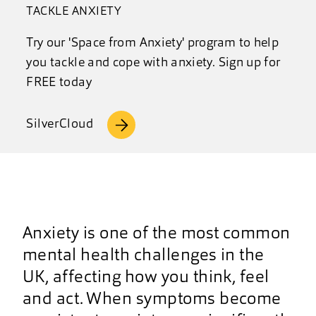
TACKLE ANXIETY
Try our 'Space from Anxiety' program to help
you tackle and cope with anxiety. Sign up for
FREE today
SilverCloud
Anxiety is one of the most common
mental health challenges in the
UK, affecting how you think, feel
and act. When symptoms become