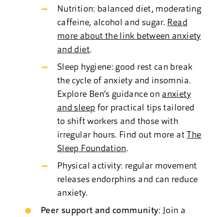
Nutrition: balanced diet, moderating
caffeine, alcohol and sugar.
Read
more about the link between anxiety
and diet
.
Sleep hygiene: good rest can break
the cycle of anxiety and insomnia.
Explore Ben's guidance on
anxiety
and sleep
for practical tips tailored
to shift workers and those with
irregular hours. Find out more at
The
Sleep Foundation
.
Physical activity: regular movement
releases endorphins and can reduce
anxiety.
Peer support and community
: Join a