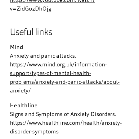
https://www.youtube.com/watch?
v=ZidGozDhOjg
Useful links
Mind
Anxiety and panic attacks.
https://www.mind.org.uk/information-
support/types-of-mental-health-
problems/anxiety-and-panic-attacks/about-
anxiety/
Healthline
Signs and Symptoms of Anxiety Disorders.
https://www.healthline.com/health/anxiety-
disorder-symptoms