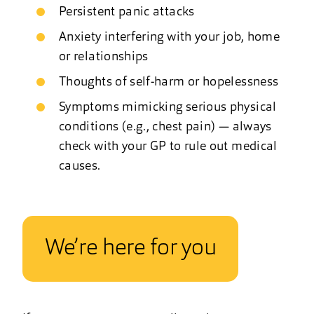
Persistent panic attacks
Anxiety interfering with your job, home
or relationships
Thoughts of self-harm or hopelessness
Symptoms mimicking serious physical
conditions (e.g., chest pain) — always
check with your GP to rule out medical
causes.
We’re here for you