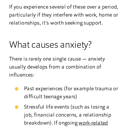
If you experience several of these over a period,
particularly if they interfere with work, home or
relationships, it’s worth seeking support.
What causes anxiety?
There is rarely one single cause — anxiety
usually develops from a combination of
influences:
Past experiences (for example trauma or
difficult teenage years)
Stressful life events (such as losing a
job, financial concerns, a relationship
breakdown). If ongoing
work-related