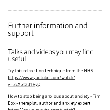
Further information and
support
Talks and videos you may find
useful
Try this relaxation technique from the NHS.
https://www.youtube.com/watch?
v=3cXGt2d1RyQ
How to stop being anxious about anxiety - Tim
Box - therapist, author and anxiety expert.