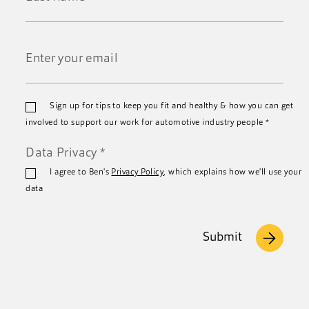
*
Last
Name
*
Email
Sign up for tips to keep you fit and healthy & how you can get
*
involved to support our work for automotive industry people
*
Data Privacy
*
I agree to Ben's
Privacy Policy
, which explains how we'll use your
data
Submit