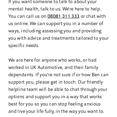
If you want someone to talk to about your
mental health, talk to us. We’re here to help.
You can call us on
08081 311 333
or chat with
us online. We can support you in a number of
ways, including assessing you and providing
you with advice and treatments tailored to your
specific needs.
We are here for anyone who works, or had
worked in UK Automotive, and their family
dependants. If you’re not sure if or how Ben can
support you, please get in touch. Our friendly
helpline team will be able to chat through your
options and support you in a way that works
best for you so you can stop feeling anxious
and live your life fully, in the way you want to.