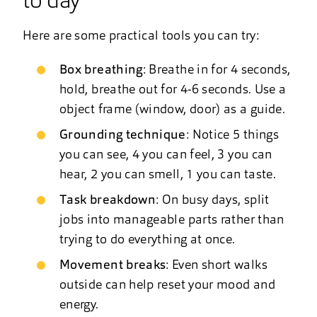
to day
Here are some practical tools you can try:
Box breathing
: Breathe in for 4 seconds,
hold, breathe out for 4-6 seconds. Use a
object frame (window, door) as a guide.
Grounding technique
: Notice 5 things
you can see, 4 you can feel, 3 you can
hear, 2 you can smell, 1 you can taste.
Task breakdown
: On busy days, split
jobs into manageable parts rather than
trying to do everything at once.
Movement breaks
: Even short walks
outside can help reset your mood and
energy.