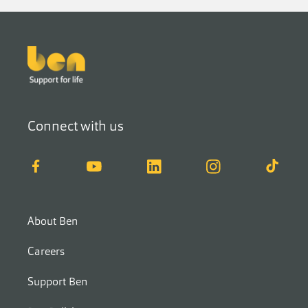
Footer
Connect with us
Facebook
YouTube
LinkedIn
Instagram
TikTok
About Ben
Careers
Support Ben