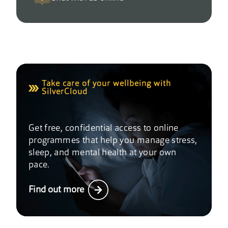
Take care of your wellbeing with
SilverCloud
Get free, confidential access to online
programmes that help you manage stress,
sleep, and mental health at your own
pace.
Find out more