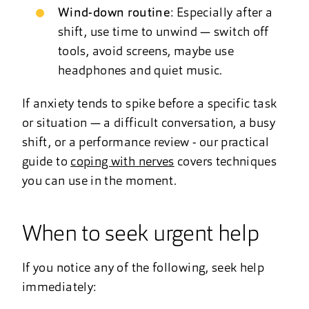
Wind-down routine
: Especially after a
shift, use time to unwind — switch off
tools, avoid screens, maybe use
headphones and quiet music.
If anxiety tends to spike before a specific task
or situation — a difficult conversation, a busy
shift, or a performance review - our practical
guide to
coping with nerves
covers techniques
you can use in the moment.
When to seek urgent help
If you notice any of the following, seek help
immediately: