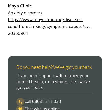
Mayo Clinic
Anxiety disorders.
https://www.mayoclinic.org/diseases-
conditions/anxiety/symptoms-causes/syc-
20350961
Do you need help? We’ve got your back.
If you need support with money, your
mental health, or anything else - we've
got your back.
Call 08081 311 333
Chat with us online