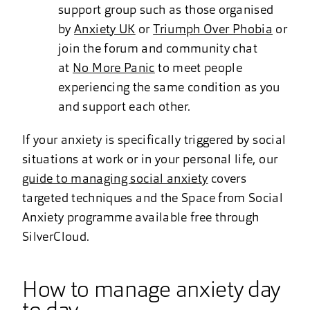
support group such as those organised
by
Anxiety UK
or
Triumph Over Phobia
or
join the forum and community chat
at
No More Panic
to meet people
experiencing the same condition as you
and support each other.
If your anxiety is specifically triggered by social
situations at work or in your personal life, our
guide to managing social anxiety
covers
targeted techniques and the Space from Social
Anxiety programme available free through
SilverCloud.
How to manage anxiety day