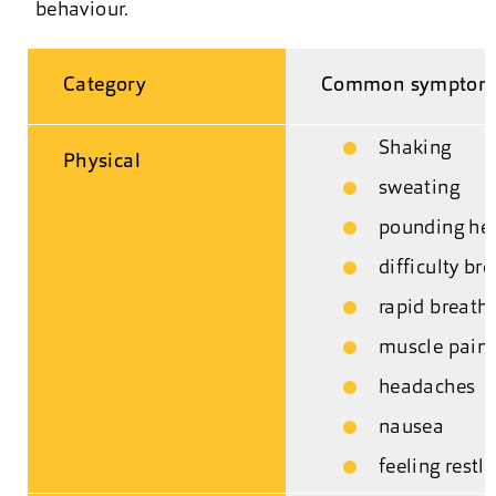
behaviour.
Category
Common symptom
Shaking
Physical
sweating
pounding he
difficulty br
rapid breath
muscle pain 
headaches
nausea
feeling restl