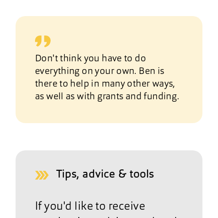
Don't think you have to do
everything on your own. Ben is
there to help in many other ways,
as well as with grants and funding.
Tips, advice & tools
If you'd like to receive