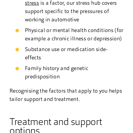
stress
is a factor, our stress hub covers
support specific to the pressures of
working in automotive
Physical or mental health conditions (for
example a chronic illness or depression)
Substance use or medication side-
effects
Family history and genetic
predisposition
Recognising the factors that apply to you helps
tailor support and treatment.
Treatment and support
options