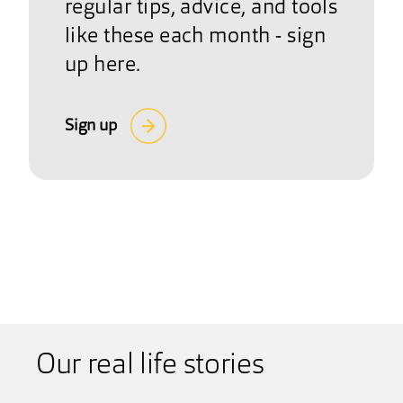
regular tips, advice, and tools
like these each month - sign
up here.
Sign up
Our real life stories