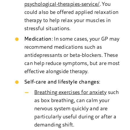
psychological-therapies-service/
. You
could also be offered applied relaxation
therapy to help relax your muscles in
stressful situations.
Medication
: In some cases, your GP may
recommend medications such as
antidepressants or beta-blockers. These
can help reduce symptoms, but are most
effective alongside therapy.
Self-care and lifestyle changes
:
Breathing exercises for anxiety
such
as box breathing, can calm your
nervous system quickly and are
particularly useful during or after a
demanding shift.