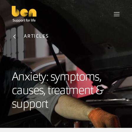
ARTICLES
Anxiety: symptoms,
causes, treatment &
support