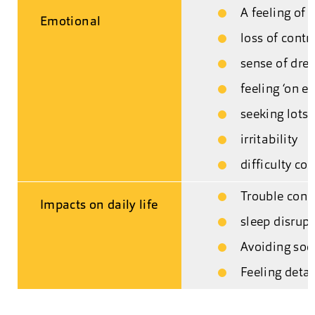
A feeling of
Emotional
loss of contr
sense of dre
feeling ‘on ed
seeking lots 
irritability
difficulty co
Trouble conc
Impacts on daily life
sleep disrup
Avoiding soci
Feeling deta