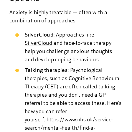
Anxiety is highly treatable — often with a
combination of approaches.
SilverCloud:
Approaches like
SilverCloud
and face-to-face therapy
help you challenge anxious thoughts
and develop coping behaviours.
Talking therapies
: Psychological
therapies, such as Cognitive Behavioural
Therapy (CBT) are often called talking
therapies and you don’t need a GP
referral to be able to access these. Here’s
how you can refer
yourself:
https://www.nhs.uk/service-
search/mental-health/find-a-