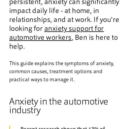
persistent, anxiety can significantly
impact daily life - at home, in
relationships, and at work. If you're
looking for
anxiety support for
automotive workers
, Ben is here to
help.
This guide explains the symptoms of anxiety,
common causes, treatment options and
practical ways to manage it.
Anxiety in the automotive
industry