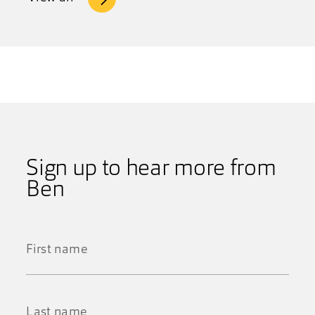
Sign up to hear more from
Ben
First
Name