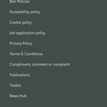
Ben Policies
Accessibility policy
Cookie policy
Job application policy
Privacy Policy
Terms & Conditions
Compliment, comment or complaint
Publications
Toolkit
News Hub