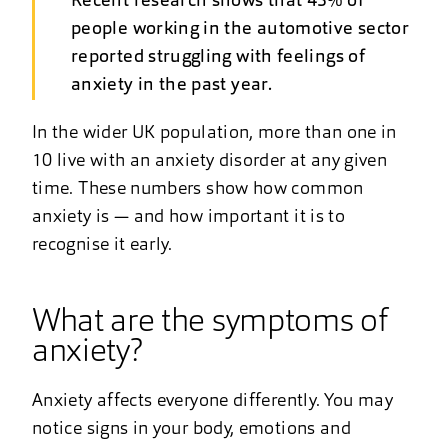
Recent research shows that 43% of
people working in the automotive sector
reported struggling with feelings of
anxiety in the past year.
In the wider UK population, more than one in
10 live with an anxiety disorder at any given
time. These numbers show how common
anxiety is — and how important it is to
recognise it early.
What are the symptoms of
anxiety?
Anxiety affects everyone differently. You may
notice signs in your body, emotions and