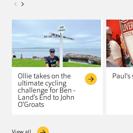
Ollie takes on the
Paul's 
ultimate cycling
challenge for Ben -
Land’s End to John
O’Groats
View all