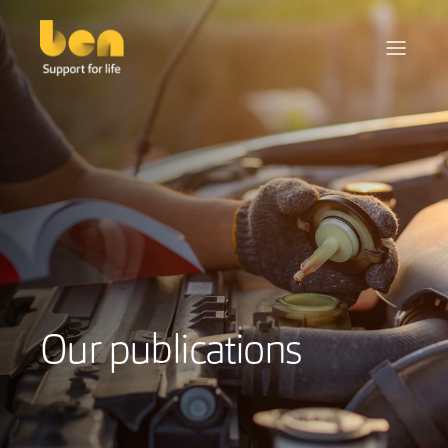
Our publications