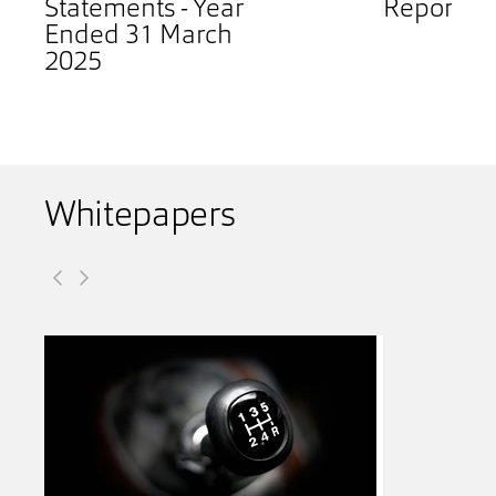
Statements - Year
Report 2
Ended 31 March
2025
Whitepapers