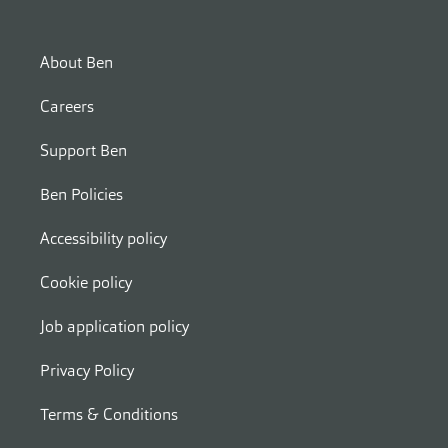
About Ben
Careers
Support Ben
Ben Policies
Accessibility policy
Cookie policy
Job application policy
Privacy Policy
Terms & Conditions