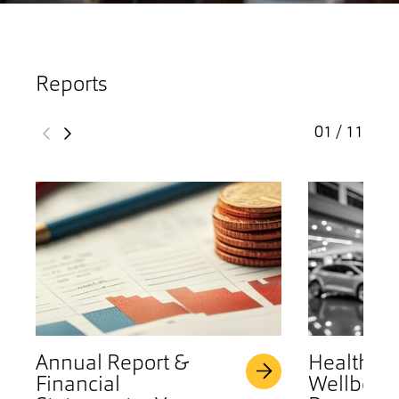
Reports
01 / 11
Annual Report &
Health &
Financial
Wellbeing