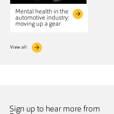
Mental health in the
automotive industry:
moving up a gear
View all
Sign up to hear more from