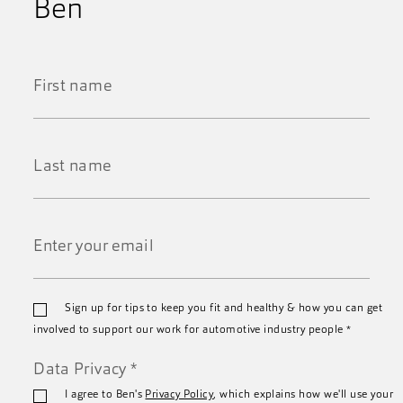
Ben
First
Name
*
Last
Name
*
Email
Sign up for tips to keep you fit and healthy & how you can get
*
involved to support our work for automotive industry people
*
Data Privacy
*
I agree to Ben's
Privacy Policy
, which explains how we'll use your