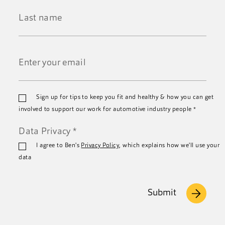
Name
*
Last
Name
*
Email
Sign up for tips to keep you fit and healthy & how you can get
*
involved to support our work for automotive industry people
*
Data Privacy
*
I agree to Ben's
Privacy Policy
, which explains how we'll use your
data
Submit