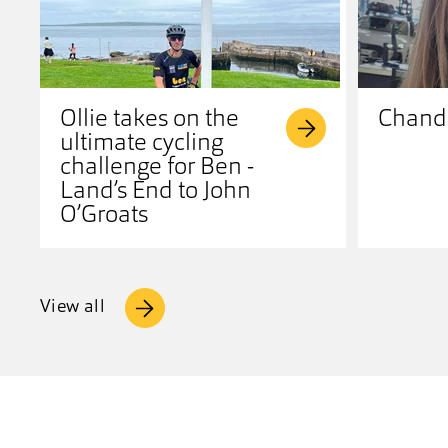
Ollie takes on the
Chandr
ultimate cycling
challenge for Ben -
Land’s End to John
O’Groats
View all