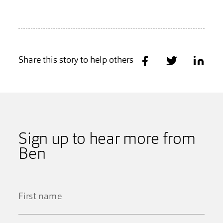
Share this story to help others
Share on Facebook
Share on Twitter
Share on
Sign up to hear more from
Ben
First