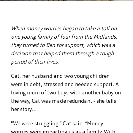
When money worries began to take a toll on
one young family of four from the Midlands,
they turned to Ben for support, which was a
decision that helped them through a tough
period of their lives.
Cat, her husband and two young children
were in debt, stressed and needed support. A
loving mum of two boys with another baby on
the way, Cat was made redundant - she tells
her story…
"We were struggling,” Cat said. “Money
worries were impacting us as a family. With