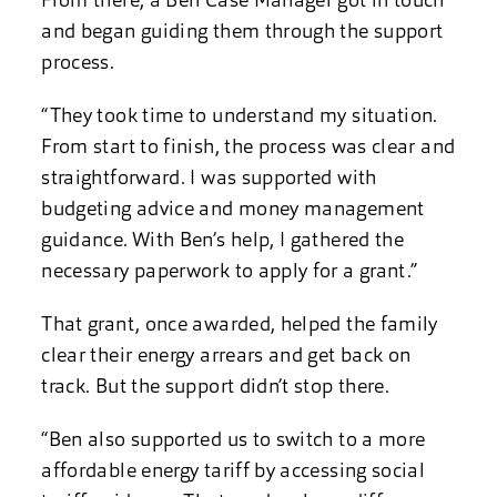
From there, a Ben Case Manager got in touch
and began guiding them through the support
process.
“They took time to understand my situation.
From start to finish, the process was clear and
straightforward. I was supported with
budgeting advice and money management
guidance. With Ben’s help, I gathered the
necessary paperwork to apply for a grant.”
That grant, once awarded, helped the family
clear their energy arrears and get back on
track. But the support didn’t stop there.
“Ben also supported us to switch to a more
affordable energy tariff by accessing social