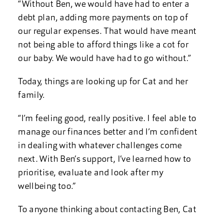
“Without Ben, we would have had to enter a
debt plan, adding more payments on top of
our regular expenses. That would have meant
not being able to afford things like a cot for
our baby. We would have had to go without.”
Today, things are looking up for Cat and her
family.
“I’m feeling good, really positive. I feel able to
manage our finances better and I’m confident
in dealing with whatever challenges come
next. With Ben’s support, I’ve learned how to
prioritise, evaluate and look after my
wellbeing too.”
To anyone thinking about contacting Ben, Cat