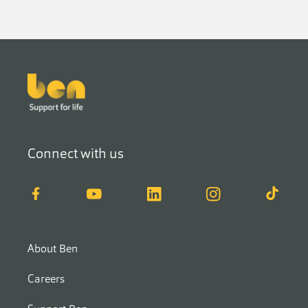
Footer
Connect with us
Facebook
YouTube
LinkedIn
Instagram
TikTok
About Ben
Careers