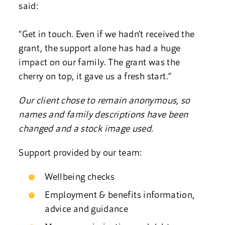
said:
“Get in touch. Even if we hadn’t received the
grant, the support alone has had a huge
impact on our family. The grant was the
cherry on top, it gave us a fresh start.”
Our client chose to remain anonymous, so
names and family descriptions have been
changed and a stock image used.
Support provided by our team:
Wellbeing checks
Employment & benefits information,
advice and guidance