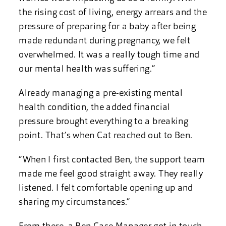
the rising cost of living, energy arrears and the
pressure of preparing for a baby after being
made redundant during pregnancy, we felt
overwhelmed. It was a really tough time and
our mental health was suffering.”
Already managing a pre-existing mental
health condition, the added financial
pressure brought everything to a breaking
point. That’s when Cat reached out to Ben.
“When I first contacted Ben, the support team
made me feel good straight away. They really
listened. I felt comfortable opening up and
sharing my circumstances.”