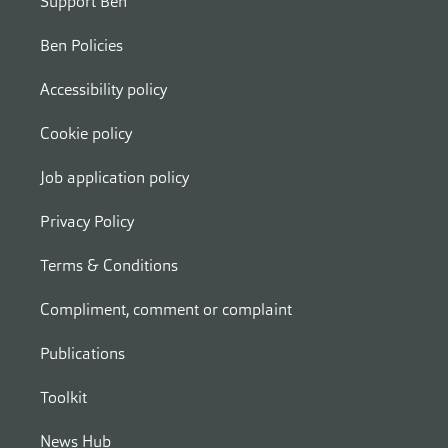
Support Ben
Ben Policies
Accessibility policy
Cookie policy
Job application policy
Privacy Policy
Terms & Conditions
Compliment, comment or complaint
Publications
Toolkit
News Hub