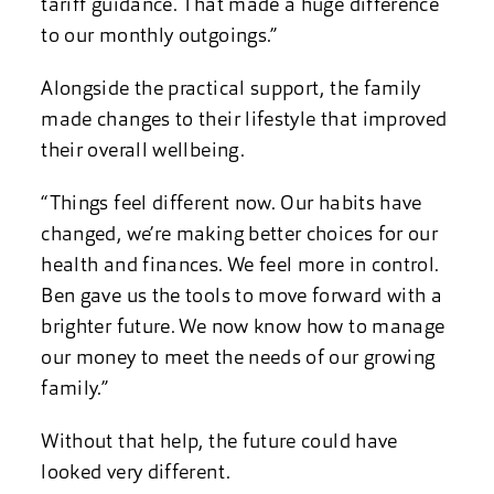
tariff guidance. That made a huge difference
to our monthly outgoings.”
Alongside the practical support, the family
made changes to their lifestyle that improved
their overall wellbeing.
“Things feel different now. Our habits have
changed, we’re making better choices for our
health and finances. We feel more in control.
Ben gave us the tools to move forward with a
brighter future. We now know how to manage
our money to meet the needs of our growing
family.”
Without that help, the future could have
looked very different.