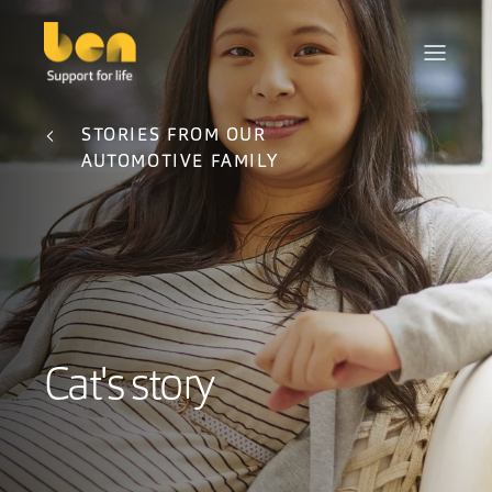
STORIES FROM OUR
AUTOMOTIVE FAMILY
Cat's story