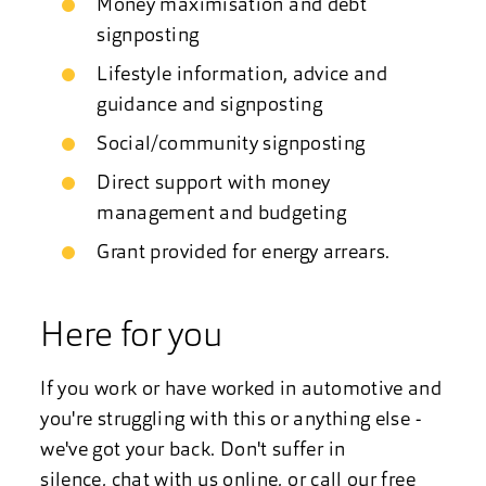
Money maximisation and debt
signposting
Lifestyle information, advice and
guidance and signposting
Social/community signposting
Direct support with money
management and budgeting
Grant provided for energy arrears.
Here for you
If you work or have worked in automotive and
you're struggling with this or anything else -
we've got your back. Don't suffer in
silence,
chat with us online
, or call our free