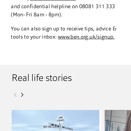
and confidential helpline on 08081 311 333
(Mon- Fri 8am - 8pm).
You can also sign up to receive tips, advice &
tools to your inbox:
www.ben.org.uk/signup.
Real life stories