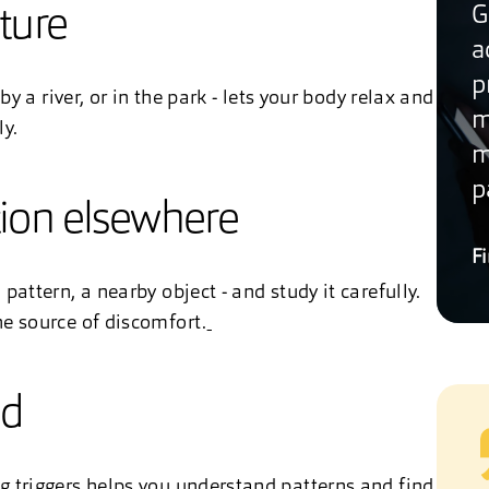
G
ature
a
p
by a river, or in the park - lets your body relax and
m
ly.
m
p
tion elsewhere
F
pattern, a nearby object - and study it carefully.
he source of discomfort.
od
g triggers helps you understand patterns and find