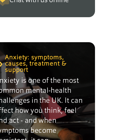
Chat with us online
Anxiety: symptoms,
causes, treatment &
support
nxiety is one of the most
ommon mental-health
hallenges in the UK. It can
ffect how you think, feel
nd act - and when
ymptoms become