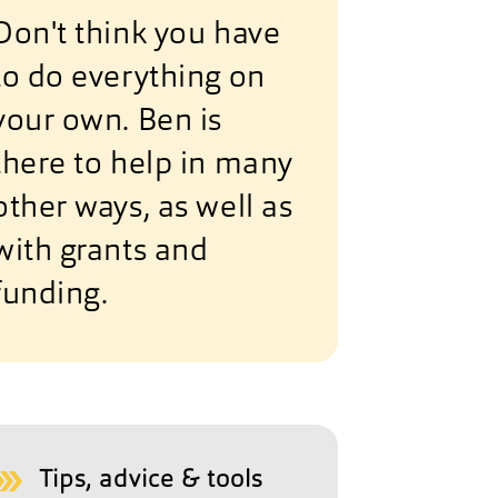
Don't think you have
to do everything on
your own. Ben is
there to help in many
other ways, as well as
with grants and
funding.
Tips, advice & tools