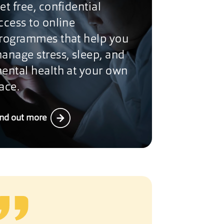
et free, confidential
ccess to online
rogrammes that help you
anage stress, sleep, and
ental health at your own
ace.
ind out more