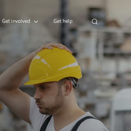
Get involved
Get help