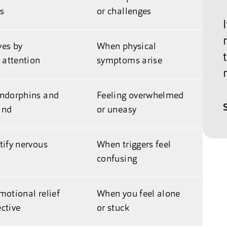
ss
or challenges
ves by
When physical
g attention
symptoms arise
endorphins and
Feeling overwhelmed
ind
or uneasy
tify nervous
When triggers feel
confusing
motional relief
When you feel alone
ctive
or stuck