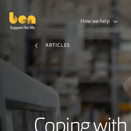
How we help
ARTICLES
Coping with