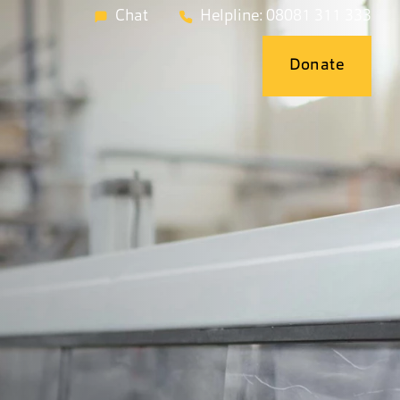
Chat
Helpline: 08081 311 333
Donate