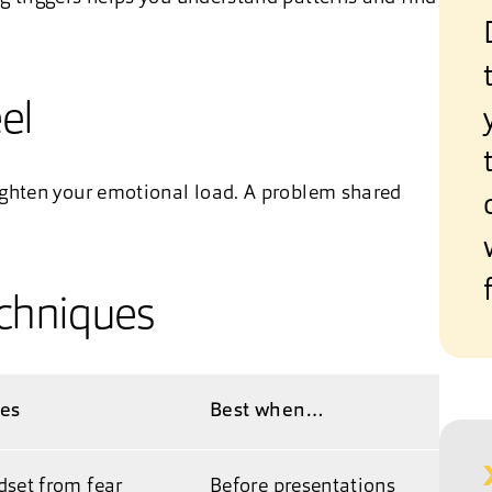
el
ighten your emotional load. A problem shared
echniques
oes
Best when…
dset from fear
Before presentations