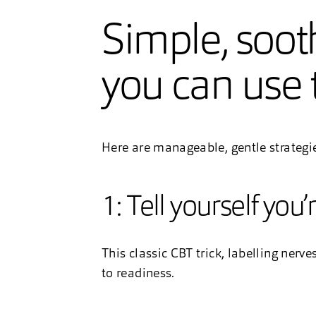
Simple, soot
you can use 
Here are manageable, gentle strategi
1: Tell yourself you’
This classic CBT trick, labelling nerv
to readiness.