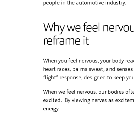
people in the automotive industry.
Why we feel nervous
reframe it
When you feel nervous, your body react
heart races, palms sweat, and senses s
flight” response, designed to keep you
When we feel nervous, our bodies oft
excited. By viewing nerves as exciteme
energy.