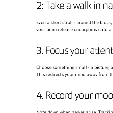
2: Take a walk in n
Even a short stroll - around the block, 
your brain release endorphins natural
3. Focus your atten
Choose something small - a picture, a 
This redirects your mind away from t
4. Record your mo
Note down when nerves arise. Trackin