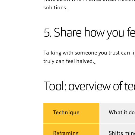
solutions.
5. Share how you fe
Talking with someone you trust can l
truly can feel halved.
Tool: overview of t
Technique
What it d
Reframing
Shifts min