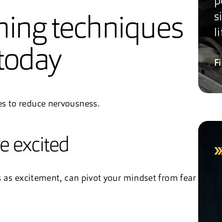
p
s
hing techniques
li
today
F
es to reduce nervousness.
re excited
es as excitement, can pivot your mindset from fear