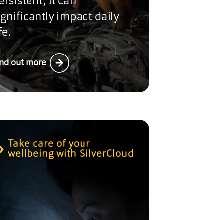
ersistent, it can
ignificantly impact daily
fe.
ind out more
Take care of your
wellbeing with SilverCloud