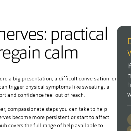
erves: practical
D
 regain calm
W
I
m
re a big presentation, a difficult conversation, or
h
can trigger physical symptoms like sweating, a
w
rt and confidence feel out of reach.
lear, compassionate steps you can take to help
erves become more persistent or start to affect
ub covers the full range of help available to