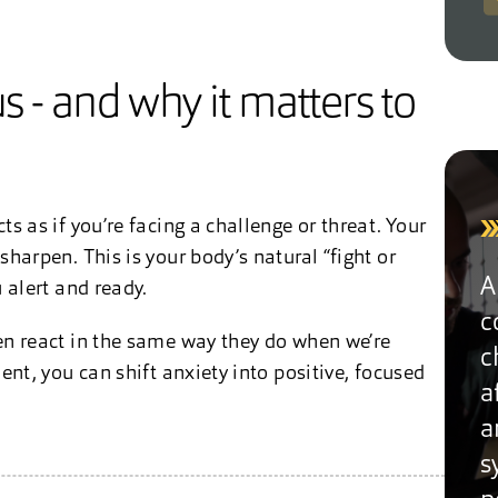
 - and why it matters to
s as if you’re facing a challenge or threat. Your
harpen. This is your body’s natural “fight or
A
 alert and ready.
c
en react in the same way they do when we’re
c
nt, you can shift anxiety into positive, focused
a
a
s