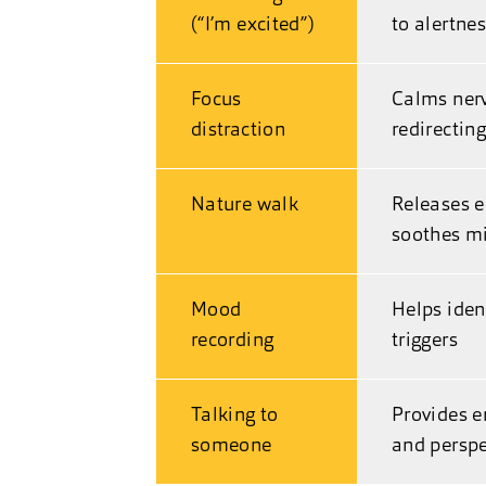
(“I’m excited”)
to alertne
Focus
Calms ner
distraction
redirectin
Nature walk
Releases 
soothes m
Mood
Helps iden
recording
triggers
Talking to
Provides e
someone
and perspe