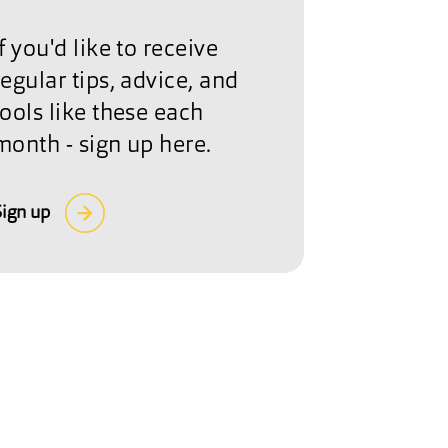
If you'd like to receive
regular tips, advice, and
tools like these each
month - sign up here.
Sign up