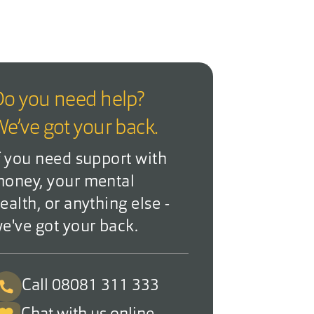
o you need help?
e’ve got your back.
f you need support with
oney, your mental
ealth, or anything else -
e've got your back.
Call 08081 311 333