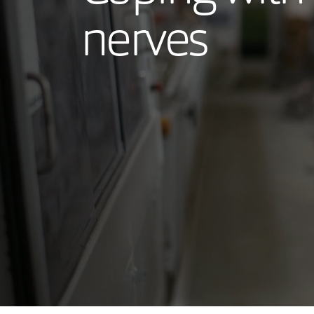
nerves