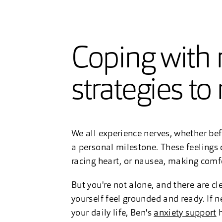
Coping with n
strategies to
We all experience nerves, whether befo
a personal milestone. These feelings 
racing heart, or nausea, making comfo
But you're not alone, and there are c
yourself feel grounded and ready. If n
your daily life, Ben's
anxiety support
h