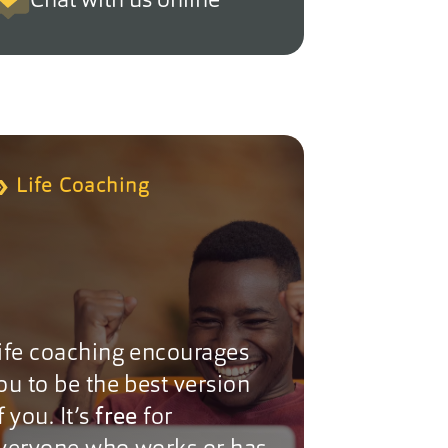
Chat with us online
Life Coaching
ife coaching encourages
ou to be the best version
f you. It’s
free
for