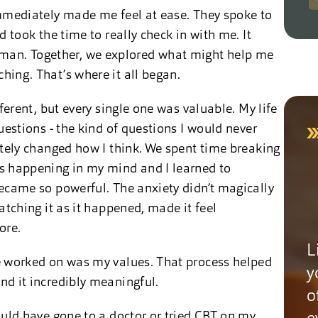
mmediately made me feel at ease. They spoke to
 took the time to really check in with me. It
t human. Together, we explored what might help me
ing. That’s where it all began.
erent, but every single one was valuable. My life
uestions - the kind of questions I would never
etely changed how I think. We spent time breaking
s happening in my mind and I learned to
ecame so powerful. The anxiety didn’t magically
atching it as it happened, made it feel
ore.
L
e worked on was my values. That process helped
y
d it incredibly meaningful.
o
uld have gone to a doctor or tried CBT on my