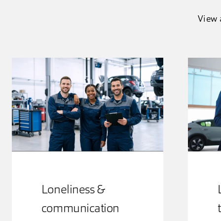
View 
Loneliness &
communication