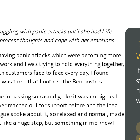
ruggling with panic attacks until she had Life
 process thoughts and cope with her emotions…
D
having panic attacks
which were becoming more
W
ork and I was trying to hold everything together,
I
th customers face-to-face every day. I found
s
t was there that I noticed the Ben posters.
m
in passing so casually, like it was no big deal.
w
ver reached out for support before and the idea
ague spoke about it, so relaxed and normal, made
lt like a huge step, but something in me knew I