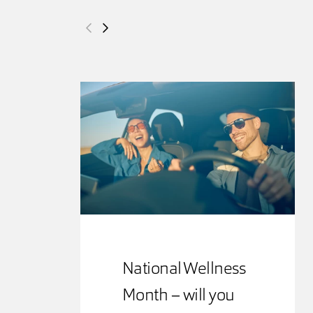
National Wellness
Month – will you