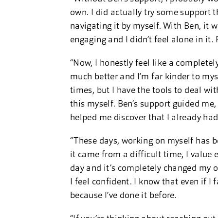
own. I did actually try some support th
navigating it by myself. With Ben, it w
engaging and I didn’t feel alone in it. 
“Now, I honestly feel like a completel
much better and I’m far kinder to mysel
times, but I have the tools to deal wit
this myself. Ben’s support guided me, b
helped me discover that I already had
“These days, working on myself has 
it came from a difficult time, I value e
day and it’s completely changed my ou
I feel confident. I know that even if 
because I’ve done it before.