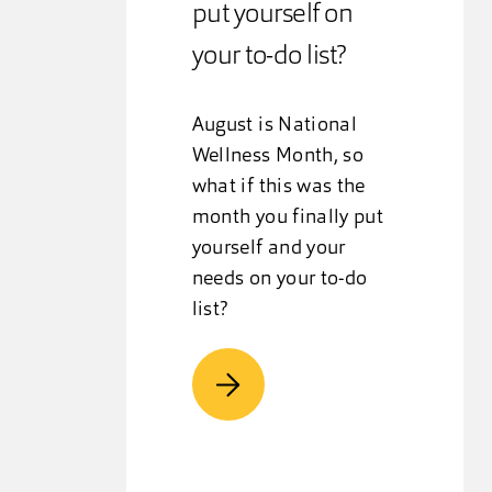
put yourself on
your to-do list?
August is National
Wellness Month, so
what if this was the
month you finally put
yourself and your
needs on your to-do
list?