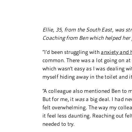
Ellie, 35, from the South East, was st
Coaching from Ben which helped her
“I’d been struggling with
anxiety and 
common. There was a lot going on at w
which wasn’t easy as I was dealing wi
myself hiding away in the toilet and i
“A colleague also mentioned Ben to me 
But for me, it
was
a big deal. I had ne
felt overwhelming. The way my colle
it feel less daunting. Reaching out fe
needed to try.