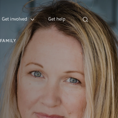
Get involved
Get help
FAMILY