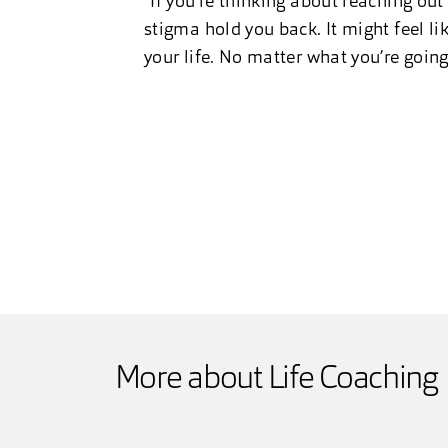
“If you’re thinking about reaching out 
stigma hold you back. It might feel lik
your life. No matter what you’re goin
More about Life Coaching