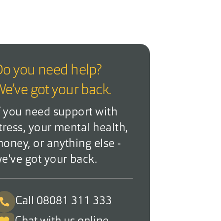
o you need help?
e’ve got your back.
f you need support with
tress, your mental health,
oney, or anything else -
e've got your back.
Call 08081 311 333