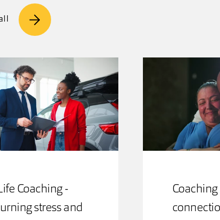
all
Life Coaching -
Coaching 
turning stress and
connectio