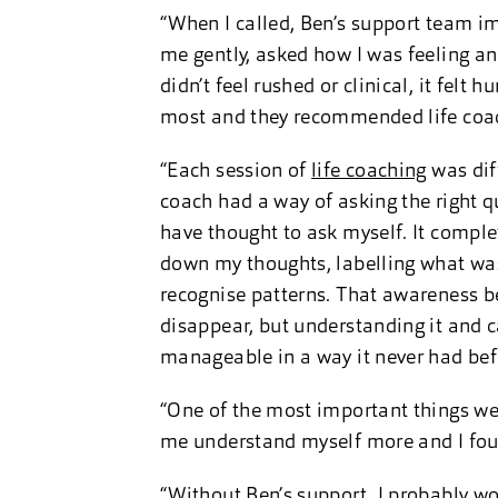
“When I called, Ben’s support team i
me gently, asked how I was feeling and
didn’t feel rushed or clinical, it fel
most and they recommended life coach
“Each session of
life coaching
was diff
coach had a way of asking the right q
have thought to ask myself. It compl
down my thoughts, labelling what wa
recognise patterns. That awareness b
disappear, but understanding it and c
manageable in a way it never had bef
“One of the most important things w
me understand myself more and I foun
“Without Ben’s support, I probably wo