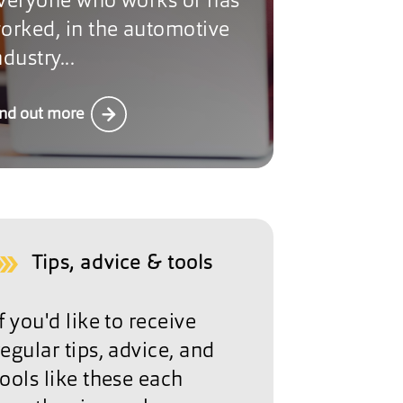
veryone who works or has
orked, in the automotive
ndustry...
ind out more
Tips, advice & tools
If you'd like to receive
regular tips, advice, and
tools like these each