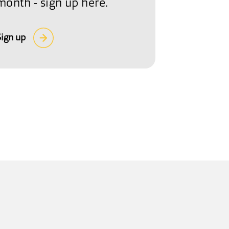
month - sign up here.
Sign up