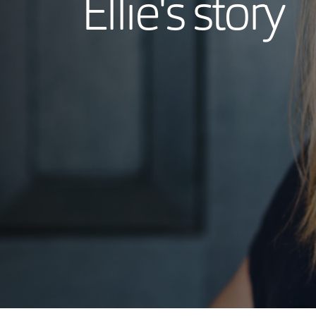
Ellie's story