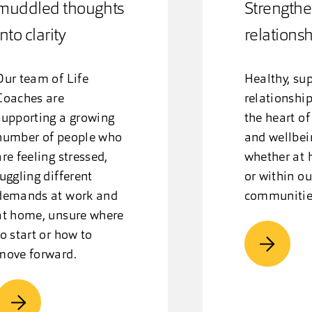
muddled thoughts
Strengthe
into clarity
relations
Our team of Life
Healthy, su
Coaches are
relationship
supporting a growing
the heart of
number of people who
and wellbei
are feeling stressed,
whether at 
juggling different
or within ou
demands at work and
communitie
at home, unsure where
to start or how to
move forward.