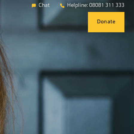
Chat
Helpline: 08081 311 333
Donate