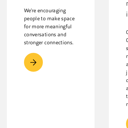
We’re encouraging
people to make space
for more meaningful
conversations and
stronger connections.