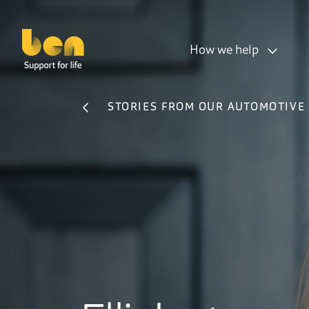
How we help
STORIES FROM OUR AUTOMOTIVE 