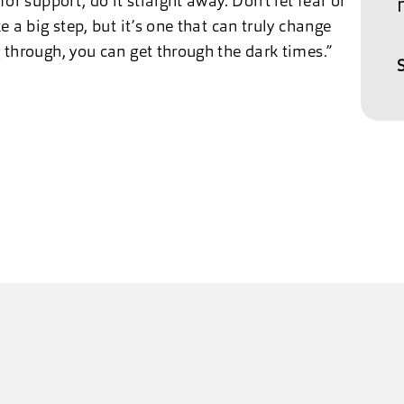
for support, do it straight away. Don’t let fear or
e a big step, but it’s one that can truly change
g through, you can get through the dark times.”