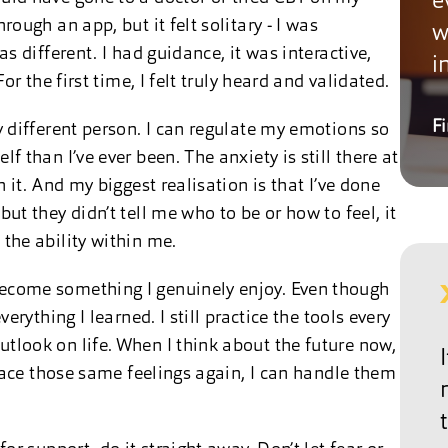
e
rough an app, but it felt solitary - I was
w
as different. I had guidance, it was interactive,
i
For the first time, I felt truly heard and validated.
F
y different person. I can regulate my emotions so
f than I’ve ever been. The anxiety is still there at
h it. And my biggest realisation is that I’ve done
ut they didn’t tell me who to be or how to feel, it
 the ability within me.
become something I genuinely enjoy. Even though
verything I learned. I still practice the tools every
tlook on life. When I think about the future now,
I face those same feelings again, I can handle them