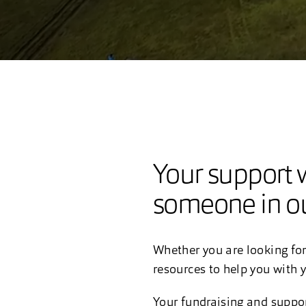
Your support w
someone in ou
Whether you are looking for
resources to help you with y
Your fundraising and suppo