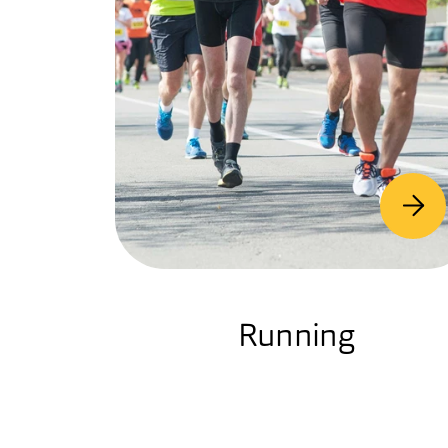
Running