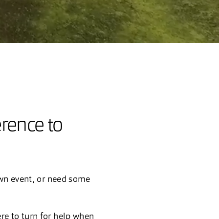
erence to
own event, or need some
re to turn for help when