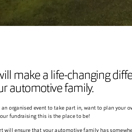
ill make a life-changing diff
r automotive family.
 an organised event to take part in, want to plan your 
our fundraising this is the place to be!
rt will ensure that your automotive family has somewhe