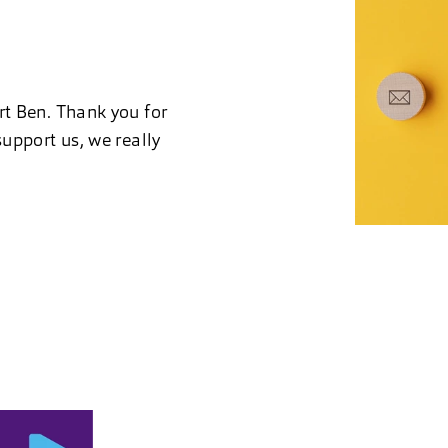
rt Ben. Thank you for
upport us, we really