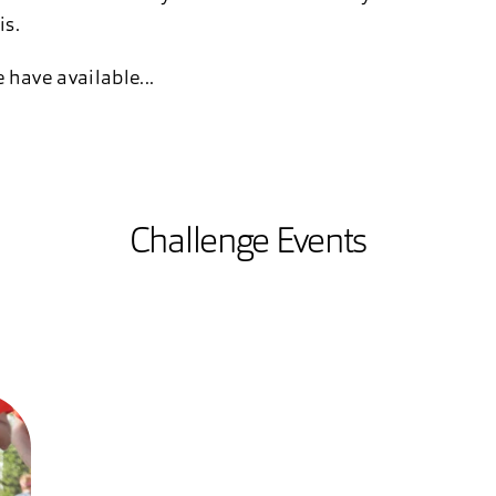
is.
 have available...
Challenge Events