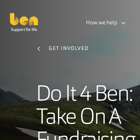
How we help
GET INVOLVED
Do It 4 Ben:
Take On A