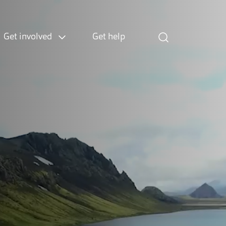
Get involved
Get help