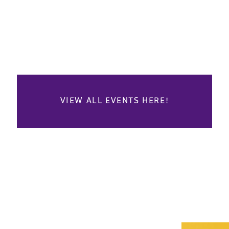
VIEW ALL EVENTS HERE!