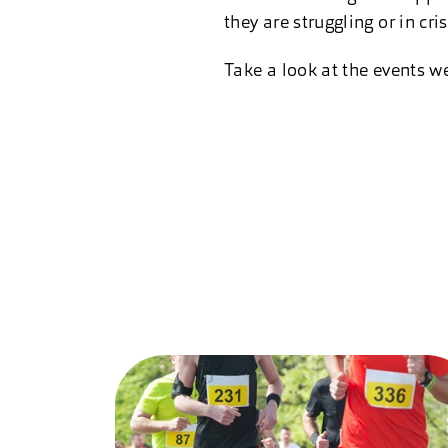
they are struggling or in cris
Take a look at the events we