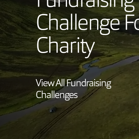
Fundraising
Challenge F
Charity
View All Fundraising
Challenges