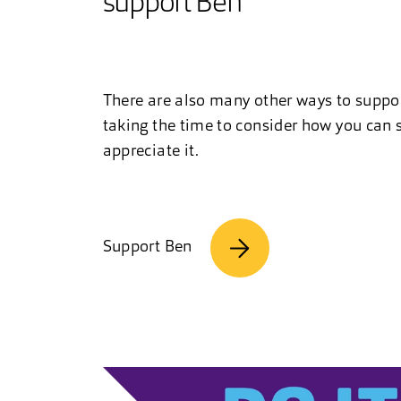
support Ben
There are also many other ways to suppo
taking the time to consider how you can s
appreciate it.
Support Ben