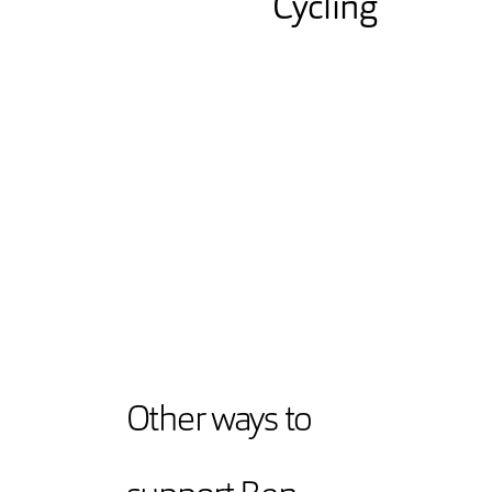
Cycling
Other ways to