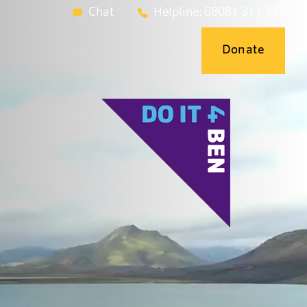
Chat
Helpline: 08081 311 333
Donate