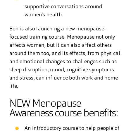
supportive conversations around
women’s health.
Ben is also launching a new menopause-
focused training course. Menopause not only
affects women, but it can also affect others
around them too, and its effects, from physical
and emotional changes to challenges such as
sleep disruption, mood, cognitive symptoms
and stress, can influence both work and home
life.
NEW Menopause
Awareness course benefits:
An introductory course to help people of