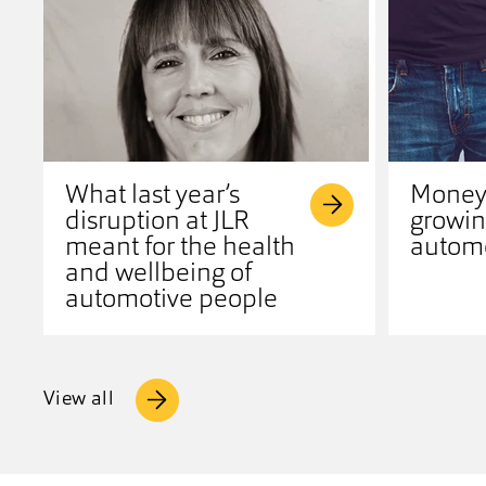
What last year’s
Money 
disruption at JLR
growin
meant for the health
automo
and wellbeing of
automotive people
View all