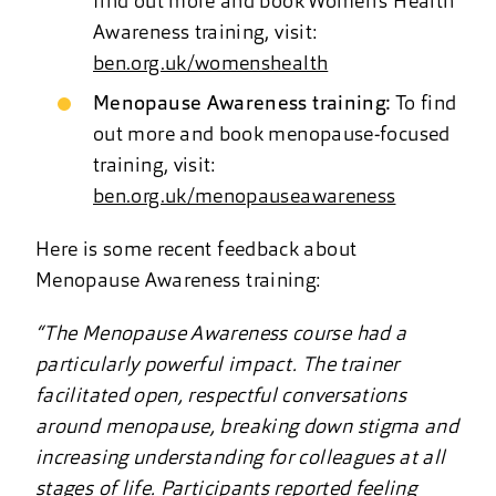
find out more and book Women’s Health
Awareness training, visit:
ben.org.uk/womenshealth
Menopause Awareness training:
To find
out more and book menopause-focused
training, visit:
ben.org.uk/menopauseawareness
Here is some recent feedback about
Menopause Awareness training:
“The Menopause Awareness course had a
particularly powerful impact. The trainer
facilitated open, respectful conversations
around menopause, breaking down stigma and
increasing understanding for colleagues at all
stages of life. Participants reported feeling