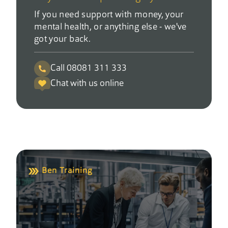
If you need support with money, your
mental health, or anything else - we've
got your back.
Call 08081 311 333
Chat with us online
Ben Training