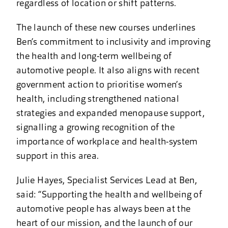
regardless of location or shift patterns.
The launch of these new courses underlines
Ben’s commitment to inclusivity and improving
the health and long-term wellbeing of
automotive people. It also aligns with recent
government action to prioritise women’s
health, including strengthened national
strategies and expanded menopause support,
signalling a growing recognition of the
importance of workplace and health-system
support in this area.
Julie Hayes, Specialist Services Lead at Ben,
said: “Supporting the health and wellbeing of
automotive people has always been at the
heart of our mission, and the launch of our