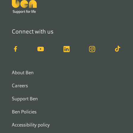
Footer
Connect with us
Facebook
YouTube
LinkedIn
Instagram
TikTok
About Ben
Careers
Support Ben
Ben Policies
Accessibility policy