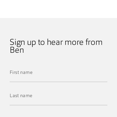
Sign up to hear more from
Ben
First
Name
*
Last
Name