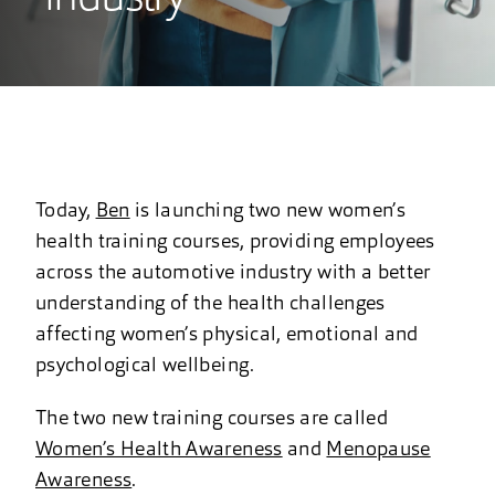
Today,
Ben
is launching two new women’s
health training courses, providing employees
across the automotive industry with a better
understanding of the health challenges
affecting women’s physical, emotional and
psychological wellbeing.
The two new training courses are called
Women’s Health Awareness
and
Menopause
Awareness
.