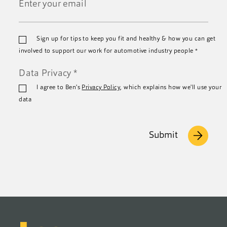
*
Email
Sign up for tips to keep you fit and healthy & how you can get
*
involved to support our work for automotive industry people
*
Data Privacy
*
I agree to Ben's
Privacy Policy
, which explains how we'll use your
data
Submit