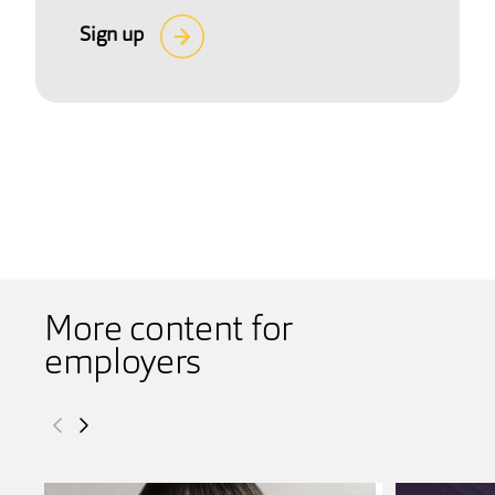
Sign up
More content for
employers