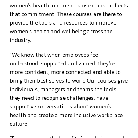
women’s health and menopause course reflects
that commitment. These courses are there to
provide the tools and resources to improve
women's health and wellbeing across the
industry.
“We know that when employees feel
understood, supported and valued, they’re
more confident, more connected and able to
bring their best selves to work. Our courses give
individuals, managers and teams the tools
they need to recognise challenges, have
supportive conversations about women’s
health and create a more inclusive workplace
culture.