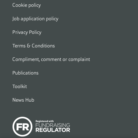
Cookie policy
Job application policy
Privacy Policy
Terms & Conditions
Compliment, comment or complaint
Publications
Toolkit
News Hub