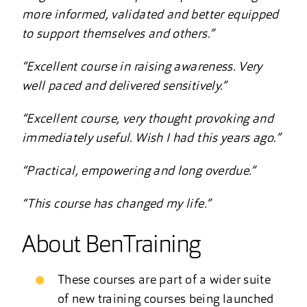
more informed, validated and better equipped
to support themselves and others.”
“Excellent course in raising awareness. Very
well paced and delivered sensitively.”
“Excellent course, very thought provoking and
immediately useful. Wish I had this years ago.”
“Practical, empowering and long overdue.”
“This course has changed my life.”
About BenTraining
These courses are part of a wider suite
of new training courses being launched