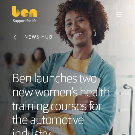
NEWS HUB
Ben launches two
new women’s health
training courses for
the automotive
industry