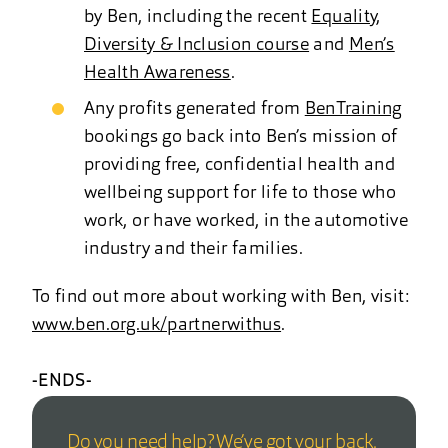
by Ben, including the recent
Equality,
Diversity & Inclusion course
and
Men’s
Health Awareness
.
Any profits generated from
BenTraining
bookings go back into Ben’s mission of
providing free, confidential health and
wellbeing support for life to those who
work, or have worked, in the automotive
industry and their families.
To find out more about working with Ben, visit:
www.ben.org.uk/partnerwithus
.
-ENDS-
Do you need help? We’ve got your back.