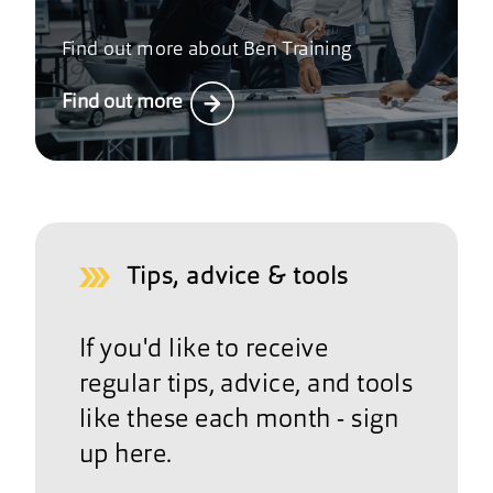
Find out more about Ben Training
Find out more
Tips, advice & tools
If you'd like to receive
regular tips, advice, and tools
like these each month - sign
up here.