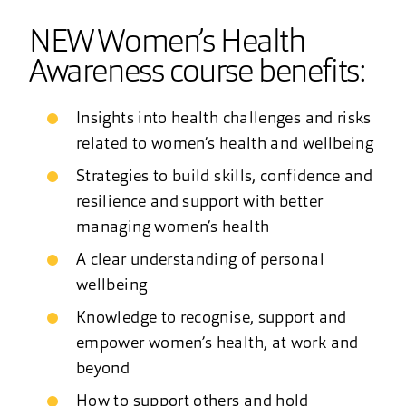
NEW Women’s Health
Awareness course benefits:
Insights into health challenges and risks
related to women’s health and wellbeing
Strategies to build skills, confidence and
resilience and support with better
managing women’s health
A clear understanding of personal
wellbeing
Knowledge to recognise, support and
empower women’s health, at work and
beyond
How to support others and hold