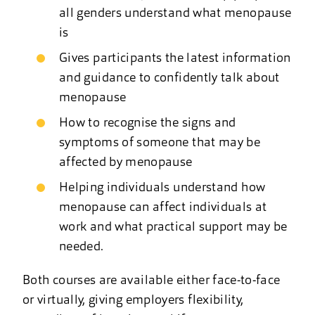
all genders understand what menopause
is
Gives participants the latest information
and guidance to confidently talk about
menopause
How to recognise the signs and
symptoms of someone that may be
affected by menopause
Helping individuals understand how
menopause can affect individuals at
work and what practical support may be
needed.
Both courses are available either face-to-face
or virtually, giving employers flexibility,