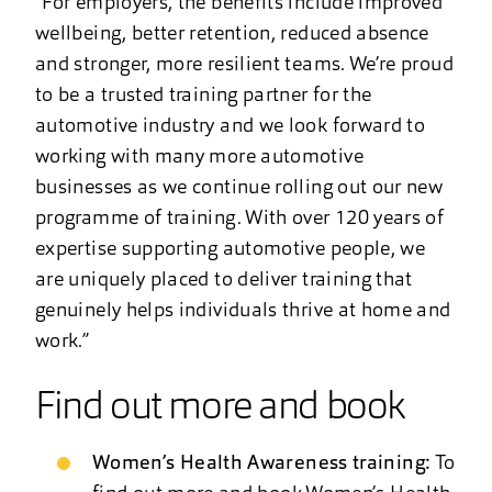
“For employers, the benefits include improved
wellbeing, better retention, reduced absence
and stronger, more resilient teams. We’re proud
to be a trusted training partner for the
automotive industry and we look forward to
working with many more automotive
businesses as we continue rolling out our new
programme of training. With over 120 years of
expertise supporting automotive people, we
are uniquely placed to deliver training that
genuinely helps individuals thrive at home and
work.”
Find out more and book
Women’s Health Awareness training:
To