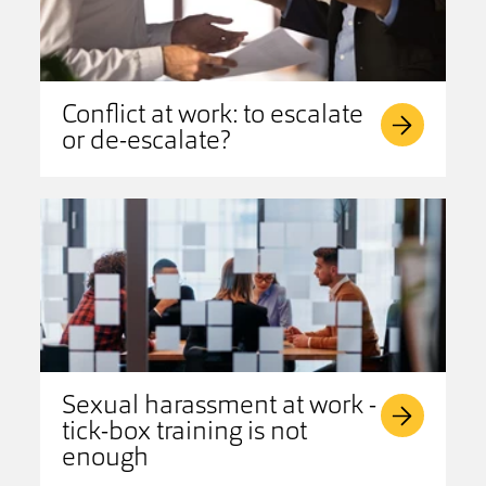
Conflict at work: to escalate
or de-escalate?
Sexual harassment at work -
tick-box training is not
enough