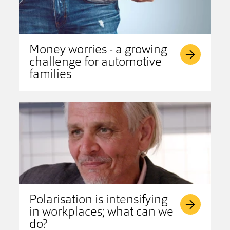
Money worries - a growing
challenge for automotive
families
Polarisation is intensifying
in workplaces; what can we
do?