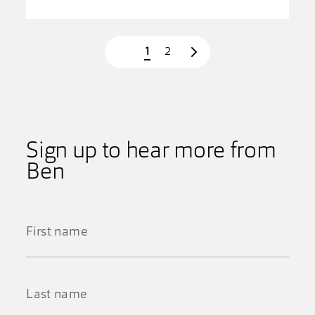
Page
Page
1
2
Next page
Sign up to hear more from
Ben
First
Name
*