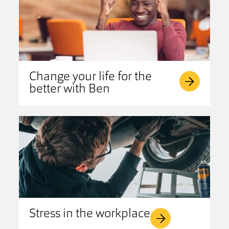
Change your life for the
better with Ben
Stress in the workplace