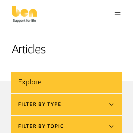
Articles
Explore
FILTER BY TYPE
FILTER BY TOPIC