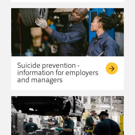
Suicide prevention -
information for employers
and managers