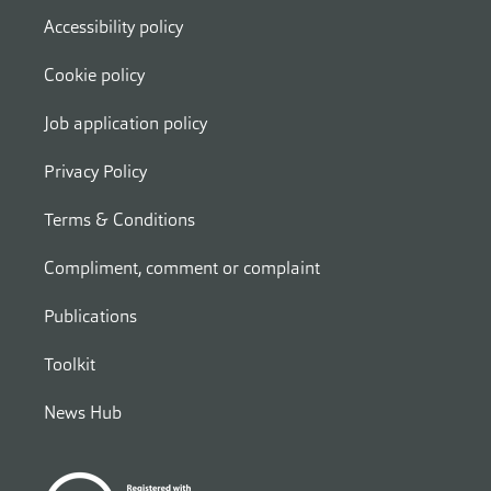
Accessibility policy
Cookie policy
Job application policy
Privacy Policy
Terms & Conditions
Compliment, comment or complaint
Publications
Toolkit
News Hub