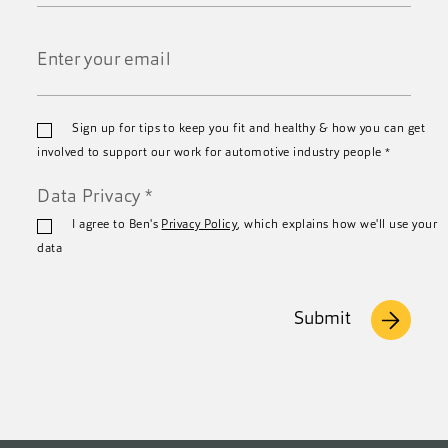
Last
Name
*
Email
Sign up for tips to keep you fit and healthy & how you can get
*
involved to support our work for automotive industry people
*
Data Privacy
*
I agree to Ben's
Privacy Policy
, which explains how we'll use your
data
Submit