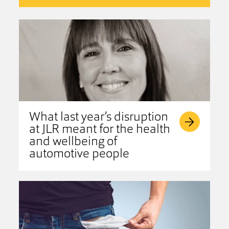
What last year’s disruption
at JLR meant for the health
and wellbeing of
automotive people