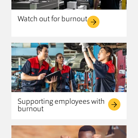
Watch out for burnout
Supporting employees with
burnout