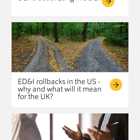
ED&I rollbacks in the US -
why and what will it mean
for the UK?