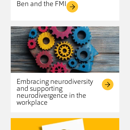
Ben and the FMI
Embracing neurodiversity
and supporting
neurodivergence in the
workplace