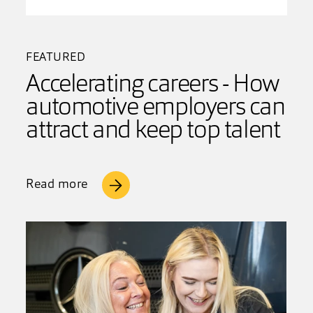
FEATURED
Accelerating careers - How
automotive employers can
attract and keep top talent
Read more