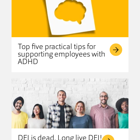
Top five practical tips for
supporting employees with
ADHD
DEI is dead. Long live DEI!