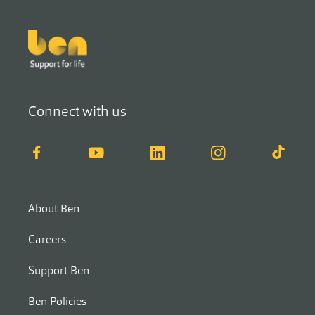
Footer
Connect with us
Facebook
YouTube
LinkedIn
Instagram
TikTok
About Ben
Careers
Support Ben
Ben Policies