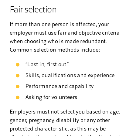
Fair selection
If more than one person is affected, your
employer must use fair and objective criteria
when choosing who is made redundant.
Common selection methods include:
“Last in, first out”
Skills, qualifications and experience
Performance and capability
Asking for volunteers
Employers must not select you based on age,
gender, pregnancy, disability or any other
protected characteristic, as this may be