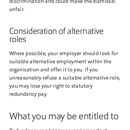
discrimination and could make the dismissal
unfair.
Consideration of alternative
roles
Where possible, your employer should look for
suitable alternative employment within the
organisation and offer it to you. If you
unreasonably refuse a suitable alternative role,
you may lose your right to statutory
redundancy pay.
What you may be entitled to