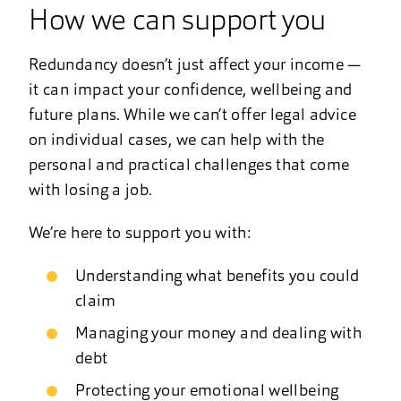
How we can support you
Redundancy doesn’t just affect your income —
it can impact your confidence, wellbeing and
future plans. While we can’t offer legal advice
on individual cases, we can help with the
personal and practical challenges that come
with losing a job.
We’re here to support you with:
Understanding what benefits you could
claim
Managing your money and dealing with
debt
Protecting your emotional wellbeing