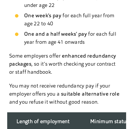
under age 22
One week’s pay
for each full year from
age 22 to 40
One and a half weeks’ pay
for each full
year from age 41 onwards
Some employers offer
enhanced redundancy
packages
, so it’s worth checking your contract
or staff handbook.
You may not receive redundancy pay if your
employer offers you a
suitable alternative role
and you refuse it without good reason.
Length of employment
Minimum statuto