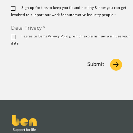
Email
Sign up for tips to keep you fit and healthy & how you can get
*
involved to support our work for automotive industry people
*
Data Privacy
*
I agree to Ben's
Privacy Policy
, which explains how we'll use your
data
Submit
Footer