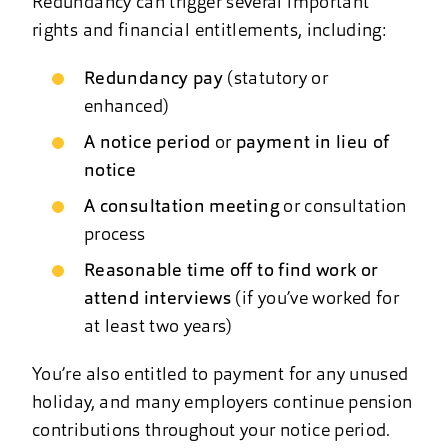
Redundancy can trigger several important
rights and financial entitlements, including:
Redundancy pay
(statutory or
enhanced)
A notice period
or
payment in lieu of
notice
A consultation meeting
or consultation
process
Reasonable time off to find work or
attend interviews
(if you’ve worked for
at least two years)
You’re also entitled to payment for any unused
holiday, and many employers continue pension
contributions throughout your notice period.