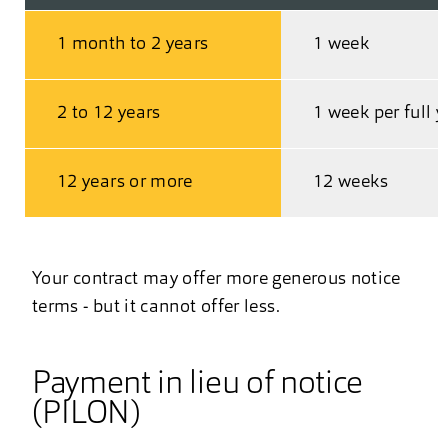
1 month to 2 years
1 week
2 to 12 years
1 week per full y
12 years or more
12 weeks
Your contract may offer more generous notice
terms - but it cannot offer less.
Payment in lieu of notice
(PILON)