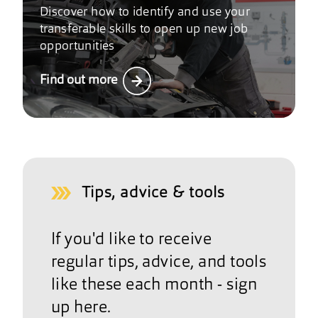
Discover how to identify and use your
transferable skills to open up new job
opportunities
Find out more
Tips, advice & tools
If you'd like to receive
regular tips, advice, and tools
like these each month - sign
up here.