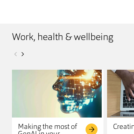
Work, health & wellbeing
Making the most of
Creati