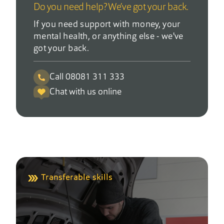
Do you need help? We’ve got your back.
If you need support with money, your
mental health, or anything else - we've
got your back.
Call 08081 311 333
Chat with us online
Transferable skills