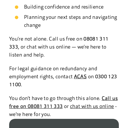
Building confidence and resilience
Planning your next steps and navigating
change
You’re not alone. Call us free on
08081 311
333
, or chat with us online — we’re here to
listen and help.
For legal guidance on redundancy and
employment rights, contact
ACAS
on
0300 123
1100
.
You don’t have to go through this alone.
Call us
free on 08081 311 333
or
chat with us online
-
we're here for you.