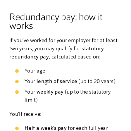
Redundancy pay: how it
works
If you’ve worked for your employer for at least
two years, you may qualify for
statutory
redundancy pay
, calculated based on:
Your
age
Your
length of service
(up to 20 years)
Your
weekly pay
(up to the statutory
limit)
You’ll receive:
Half a week’s pay
for each full year