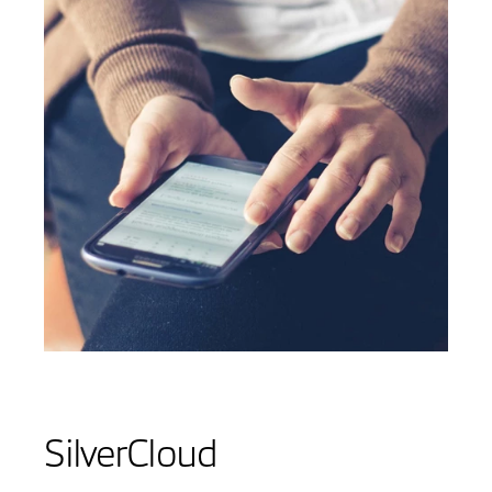
SilverCloud