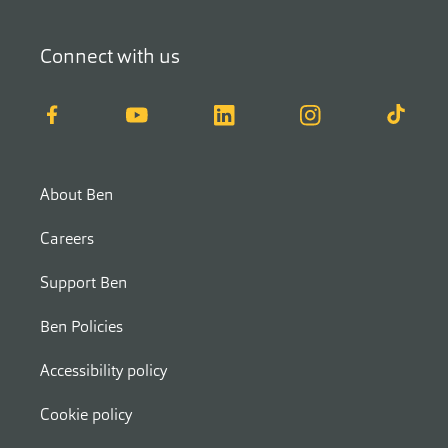
Connect with us
Facebook
YouTube
LinkedIn
Instagram
TikTok
About Ben
Careers
Support Ben
Ben Policies
Accessibility policy
Cookie policy