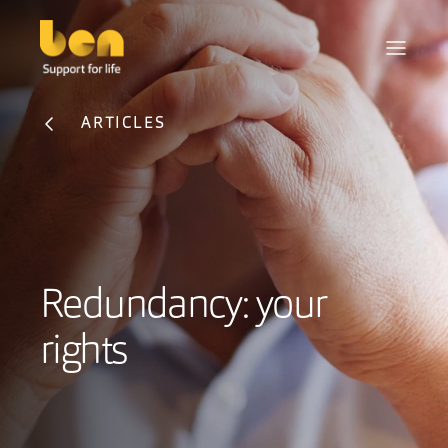
ARTICLES
Redundancy: your
rights