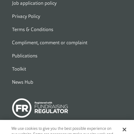
Job application policy
Privacy Policy
Terms & Conditions
Compliment, comment or complaint
Publications
Toolkit
News Hub
We use cookies to give you the best possible experience on