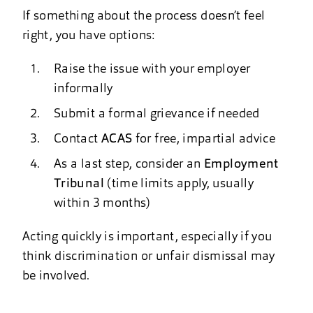
If something about the process doesn’t feel
right, you have options:
Raise the issue with your employer
informally
Submit a formal grievance if needed
Contact
ACAS
for free, impartial advice
As a last step, consider an
Employment
Tribunal
(time limits apply, usually
within 3 months)
Acting quickly is important, especially if you
think discrimination or unfair dismissal may
be involved.