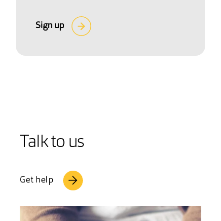
Sign up
Talk to us
Get help