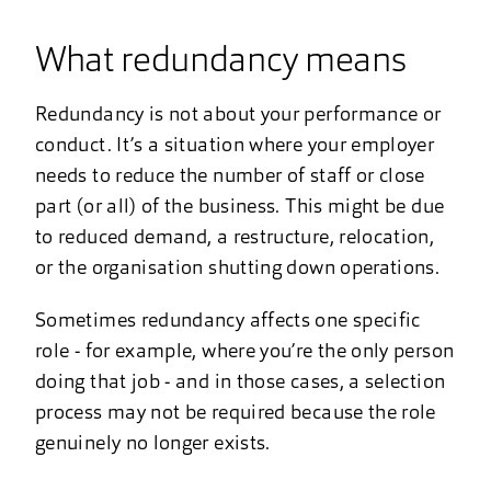
What redundancy means
Redundancy is not about your performance or
conduct. It’s a situation where your employer
needs to reduce the number of staff or close
part (or all) of the business. This might be due
to reduced demand, a restructure, relocation,
or the organisation shutting down operations.
Sometimes redundancy affects one specific
role - for example, where you’re the only person
doing that job - and in those cases, a selection
process may not be required because the role
genuinely no longer exists.