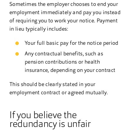
Sometimes the employer chooses to end your
employment immediately and pay you instead
of requiring you to work your notice. Payment
in lieu typically includes:
Your full basic pay for the notice period
Any contractual benefits, such as
pension contributions or health
insurance, depending on your contract
This should be clearly stated in your
employment contract or agreed mutually.
If you believe the
redundancy is unfair