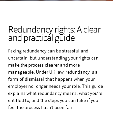
Redundancy rights: A clear
and practical guide
Facing redundancy can be stressful and
uncertain, but understanding your rights can
make the process clearer and more
manageable. Under UK law, redundancy is a
form of dismissal
that happens when your
employer no longer needs your role. This guide
explains what redundancy means, what you’re
entitled to, and the steps you can take if you
feel the process hasn’t been fair.