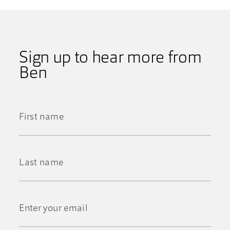
Sign up to hear more from
Ben
First
Name
*
Last
Name
*