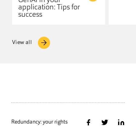
GenAI in your
application: Tips for
success
View all
Redundancy: your rights
Share on Facebook
Share on Twitter
Share on