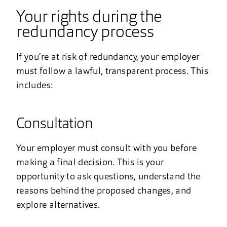
Your rights during the
redundancy process
If you’re at risk of redundancy, your employer
must follow a lawful, transparent process. This
includes:
Consultation
Your employer must consult with you before
making a final decision. This is your
opportunity to ask questions, understand the
reasons behind the proposed changes, and
explore alternatives.