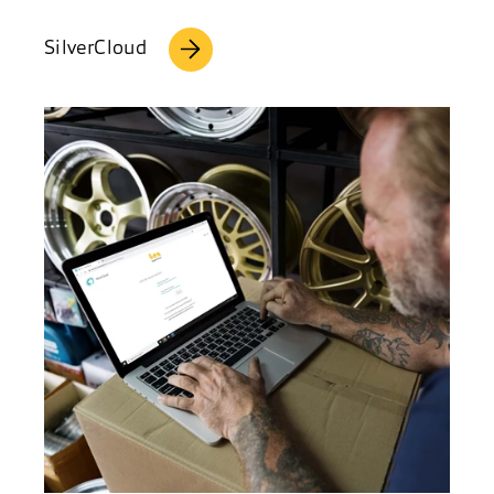
SilverCloud