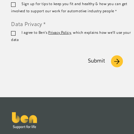
Sign up for tips to keep you fit and healthy & how you can get
*
involved to support our work for automotive industry people
*
Data Privacy
*
I agree to Ben's
Privacy Policy
, which explains how we'll use your
data
Submit
Footer