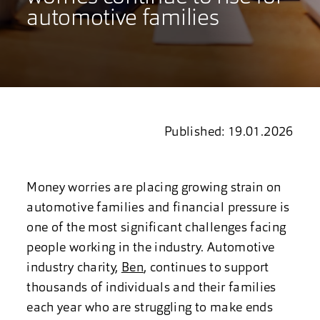
automotive families
Published: 19.01.2026
Money worries are placing growing strain on
automotive families and financial pressure is
one of the most significant challenges facing
people working in the industry. Automotive
industry charity,
Ben
, continues to support
thousands of individuals and their families
each year who are struggling to make ends