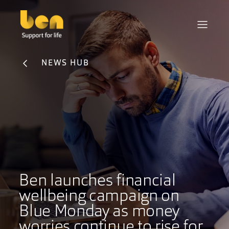
NEWS HUB
Ben launches financial
wellbeing campaign on
Blue Monday as money
worries continue to rise for