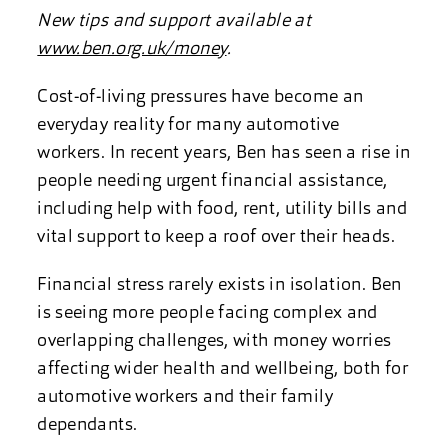
New tips and support available at
www.ben.org.uk/money
.
Cost-of-living pressures have become an
everyday reality for many automotive
workers. In recent years, Ben has seen a rise in
people needing urgent financial assistance,
including help with food, rent, utility bills and
vital support to keep a roof over their heads.
Financial stress rarely exists in isolation. Ben
is seeing more people facing complex and
overlapping challenges, with money worries
affecting wider health and wellbeing, both for
automotive workers and their family
dependants.