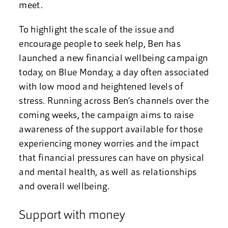
meet.
To highlight the scale of the issue and
encourage people to seek help, Ben has
launched a new financial wellbeing campaign
today, on Blue Monday, a day often associated
with low mood and heightened levels of
stress. Running across Ben’s channels over the
coming weeks, the campaign aims to raise
awareness of the support available for those
experiencing money worries and the impact
that financial pressures can have on physical
and mental health, as well as relationships
and overall wellbeing.
Support with money