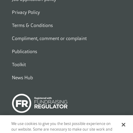
Privacy Policy
Terms & Conditions
Compliment, comment or complaint
Publications
Toolkit
News Hub
We use cookies to give you the best possible experience on
our website. Some are necessary to make our site work and
© 2026
Ben - Motor and Allied Trades Benevolent Fund. c/o Blandy