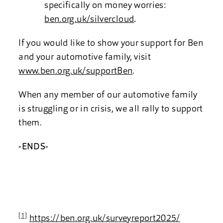
specifically on money worries:
ben.org.uk/silvercloud
.
If you would like to show your support for Ben
and your automotive family, visit
www.ben.org.uk/supportBen
.
When any member of our automotive family
is struggling or in crisis, we all rally to support
them.
-ENDS-
[1]
https://ben.org.uk/surveyreport2025/