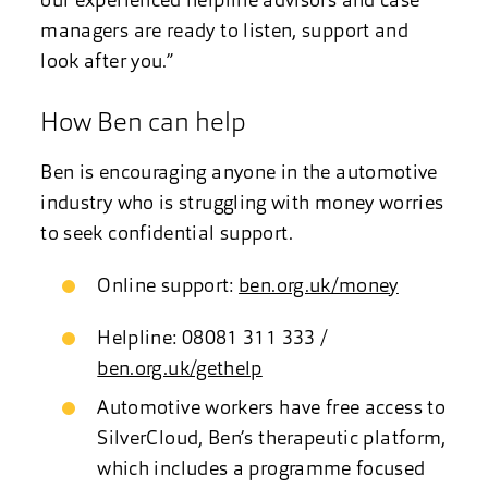
our experienced helpline advisors and case
managers are ready to listen, support and
look after you.”
How Ben can help
Ben is encouraging anyone in the automotive
industry who is struggling with money worries
to seek confidential support.
Online support:
ben.org.uk/money
Helpline: 08081 311 333 /
ben.org.uk/gethelp
Automotive workers have free access to
SilverCloud, Ben’s therapeutic platform,
which includes a programme focused