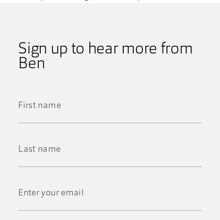
Sign up to hear more from
Ben
First
Name
*
Last
Name
*
Email