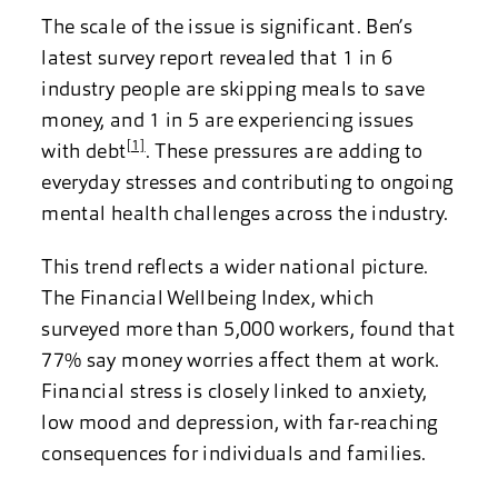
The scale of the issue is significant. Ben’s
latest survey report revealed that 1 in 6
industry people are skipping meals to save
money, and 1 in 5 are experiencing issues
[1]
with debt
. These pressures are adding to
everyday stresses and contributing to ongoing
mental health challenges across the industry.
This trend reflects a wider national picture.
The Financial Wellbeing Index, which
surveyed more than 5,000 workers, found that
77% say money worries affect them at work.
Financial stress is closely linked to anxiety,
low mood and depression, with far-reaching
consequences for individuals and families.