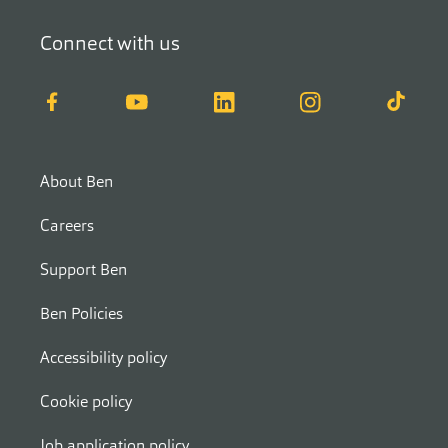
Connect with us
Facebook
YouTube
LinkedIn
Instagram
TikTok
About Ben
Careers
Support Ben
Ben Policies
Accessibility policy
Cookie policy
Job application policy