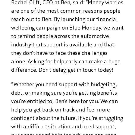
Rachel Clift, CEO at Ben, said: “Money worries
are one of the most common reasons people
reach out to Ben. By launching our financial
wellbeing campaign on Blue Monday, we want
to remind people across the automotive
industry that support is available and that
they don’t have to face these challenges
alone. Asking for help early can make a huge
difference. Don’t delay, get in touch today!
“Whether you need support with budgeting,
debt, or making sure you’re getting benefits
you’re entitled to, Ben’s here for you. We can
help you get back on track and feel more
confident about the future. If you’re struggling
with a difficult situation and need support,