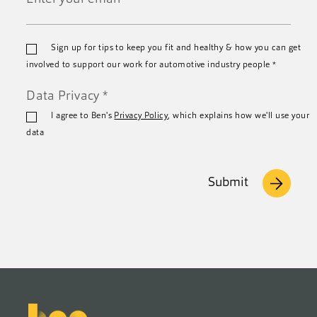
*
Email
Sign up for tips to keep you fit and healthy & how you can get
*
involved to support our work for automotive industry people
*
Data Privacy
*
I agree to Ben's
Privacy Policy
, which explains how we'll use your
data
Submit
Footer