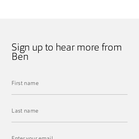
Sign up to hear more from
Ben
First
Name
*
Last
Name