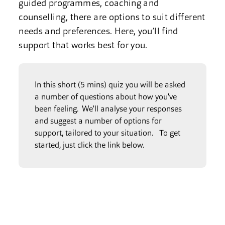
guided programmes, coaching and
counselling, there are options to suit different
needs and preferences. Here, you’ll find
support that works best for you.
In this short (5 mins) quiz you will be asked
a number of questions about how you've
been feeling. We'll analyse your responses
and suggest a number of options for
support, tailored to your situation. To get
started, just click the link below.