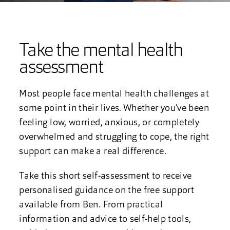
Take the mental health
assessment
Most people face mental health challenges at
some point in their lives. Whether you’ve been
feeling low, worried, anxious, or completely
overwhelmed and struggling to cope, the right
support can make a real difference.
Take this short self-assessment to receive
personalised guidance on the free support
available from Ben. From practical
information and advice to self-help tools,