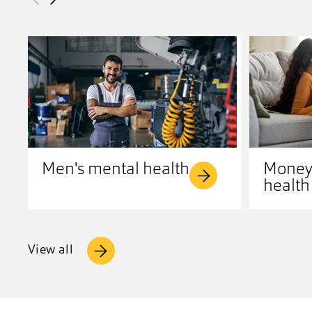
Men's mental health
Money
health
View all