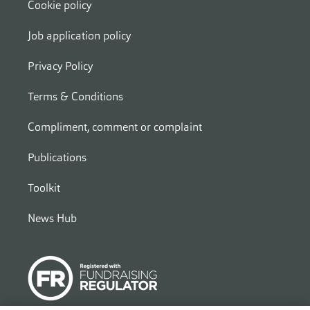
Cookie policy
Job application policy
Privacy Policy
Terms & Conditions
Compliment, comment or complaint
Publications
Toolkit
News Hub