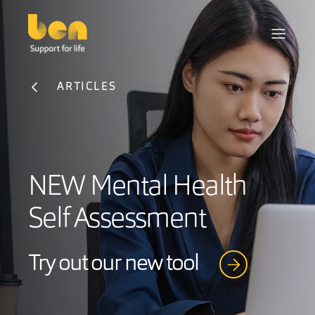
ARTICLES
NEW Mental Health
Self Assessment
Try out our new tool