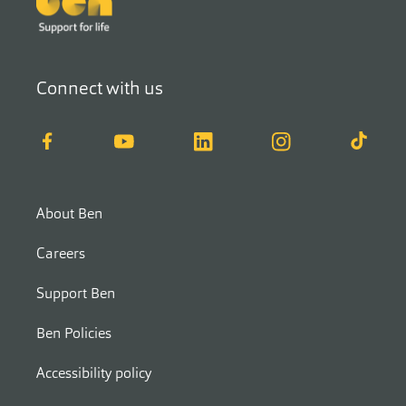
Connect with us
Facebook
YouTube
LinkedIn
Instagram
TikTok
About Ben
Careers
Support Ben
Ben Policies
Accessibility policy