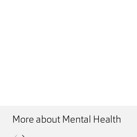
More about Mental Health