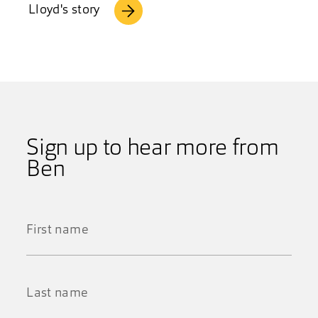
Lloyd's story
Sign up to hear more from
Ben
First
Name
*