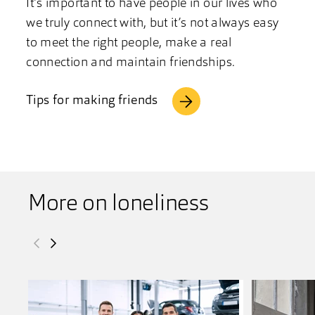
It’s important to have people in our lives who
we truly connect with, but it’s not always easy
to meet the right people, make a real
connection and maintain friendships.
Tips for making friends
More on loneliness