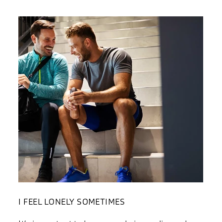
I FEEL LONELY SOMETIMES