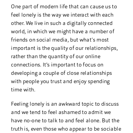
One part of modern life that can cause us to
feel lonely is the way we interact with each
other. We live in such a digitally connected
world, in which we might have a number of
friends on social media, but what’s most
important is the quality of our relationships,
rather than the quantity of our online
connections. It's important to focus on
developing a couple of close relationships
with people you trust and enjoy spending
time with.
Feeling lonely is an awkward topic to discuss
and we tend to feel ashamed to admit we
have no-one to talk to and feel alone. But the
truth is, even those who appear to be sociable