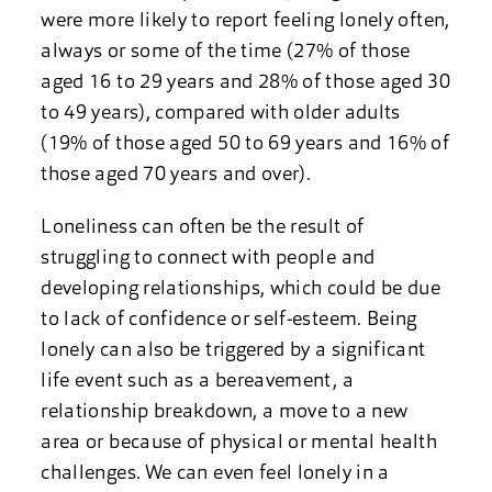
were more likely to report feeling lonely often,
always or some of the time (27% of those
aged 16 to 29 years and 28% of those aged 30
to 49 years), compared with older adults
(19% of those aged 50 to 69 years and 16% of
those aged 70 years and over).
Loneliness can often be the result of
struggling to connect with people and
developing relationships, which could be due
to lack of confidence or self-esteem. Being
lonely can also be triggered by a significant
life event such as a bereavement, a
relationship breakdown, a move to a new
area or because of physical or mental health
challenges. We can even feel lonely in a