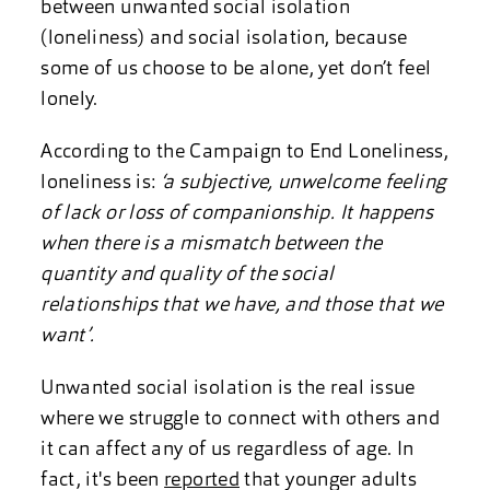
between unwanted social isolation
(loneliness) and social isolation, because
some of us choose to be alone, yet don’t feel
lonely.
According to the Campaign to End Loneliness,
loneliness is:
‘a subjective, unwelcome feeling
of lack or loss of companionship. It happens
when there is a mismatch between the
quantity and quality of the social
relationships that we have, and those that we
want’.
Unwanted social isolation is the real issue
where we struggle to connect with others and
it can affect any of us regardless of age. In
fact, it's been
reported
that younger adults