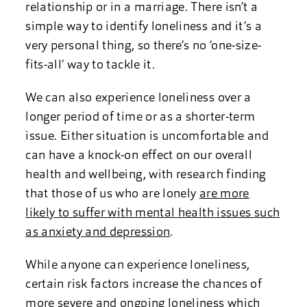
relationship or in a marriage. There isn’t a
simple way to identify loneliness and it’s a
very personal thing, so there’s no ‘one-size-
fits-all’ way to tackle it.
We can also experience loneliness over a
longer period of time or as a shorter-term
issue. Either situation is uncomfortable and
can have a knock-on effect on our overall
health and wellbeing, with research finding
that those of us who are lonely
are more
likely to suffer with mental health issues such
as anxiety and depression
.
While anyone can experience loneliness,
certain risk factors increase the chances of
more severe and ongoing loneliness which