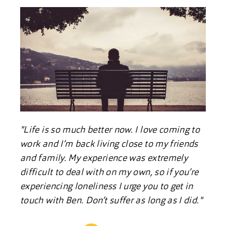
"Life is so much better now. I love coming to
work and I’m back living close to my friends
and family. My experience was extremely
difficult to deal with on my own, so if you’re
experiencing loneliness I urge you to get in
touch with Ben. Don’t suffer as long as I did."