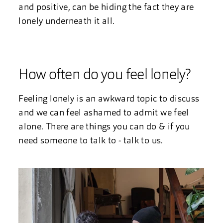
and positive, can be hiding the fact they are
lonely underneath it all.
How often do you feel lonely?
Feeling lonely is an awkward topic to discuss
and we can feel ashamed to admit we feel
alone. There are things you can do & if you
need someone to talk to - talk to us.