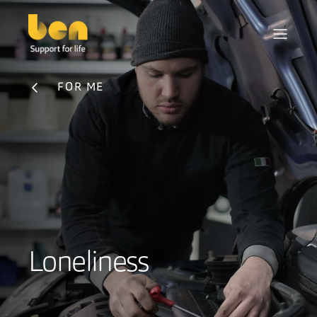
FOR ME
Loneliness