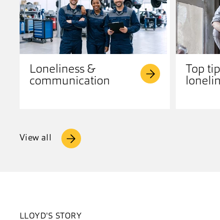
Loneliness &
Top tip
communication
loneli
View all
LLOYD'S STORY