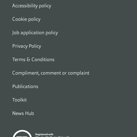
Accessibility policy
Cookie policy
Job application policy
Privacy Policy
Terms & Conditions
Compliment, comment or complaint
Publications
Toolkit
News Hub