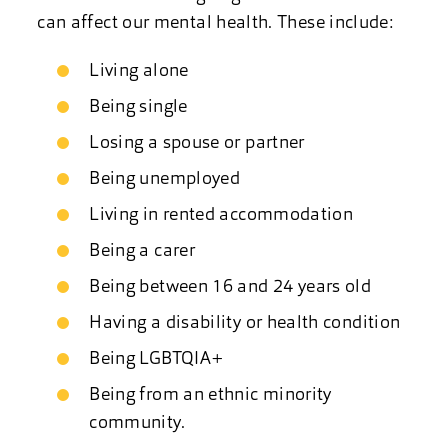
can affect our mental health. These include:
Living alone
Being single
Losing a spouse or partner
Being unemployed
Living in rented accommodation
Being a carer
Being between 16 and 24 years old
Having a disability or health condition
Being LGBTQIA+
Being from an ethnic minority
community.