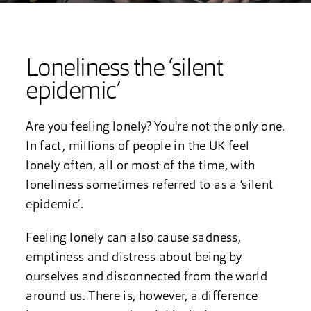
Loneliness the ‘silent
epidemic’
Are you feeling lonely? You're not the only one.
In fact,
millions
of people in the UK feel
lonely often, all or most of the time, with
loneliness sometimes referred to as a ‘silent
epidemic’.
Feeling lonely can also cause sadness,
emptiness and distress about being by
ourselves and disconnected from the world
around us. There is, however, a difference