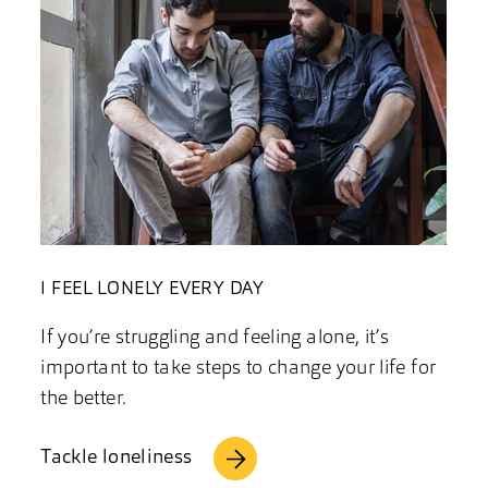
I FEEL LONELY EVERY DAY
If you’re struggling and feeling alone, it’s
important to take steps to change your life for
the better.
Tackle loneliness