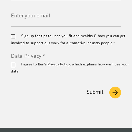
Last
Name
*
Email
Sign up for tips to keep you fit and healthy & how you can get
*
involved to support our work for automotive industry people
*
Data Privacy
*
I agree to Ben's
Privacy Policy
, which explains how we'll use your
data
Submit