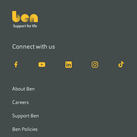
Footer
Connect with us
Facebook
YouTube
LinkedIn
Instagram
TikTok
About Ben
Careers
Support Ben
Ben Policies