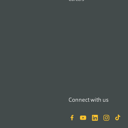
Connect with us
Facebook
YouTube
LinkedIn
Instagram
TikTok