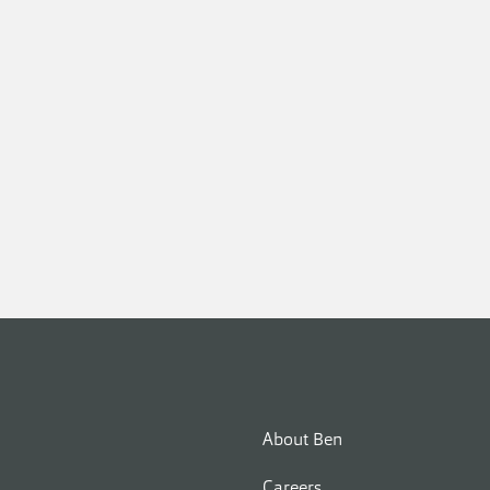
About Ben
Careers