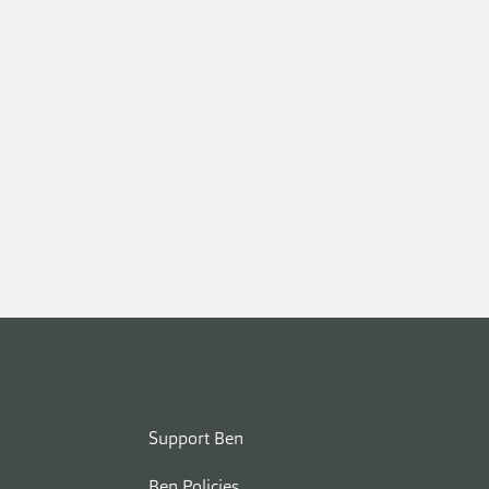
Support Ben
Ben Policies