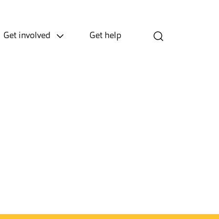
Get involved
Get help