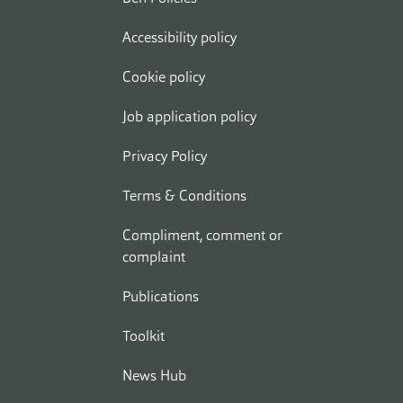
Accessibility policy
Cookie policy
Job application policy
Privacy Policy
Terms & Conditions
Compliment, comment or
complaint
Publications
Toolkit
News Hub