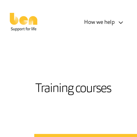
How we help
Training courses