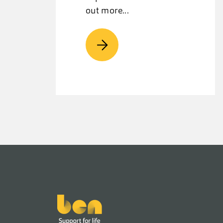
out more...
Footer