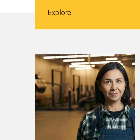
Explore