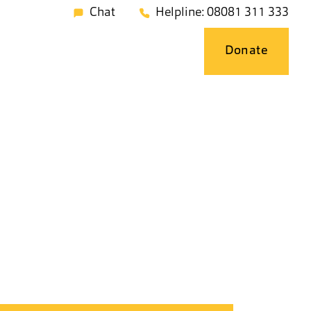
Chat
Helpline: 08081 311 333
Donate