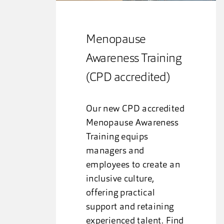
Menopause
Awareness Training
(CPD accredited)
Our new CPD accredited
Menopause Awareness
Training equips
managers and
employees to create an
inclusive culture,
offering practical
support and retaining
experienced talent. Find