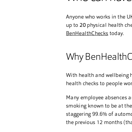
Anyone who works in the UK
up to
20
physical health ch
BenHealthChecks
today.
Why BenHealthC
With health and wellbeing h
health checks to people wo
Many employee absences are l
smoking known to be at the 
staggering 99.6% of automot
the previous 12 months (th