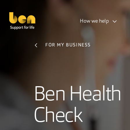
How we help
FOR MY BUSINESS
Ben Health
Check