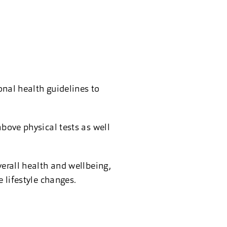
onal health guidelines to
above physical tests as well
verall health and wellbeing,
e lifestyle changes.