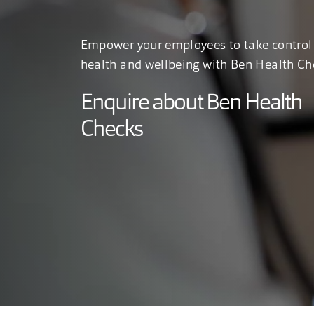
Empower your employees to take control 
health and wellbeing with Ben Health Ch
Enquire about Ben Health
Checks