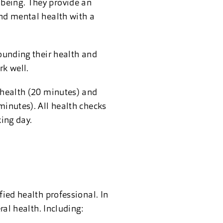
lbeing. They provide an
and mental health with a
rounding their health and
rk well.
l health (20 minutes) and
minutes). All health checks
ing day.
fied health professional. In
ral health. Including: