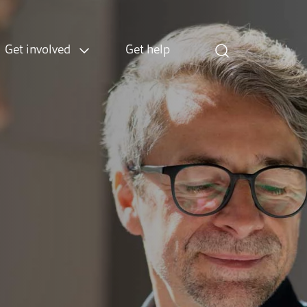
Get involved
Get help