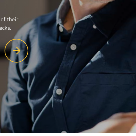
of their
ecks.