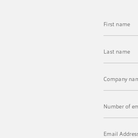
First
name
*
Last
name
*
Company
name
*
Number
of
employees