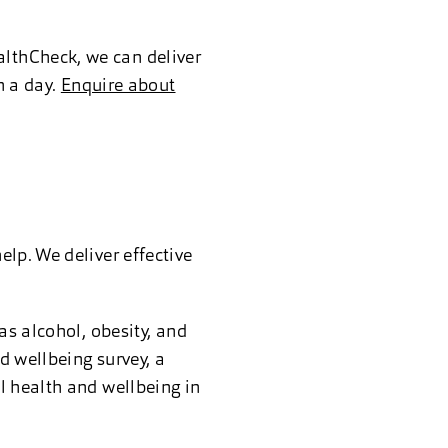
lthCheck, we can deliver
n a day.
Enquire about
lp. We deliver effective
as alcohol, obesity, and
d wellbeing survey, a
l health and wellbeing in