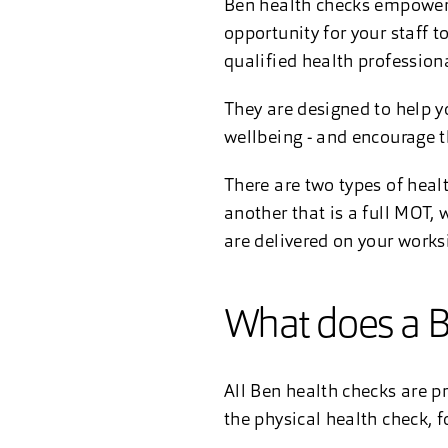
Ben health checks empower 
opportunity for your staff 
qualified health professiona
They are designed to help y
wellbeing - and encourage 
There are two types of heal
another that is a full MOT,
are delivered on your works
What does a B
All Ben health checks are pr
the physical health check, f