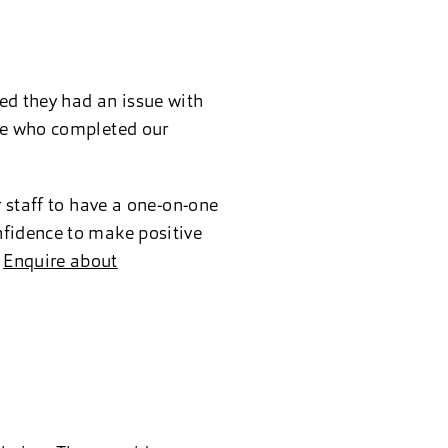
ed they had an issue with
one who completed our
r staff to have a one-on-one
nfidence to make positive
.
Enquire about