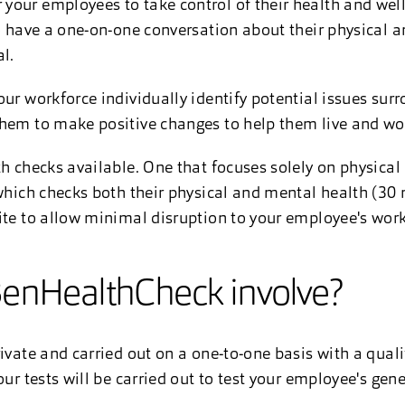
your employees to take control of their health and wel
to have a one-on-one conversation about their physical 
l.
our workforce individually identify potential issues sur
them to make positive changes to help them live and wo
th checks available. One that focuses solely on physica
 which checks both their physical and mental health (30 
ite to allow minimal disruption to your employee's work
enHealthCheck involve?
ivate and carried out on a one-to-one basis with a quali
our tests will be carried out to test your employee's gene