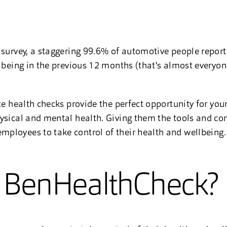
 survey, a staggering 99.6% of automotive people report
llbeing in the previous 12 months (that's almost every
te health checks provide the perfect opportunity for you
ysical and mental health. Giving them the tools and co
ployees to take control of their health and wellbeing
a BenHealthCheck?