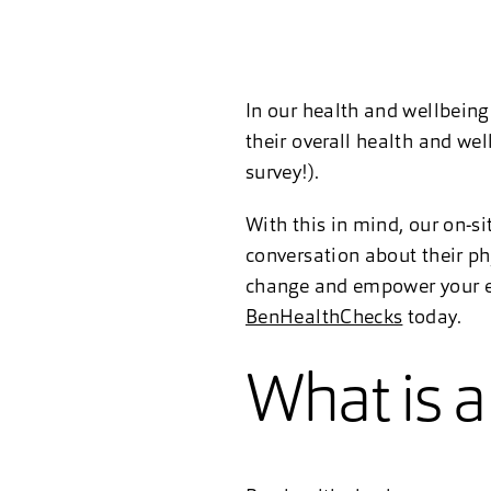
In our health and wellbeing
their overall health and we
survey!).
With this in mind, our on-si
conversation about their ph
change and empower your em
BenHealthChecks
today.
What is 