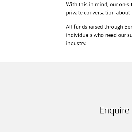
With this in mind, our on-si
private conversation about 
All funds raised through Be
individuals who need our su
industry.
Enquire