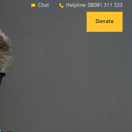
Chat
Helpline: 08081 311 333
Donate