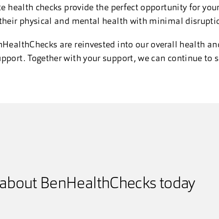
te health checks provide the perfect opportunity for you
their physical and mental health with minimal disrupti
nHealthChecks are reinvested into our overall health and
pport. Together with your support, we can continue to s
 about BenHealthChecks today