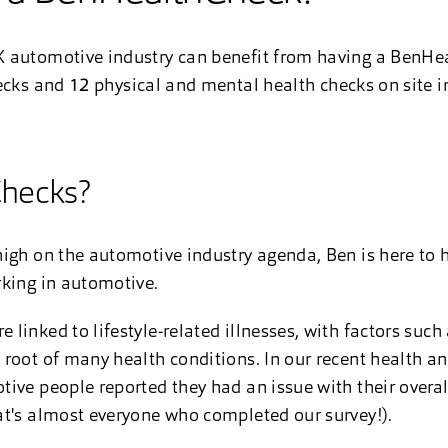
 automotive industry can benefit from having a BenHea
ecks and
12
physical and mental health checks on site i
hecks?
igh on the automotive industry agenda, Ben is here to he
rking in automotive.
inked to lifestyle-related illnesses, with factors such 
root of many health conditions. In our recent health an
ive people reported they had an issue with their overal
at's almost everyone who completed our survey!).