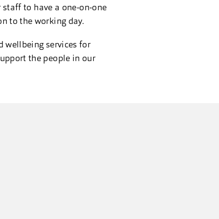
r staff to have a one-on-one
on to the working day.
 wellbeing services for
upport the people in our