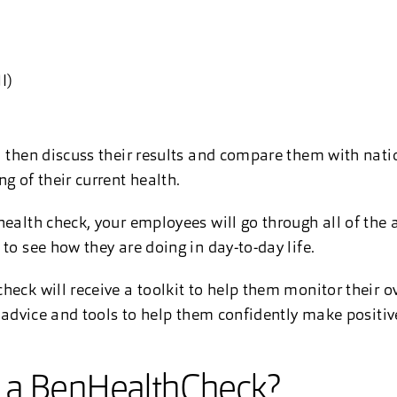
MI)
l then discuss their results and compare them with nati
g of their current health.
health check, your employees will go through all of the 
to see how they are doing in day-to-day life.
heck will receive a toolkit to help them monitor their o
, advice and tools to help them confidently make positiv
 a BenHealthCheck?