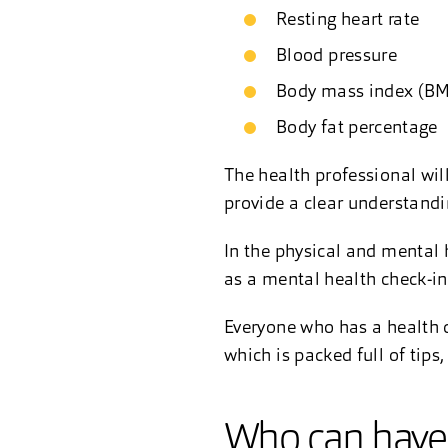
Resting heart rate
Blood pressure
Body mass index (B
Body fat percentage
The health professional wil
provide a clear understandin
In the physical and mental 
as a mental health check-in 
Everyone who has a health c
which is packed full of tips
Who can have