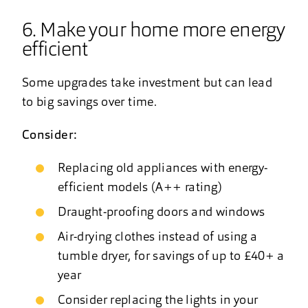
6. Make your home more energy
efficient
Some upgrades take investment but can lead
to big savings over time.
Consider:
Replacing old appliances with energy-
efficient models (A++ rating)
Draught-proofing doors and windows
Air-drying clothes instead of using a
tumble dryer, for savings of up to £40+ a
year
Consider replacing the lights in your