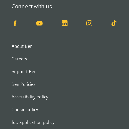
Connect with us
Facebook
YouTube
LinkedIn
Instagram
TikTok
About Ben
Careers
Support Ben
Ben Policies
Accessibility policy
Cookie policy
Job application policy