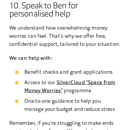
10. Speak to Ben for
personalised help
We understand how overwhelming money
worries can feel. That’s why we offer free,
confidential support, tailored to your situation.
We can help with:
Benefit checks and grant applications
Access to our
SilverCloud “Space from
Money Worries”
programme
One-to-one guidance to help you
manage your budget and reduce stress
Remember, if you’re struggling to make ends