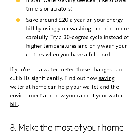
Install water-saving devices (like shower
timers or aerators)
Save around £20 a year on your energy
bill by using your washing machine more
carefully. Try a 30-degree cycle instead of
higher temperatures and only wash your
clothes when you have a full load.
If you're on a water meter, these changes can
cut bills significantly. Find out how
saving
water at home
can help your wallet and the
environment and how you can
cut your water
bill
.
8. Make the most of your home