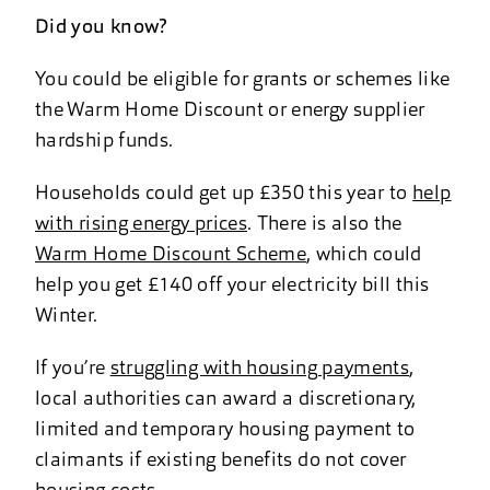
Did you know?
You could be eligible for grants or schemes like
the Warm Home Discount or energy supplier
hardship funds.
Households could get up £350 this year to
help
with rising energy prices
. There is also the
Warm Home Discount Scheme
, which could
help you get £140 off your electricity bill this
Winter.
If you’re
struggling with housing payments
,
local authorities can award a discretionary,
limited and temporary housing payment to
claimants if existing benefits do not cover