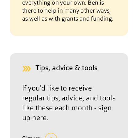
everything on your own. Ben is
there to help in many other ways,
as well as with grants and funding.
Tips, advice & tools
If you'd like to receive
regular tips, advice, and tools
like these each month - sign
up here.