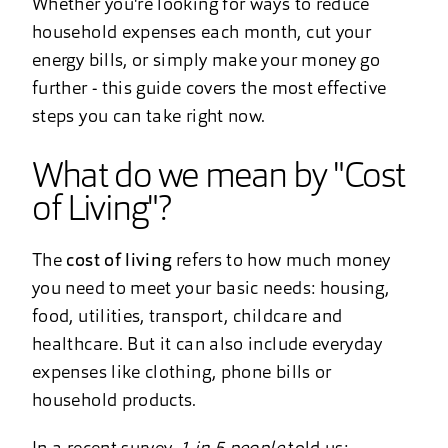
Whether you're looking for ways to reduce
household expenses each month, cut your
energy bills, or simply make your money go
further - this guide covers the most effective
steps you can take right now.
What do we mean by "Cost
of Living"?
The
cost of living
refers to how much money
you need to meet your basic needs: housing,
food, utilities, transport, childcare and
healthcare. But it can also include everyday
expenses like clothing, phone bills or
household products.