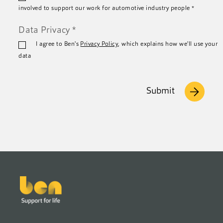
involved to support our work for automotive industry people
*
Data Privacy
*
I agree to Ben's
Privacy Policy
, which explains how we'll use your
data
Submit
Footer