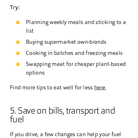
Try:
Planning weekly meals and sticking to a
list
Buying supermarket own-brands
Cooking in batches and freezing meals
Swapping meat for cheaper plant-based
options
Find more tips to eat well for less
here
.
5. Save on bills, transport and
fuel
If you drive, a few changes can help your fuel