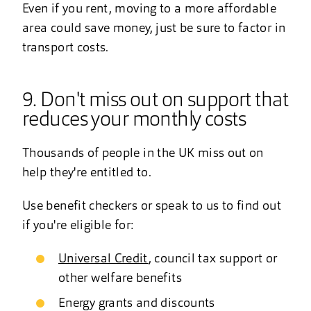
Even if you rent, moving to a more affordable
area could save money, just be sure to factor in
transport costs.
9. Don't miss out on support that
reduces your monthly costs
Thousands of people in the UK miss out on
help they're entitled to.
Use benefit checkers or speak to us to find out
if you're eligible for:
Universal Credit
, council tax support or
other welfare benefits
Energy grants and discounts