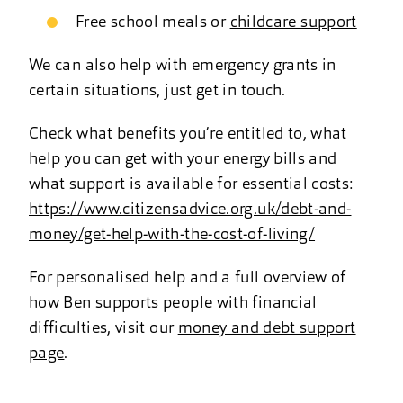
Free school meals or
childcare support
We can also help with emergency grants in
certain situations, just get in touch.
Check what benefits you’re entitled to, what
help you can get with your energy bills and
what support is available for essential costs:
https://www.citizensadvice.org.uk/debt-and-
money/get-help-with-the-cost-of-living/
For personalised help and a full overview of
how Ben supports people with financial
difficulties, visit our
money and debt support
page
.