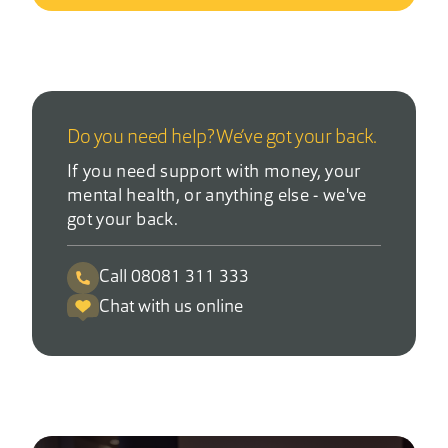
Do you need help? We’ve got your back.
If you need support with money, your
mental health, or anything else - we've
got your back.
Call 08081 311 333
Chat with us online