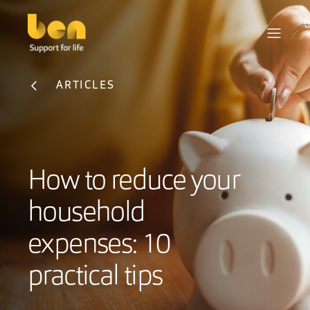
ARTICLES
How to reduce your
household
expenses: 10
practical tips