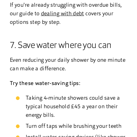
If you're already struggling with overdue bills,
our guide to
dealing with debt
covers your
options step by step.
7. Save water where you can
Even reducing your daily shower by one minute
can make a difference.
Try these water-saving tips:
Taking 4-minute showers could save a
typical household £45 a year on their
energy bills.
Turn off taps while brushing your teeth