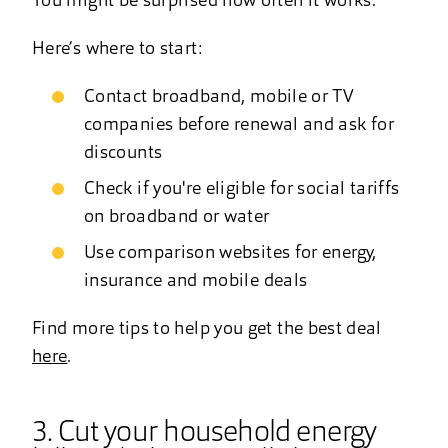
You might be surprised how often it works.
Here’s where to start:
Contact broadband, mobile or TV
companies before renewal and ask for
discounts
Check if you're eligible for social tariffs
on broadband or water
Use comparison websites for energy,
insurance and mobile deals
Find more tips to help you get the best deal
here
.
3. Cut your household energy