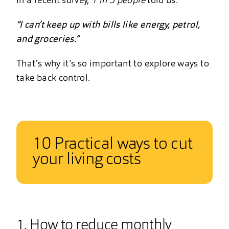
In a recent survey,
1 in 5 people
told us:
“I can’t keep up with bills like energy, petrol,
and groceries.”
That’s why it’s so important to explore ways to
take back control.
10 Practical ways to cut
your living costs
1. How to reduce monthly