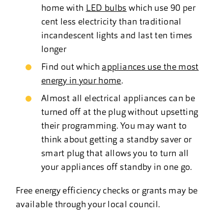
home with
LED bulbs
which use 90 per
cent less electricity than traditional
incandescent lights and last ten times
longer
Find out which
appliances use the most
energy in your home
.
Almost all electrical appliances can be
turned off at the plug without upsetting
their programming. You may want to
think about getting a standby saver or
smart plug that allows you to turn all
your appliances off standby in one go.
Free energy efficiency checks or grants may be
available through your local council.