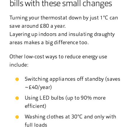
bills with these small changes
Turning your thermostat down by just 1°C can
save around £80 a year.
Layering up indoors and insulating draughty
areas makes a big difference too.
Other low-cost ways to reduce energy use
include:
Switching appliances off standby (saves
~£40/year)
Using LED bulbs (up to 90% more
efficient)
Washing clothes at 30°C and only with
full loads