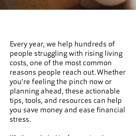
Every year, we help hundreds of
people struggling with rising living
costs, one of the most common
reasons people reach out. Whether
you're feeling the pinch now or
planning ahead, these actionable
tips, tools, and resources can help
you save money and ease financial
stress.