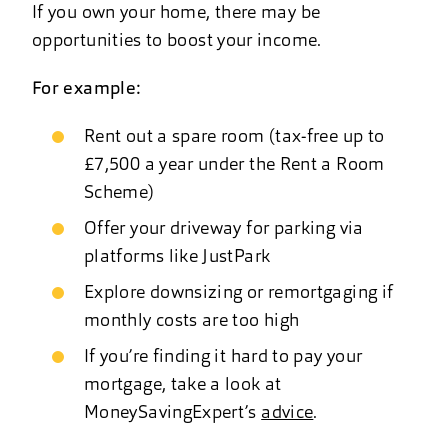
If you own your home, there may be
opportunities to boost your income.
For example:
Rent out a spare room (tax-free up to
£7,500 a year under the Rent a Room
Scheme)
Offer your driveway for parking via
platforms like JustPark
Explore downsizing or remortgaging if
monthly costs are too high
If you’re finding it hard to pay your
mortgage, take a look at
MoneySavingExpert’s
advice
.