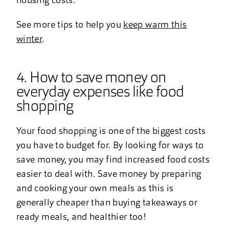
housing costs.
See more tips to help you
keep warm this
winter
.
4. How to save money on
everyday expenses like food
shopping
Your food shopping is one of the biggest costs
you have to budget for. By looking for ways to
save money, you may find increased food costs
easier to deal with. Save money by preparing
and cooking your own meals as this is
generally cheaper than buying takeaways or
ready meals, and healthier too!