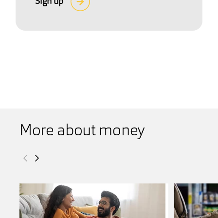
Sign up
More about money