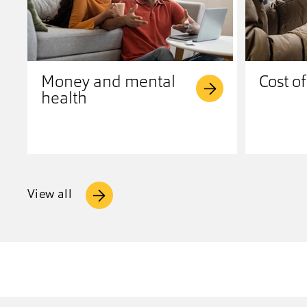
Money and mental
Cost of
health
View all