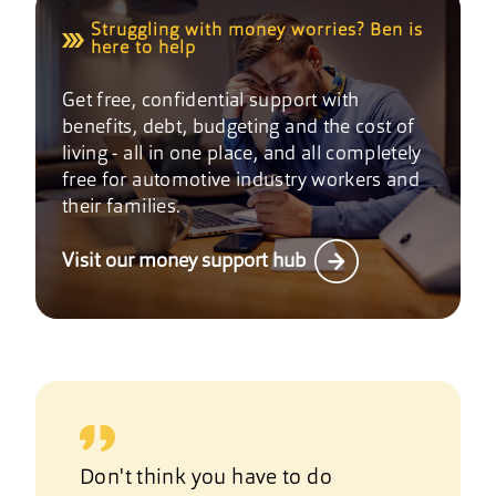
Struggling with money worries? Ben is
here to help
Get free, confidential support with
benefits, debt, budgeting and the cost of
living - all in one place, and all completely
free for automotive industry workers and
their families.
Visit our money support hub
Don't think you have to do