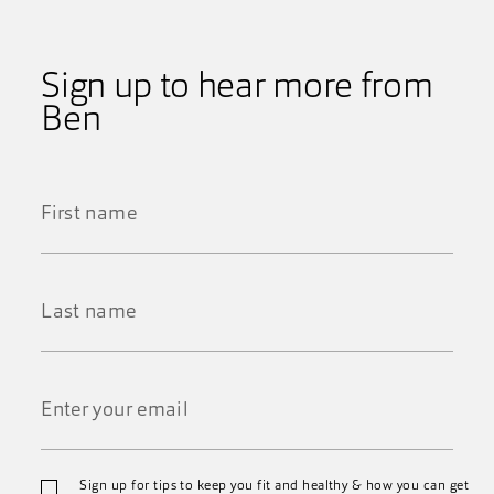
Sign up to hear more from
Ben
First
Name
*
Last
Name
*
Email
Sign up for tips to keep you fit and healthy & how you can get
*