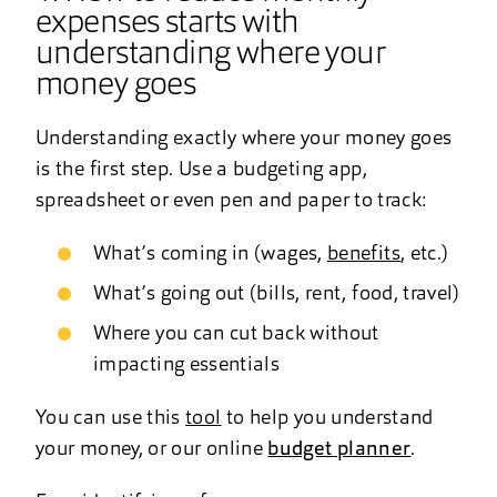
expenses starts with
understanding where your
money goes
Understanding exactly where your money goes
is the first step. Use a budgeting app,
spreadsheet or even pen and paper to track:
What’s coming in (wages,
benefits
, etc.)
What’s going out (bills, rent, food, travel)
Where you can cut back without
impacting essentials
You can use this
tool
to help you understand
your money, or our online
budget planner
.