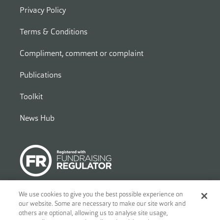
Privacy Policy
Terms & Conditions
Compliment, comment or complaint
Publications
Toolkit
News Hub
We use cookies to give you the best possible experience on
our website. Some are necessary to make our site work and
© 2026
Ben - Motor and Allied Trades Benevolent Fund. c/o Blandy
others are optional, allowing us to analyse site usage,
and Blandy, 1 Friar Street, Reading, RG1 1DA. A charity registered in