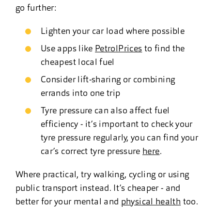
go further:
Lighten your car load where possible
Use apps like
PetrolPrices
to find the
cheapest local fuel
Consider lift-sharing or combining
errands into one trip
Tyre pressure can also affect fuel
efficiency - it’s important to check your
tyre pressure regularly, you can find your
car’s correct tyre pressure
here
.
Where practical, try walking, cycling or using
public transport instead. It’s cheaper - and
better for your mental and
physical health
too.