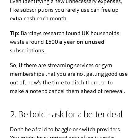
Even identifying a few unnecessary expenses,
like subscriptions you rarely use can free up
extra cash each month.
Tip:
Barclays research found UK households
waste around
£500 a year on unused
subscriptions
.
So, if there are streaming services or gym
memberships that you are not getting good use
out of, now's the time to ditch them, or to
make a note to cancel them ahead of renewal.
2. Be bold - ask for a better deal
Don't be afraid to haggle or switch providers.