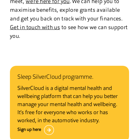
meet,
we’re here for you
. We can help you to
maximise benefits, explore grants available
and get you back on track with your finances.
Get in touch with us
to see how we can support
you.
Sleep SilverCloud programme.
SilverCloud is a digital mental health and
wellbeing platform that can help you better
manage your mental health and wellbeing.
It’s free for everyone who works or has
worked, in the automotive industry.
Sign up here