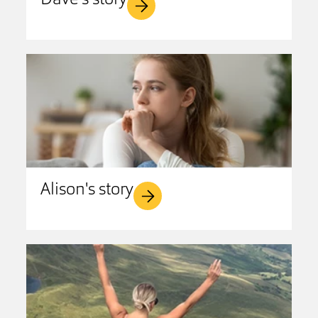
Dave's story
Alison's story