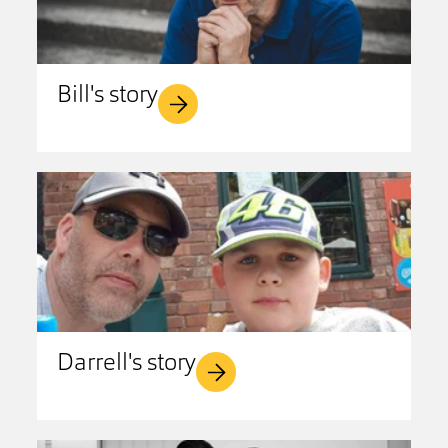
Bill's story
Darrell's story