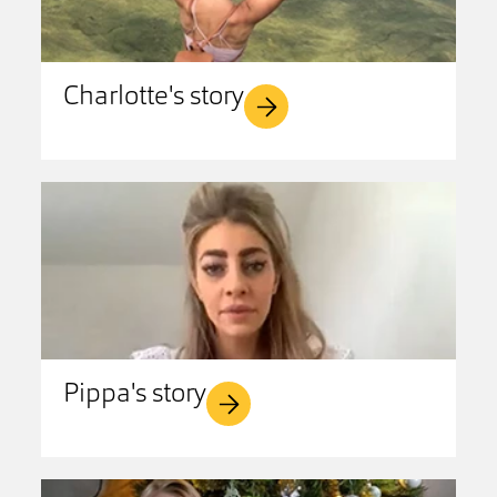
Charlotte's story
Pippa's story