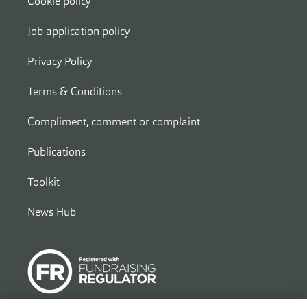
Cookie policy
Job application policy
Privacy Policy
Terms & Conditions
Compliment, comment or complaint
Publications
Toolkit
News Hub