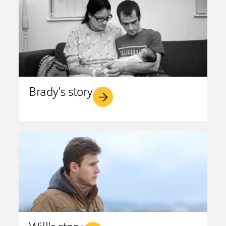
Brady's story