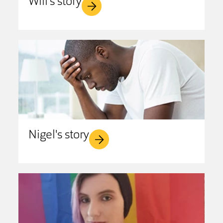
Will's story
Nigel's story