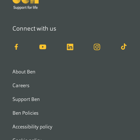
Connect with us
Facebook
YouTube
LinkedIn
Instagram
TikTok
About Ben
Careers
Support Ben
Ben Policies
Accessibility policy