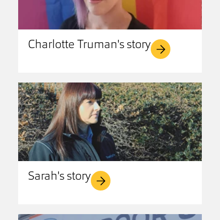
Charlotte Truman's story
Sarah's story