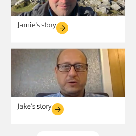
Jamie's story
Jake's story