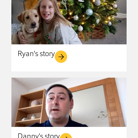
Ryan's story
Danny's story