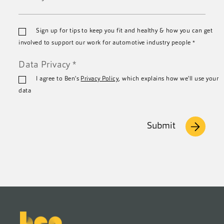
*
Email
Sign up for tips to keep you fit and healthy & how you can get
*
involved to support our work for automotive industry people
*
Data Privacy
*
I agree to Ben's
Privacy Policy
, which explains how we'll use your
data
Submit
Footer