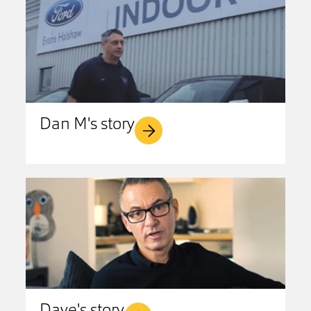
Dan M's story