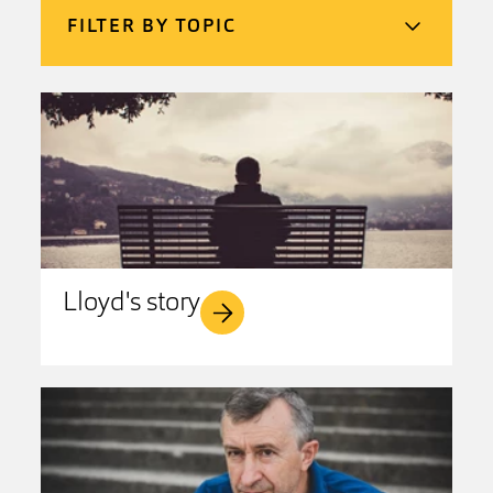
FILTER BY TOPIC
Lloyd's story