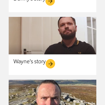
Wayne's story