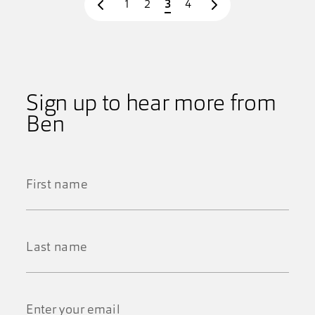
Page
Page
Page
Page
1
2
3
4
Prev page
Next page
Sign up to hear more from
Ben
First
Name
*
Last
Name