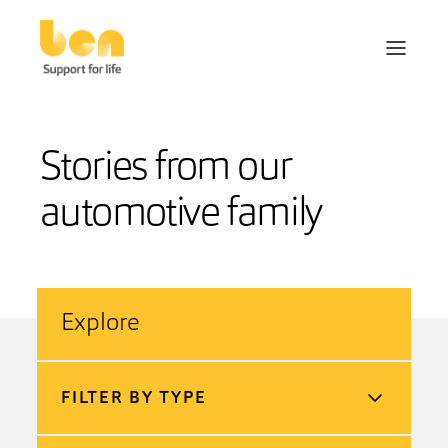
Stories from our
automotive family
Explore
FILTER BY TYPE