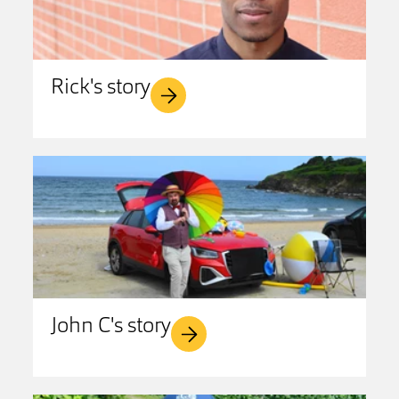
Rick's story
John C's story