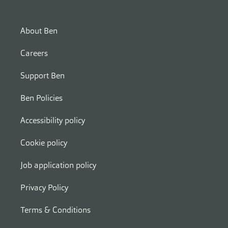
About Ben
Careers
Support Ben
Ben Policies
Accessibility policy
Cookie policy
Job application policy
Privacy Policy
Terms & Conditions