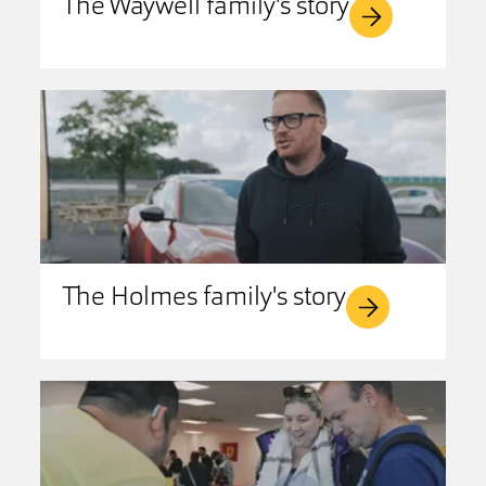
The Waywell family's story
The Holmes family's story