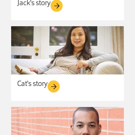
Jack's story
Cat's story