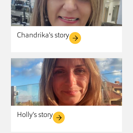
Chandrika's story
Holly's story