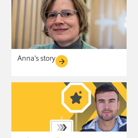
Anna's story