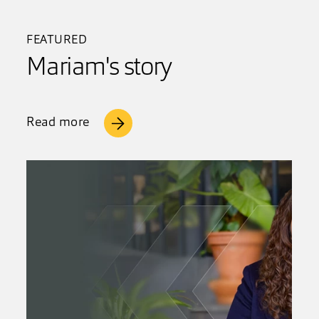
FEATURED
Mariam's story
Read more