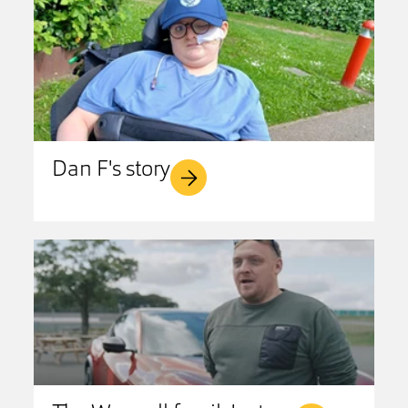
Dan F's story