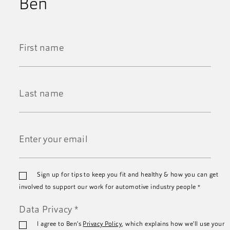
Ben
First
Name
*
Last
Name
*
Email
Sign up for tips to keep you fit and healthy & how you can get
*
involved to support our work for automotive industry people
*
Data Privacy
*
I agree to Ben's
Privacy Policy
, which explains how we'll use your