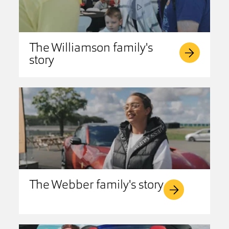
The Williamson family's
story
The Webber family's story