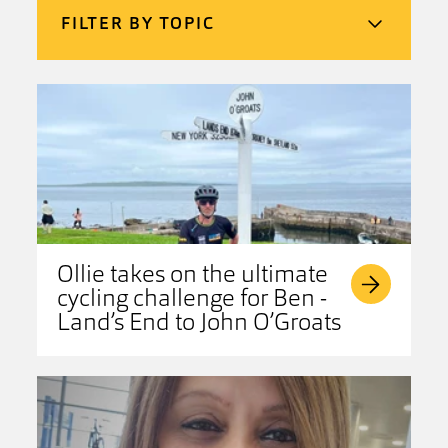
FILTER BY TOPIC
Ollie takes on the ultimate
cycling challenge for Ben -
Land’s End to John O’Groats