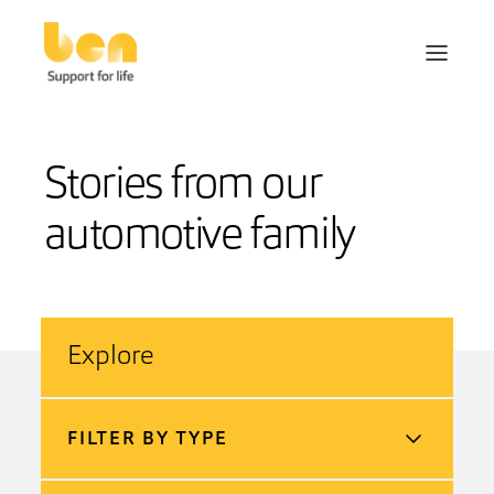
Stories from our
automotive family
Explore
FILTER BY TYPE