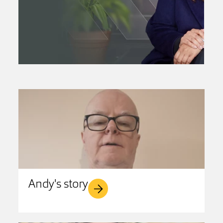
Andy's story