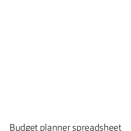
Budget planner spreadsheet