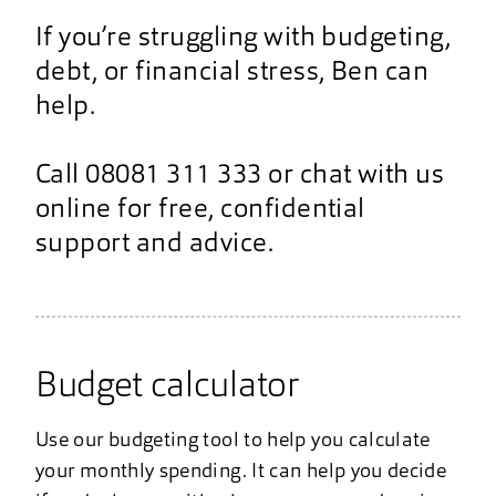
If you’re struggling with budgeting,
debt, or financial stress, Ben can
help.
Call 08081 311 333 or chat with us
online for free, confidential
support and advice.
Budget calculator
Use our budgeting tool to help you calculate
your monthly spending. It can help you decide