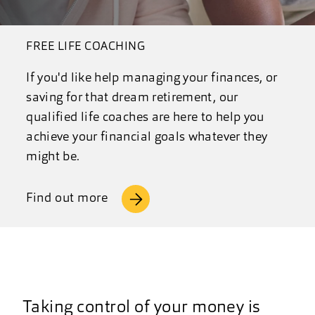
FREE LIFE COACHING
If you'd like help managing your finances, or
saving for that dream retirement, our
qualified life coaches are here to help you
achieve your financial goals whatever they
might be.
Find out more
Taking control of your money is