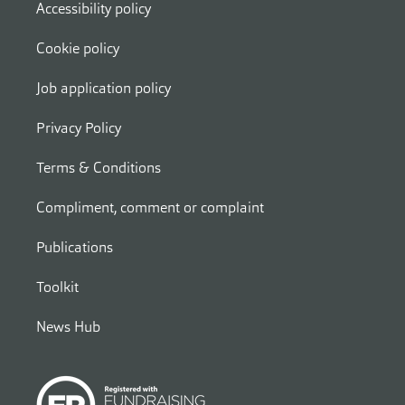
Accessibility policy
Cookie policy
Job application policy
Privacy Policy
Terms & Conditions
Compliment, comment or complaint
Publications
Toolkit
News Hub