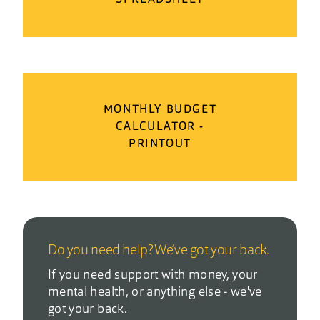
MONTHLY BUDGET
CALCULATOR -
PRINTOUT
Do you need help? We’ve got your back.
If you need support with money, your
mental health, or anything else - we've
got your back.