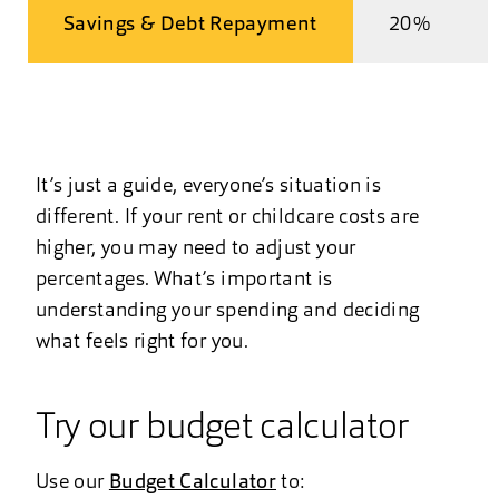
Savings & Debt Repayment
20%
It’s just a guide, everyone’s situation is
different. If your rent or childcare costs are
higher, you may need to adjust your
percentages. What’s important is
understanding your spending and deciding
what feels right for you.
Try our budget calculator
Use our
Budget Calculator
to: