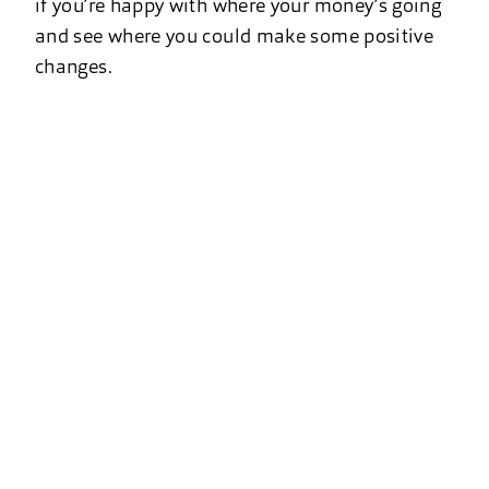
if you’re happy with where your money’s going
and see where you could make some positive
changes.