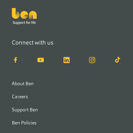
Footer
Connect with us
Facebook
YouTube
LinkedIn
Instagram
TikTok
About Ben
Careers
Support Ben
Ben Policies