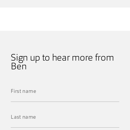
Sign up to hear more from
Ben
First
Name
*