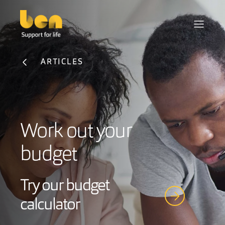
ARTICLES
Work out your
budget
Try our budget
calculator