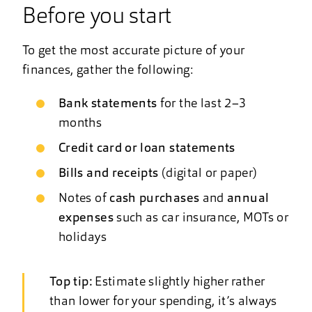
Before you start
To get the most accurate picture of your
finances, gather the following:
Bank statements
for the last 2–3
months
Credit card or loan statements
Bills and receipts
(digital or paper)
Notes of
cash purchases
and
annual
expenses
such as car insurance, MOTs or
holidays
Top tip:
Estimate slightly higher rather
than lower for your spending, it’s always