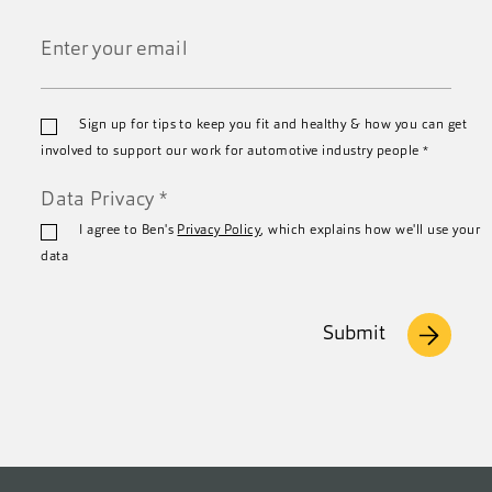
Last
Name
*
Email
Sign up for tips to keep you fit and healthy & how you can get
*
involved to support our work for automotive industry people
*
Data Privacy
*
I agree to Ben's
Privacy Policy
, which explains how we'll use your
data
Submit