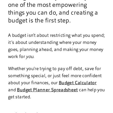
one of the most empowering
things you can do, and creating a
budget is the first step.
A budget isn’t about restricting what you spend;
it’s about understanding where your money
goes, planning ahead, and making your money
work for
you
.
Whether you’re trying to pay off debt, save for
something special, or just feel more confident
about your finances, our
Budget Calculator
and
Budget Planner Spreadsheet
can help you
get started.