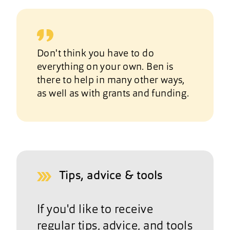
Don't think you have to do
everything on your own. Ben is
there to help in many other ways,
as well as with grants and funding.
Tips, advice & tools
If you'd like to receive
regular tips, advice, and tools