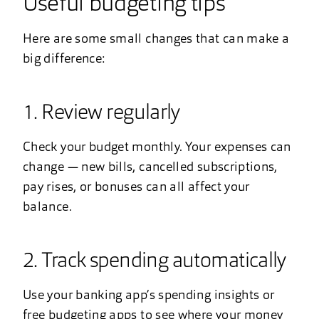
Useful budgeting tips
Here are some small changes that can make a
big difference:
1. Review regularly
Check your budget monthly. Your expenses can
change — new bills, cancelled subscriptions,
pay rises, or bonuses can all affect your
balance.
2. Track spending automatically
Use your banking app’s spending insights or
free budgeting apps to see where your money