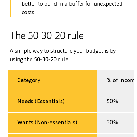
better to build in a buffer for unexpected
costs.
The 50-30-20 rule
A simple way to structure your budget is by
using the
50-30-20 rule
.
Category
% of Incom
Needs (Essentials)
50%
Wants (Non-essentials)
30%