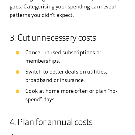
goes. Categorising your spending can reveal
patterns you didn’t expect.
3. Cut unnecessary costs
Cancel unused subscriptions or
memberships.
Switch to better deals on utilities,
broadband or insurance.
Cook at home more often or plan “no-
spend” days.
4. Plan for annual costs