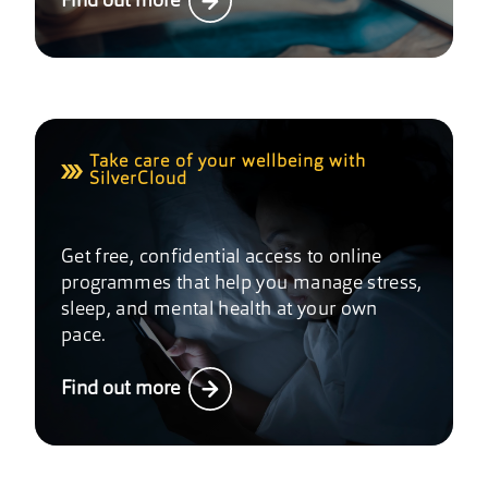
Find out more
Take care of your wellbeing with
SilverCloud
Get free, confidential access to online
programmes that help you manage stress,
sleep, and mental health at your own
pace.
Find out more