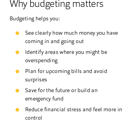
Why budgeting matters
Budgeting helps you:
See clearly how much money you have
coming in and going out
Identify areas where you might be
overspending
Plan for upcoming bills and avoid
surprises
Save for the future or build an
emergency fund
Reduce financial stress and feel more in
control