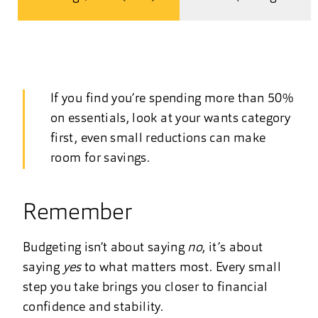
If you find you’re spending more than 50%
on essentials, look at your wants category
first, even small reductions can make
room for savings.
Remember
Budgeting isn’t about saying
no
, it’s about
saying
yes
to what matters most. Every small
step you take brings you closer to financial
confidence and stability.