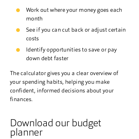
Work out where your money goes each
month
See if you can cut back or adjust certain
costs
Identify opportunities to save or pay
down debt faster
The calculator gives you a clear overview of
your spending habits, helping you make
confident, informed decisions about your
finances.
Download our budget
planner