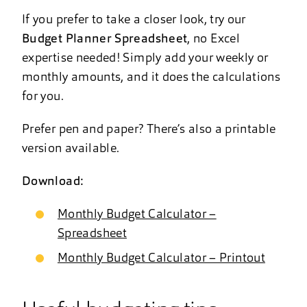
If you prefer to take a closer look, try our
Budget Planner Spreadsheet
, no Excel
expertise needed! Simply add your weekly or
monthly amounts, and it does the calculations
for you.
Prefer pen and paper? There’s also a printable
version available.
Download:
Monthly Budget Calculator –
Spreadsheet
Monthly Budget Calculator – Printout