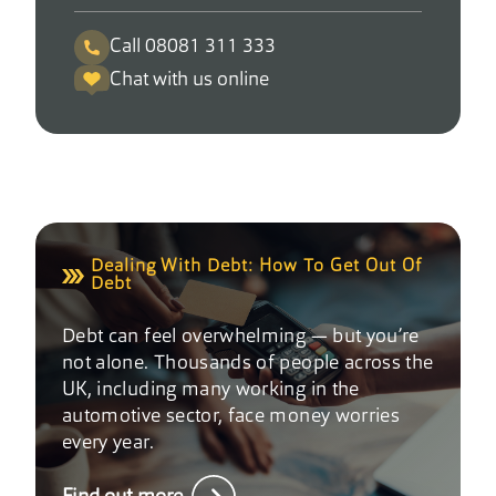
Call 08081 311 333
Chat with us online
Dealing With Debt: How To Get Out Of
Debt
Debt can feel overwhelming — but you’re
not alone. Thousands of people across the
UK, including many working in the
automotive sector, face money worries
every year.