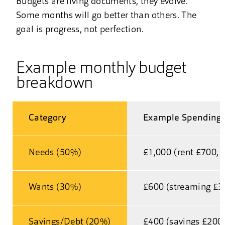
Budgets are living documents, they evolve.
Some months will go better than others. The
goal is progress, not perfection.
Example monthly budget
breakdown
Category
Example Spending 
Needs (50%)
£1,000 (rent £700, u
Wants (30%)
£600 (streaming £30
Savings/Debt (20%)
£400 (savings £200,