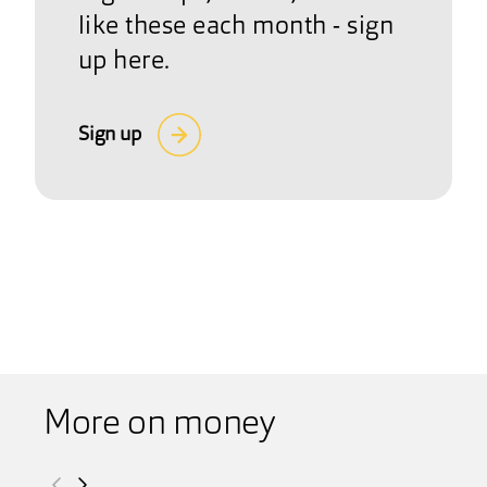
like these each month - sign
up here.
Sign up
More on money