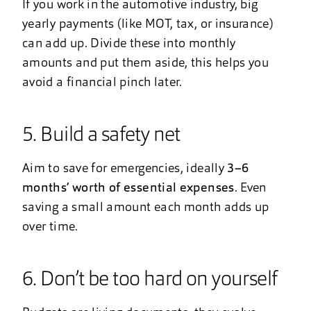
If you work in the automotive industry, big
yearly payments (like MOT, tax, or insurance)
can add up. Divide these into monthly
amounts and put them aside, this helps you
avoid a financial pinch later.
5. Build a safety net
Aim to save for emergencies, ideally
3–6
months’ worth of essential expenses
. Even
saving a small amount each month adds up
over time.
6. Don’t be too hard on yourself