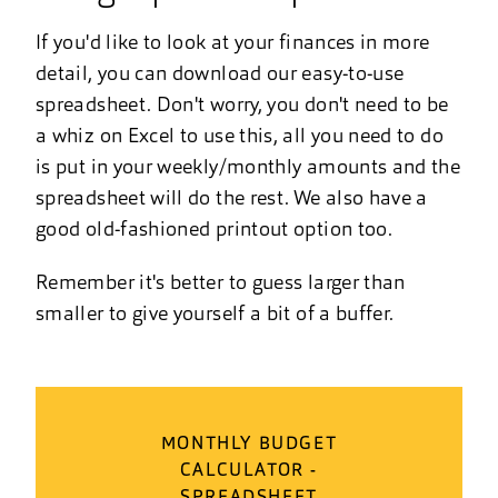
If you'd like to look at your finances in more
detail, you can download our easy-to-use
spreadsheet. Don't worry, you don't need to be
a whiz on Excel to use this, all you need to do
is put in your weekly/monthly amounts and the
spreadsheet will do the rest. We also have a
good old-fashioned printout option too.
Remember it's better to guess larger than
smaller to give yourself a bit of a buffer.
MONTHLY BUDGET
CALCULATOR -
SPREADSHEET