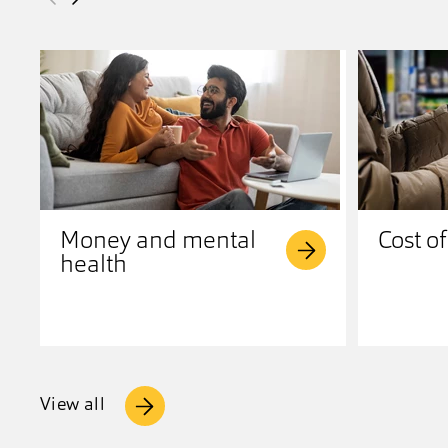
Money and mental
Cost of
health
View all